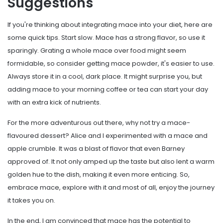
Suggestions
If you're thinking about integrating mace into your diet, here are
some quick tips. Start slow. Mace has a strong flavor, so use it
sparingly. Grating a whole mace over food might seem
formidable, so consider getting mace powder, it's easier to use.
Always store it in a cool, dark place. It might surprise you, but
adding mace to your morning coffee or tea can start your day
with an extra kick of nutrients.
For the more adventurous out there, why not try a mace-
flavoured dessert? Alice and I experimented with a mace and
apple crumble. It was a blast of flavor that even Barney
approved of. It not only amped up the taste but also lent a warm
golden hue to the dish, making it even more enticing. So,
embrace mace, explore with it and most of all, enjoy the journey
it takes you on.
In the end, I am convinced that mace has the potential to