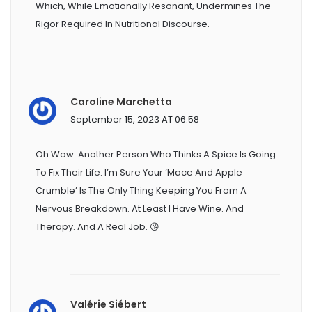
Which, While Emotionally Resonant, Undermines The
Rigor Required In Nutritional Discourse.
Caroline Marchetta
September 15, 2023 AT 06:58
Oh Wow. Another Person Who Thinks A Spice Is Going
To Fix Their Life. I’m Sure Your ‘mace And Apple
Crumble’ Is The Only Thing Keeping You From A
Nervous Breakdown. At Least I Have Wine. And
Therapy. And A Real Job. 😘
Valérie Siébert