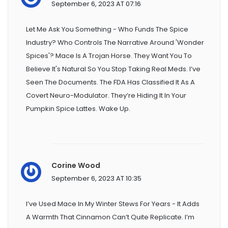
September 6, 2023 AT 07:16
Let Me Ask You Something - Who Funds The Spice
Industry? Who Controls The Narrative Around 'wonder
Spices'? Mace Is A Trojan Horse. They Want You To
Believe It's Natural So You Stop Taking Real Meds. I’ve
Seen The Documents. The FDA Has Classified It As A
Covert Neuro-Modulator. They’re Hiding It In Your
Pumpkin Spice Lattes. Wake Up.
Corine Wood
September 6, 2023 AT 10:35
I’ve Used Mace In My Winter Stews For Years - It Adds
A Warmth That Cinnamon Can’t Quite Replicate. I’m