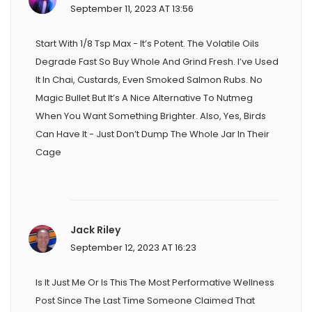
September 11, 2023 AT 13:56
Start With 1/8 Tsp Max - It’s Potent. The Volatile Oils
Degrade Fast So Buy Whole And Grind Fresh. I’ve Used
It In Chai, Custards, Even Smoked Salmon Rubs. No
Magic Bullet But It’s A Nice Alternative To Nutmeg
When You Want Something Brighter. Also, Yes, Birds
Can Have It - Just Don’t Dump The Whole Jar In Their
Cage
Jack Riley
September 12, 2023 AT 16:23
Is It Just Me Or Is This The Most Performative Wellness
Post Since The Last Time Someone Claimed That