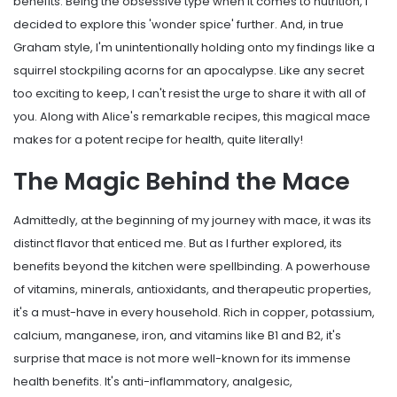
benefits. Being the obsessive type when it comes to nutrition, I
decided to explore this 'wonder spice' further. And, in true
Graham style, I'm unintentionally holding onto my findings like a
squirrel stockpiling acorns for an apocalypse. Like any secret
too exciting to keep, I can't resist the urge to share it with all of
you. Along with Alice's remarkable recipes, this magical mace
makes for a potent recipe for health, quite literally!
The Magic Behind the Mace
Admittedly, at the beginning of my journey with mace, it was its
distinct flavor that enticed me. But as I further explored, its
benefits beyond the kitchen were spellbinding. A powerhouse
of vitamins, minerals, antioxidants, and therapeutic properties,
it's a must-have in every household. Rich in copper, potassium,
calcium, manganese, iron, and vitamins like B1 and B2, it's
surprise that mace is not more well-known for its immense
health benefits. It's anti-inflammatory, analgesic,