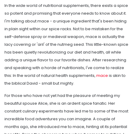
In the wide world of nutritional supplements, there exists a spice
so potent and promising that everyone needs to know about it.
I'm talking about mace - a unique ingredient that's been hiding
in plain sight within our spice racks. Not to be mistaken for the
self-defense spray or medieval weapon, mace is actually the
lacy covering or 'aril' of the nutmeg seed. This little-known spice
has been quietly revolutionizing our diet and health, all while
adding a unique flavor to our favorite dishes. After researching
and speaking with a horde of nutritionists, I've come to realize
this: In the world of natural health supplements,
mace
is akin to
the biblical David - small but mighty.
For those who have not yet had the pleasure of meeting my
beautiful spouse Alice, she is an ardent spice fanatic. Her
constant culinary experiments have led me to some of the most
incredible food adventures you can imagine. A couple of
months ago, she introduced me to mace, hinting at its potential