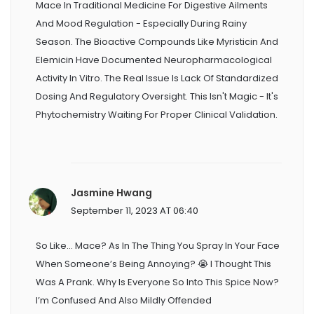
Mace In Traditional Medicine For Digestive Ailments
And Mood Regulation - Especially During Rainy
Season. The Bioactive Compounds Like Myristicin And
Elemicin Have Documented Neuropharmacological
Activity In Vitro. The Real Issue Is Lack Of Standardized
Dosing And Regulatory Oversight. This Isn't Magic - It's
Phytochemistry Waiting For Proper Clinical Validation.
Jasmine Hwang
September 11, 2023 AT 06:40
So Like… Mace? As In The Thing You Spray In Your Face
When Someone’s Being Annoying? 😭 I Thought This
Was A Prank. Why Is Everyone So Into This Spice Now?
I’m Confused And Also Mildly Offended