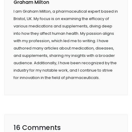
Graham Milton
I am Graham Milton, a pharmaceutical expert based in
Bristol, UK. My focus is on examining the efficacy of
various medications and supplements, diving deep
into how they affect human health. My passion aligns
with my profession, which led me to writing. I have
authored many articles about medication, diseases,
and supplements, sharing my insights with a broader
audience. Additionally, I have been recognized by the
industry for my notable work, and I continue to strive
for innovation in the field of pharmaceuticals.
16 Comments