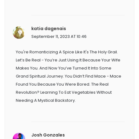
katia dagenais
September 11, 2023 AT 10:46
You're Romanticizing A Spice Like It's The Holy Grail.
Let’s Be Real - You’re Just Using It Because Your Wife
Makes You. And Now You’ve Turned It Into Some
Grand Spiritual Journey. You Didn’t Find Mace - Mace
Found You Because You Were Bored. The Real
Revolution? Learning To Eat Vegetables Without
Needing A Mystical Backstory.
Josh Gonzales