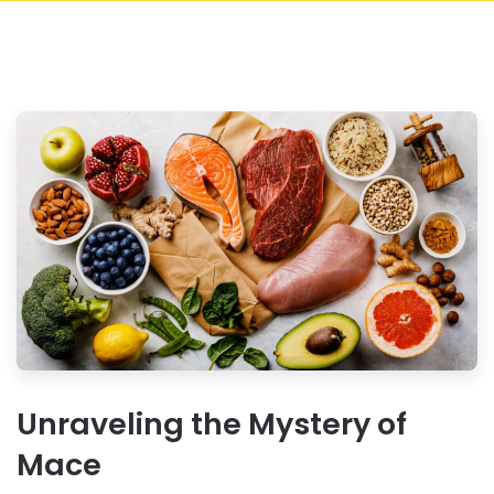
Unraveling the Mystery of
Mace