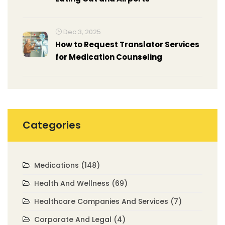
Dec 3, 2025
How to Request Translator Services
for Medication Counseling
Categories
Medications
(148)
Health And Wellness
(69)
Healthcare Companies And Services
(7)
Corporate And Legal
(4)