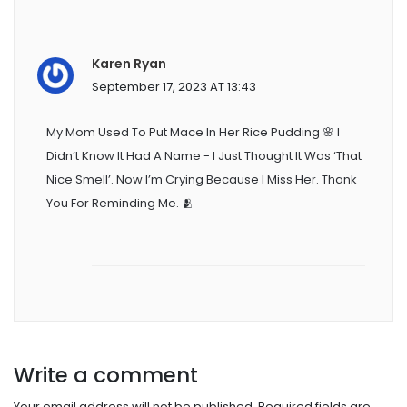
Karen Ryan
September 17, 2023 AT 13:43
My Mom Used To Put Mace In Her Rice Pudding 🌸 I
Didn’t Know It Had A Name - I Just Thought It Was ‘that
Nice Smell’. Now I’m Crying Because I Miss Her. Thank
You For Reminding Me. 🫂
Write a comment
Your email address will not be published.
Required fields are