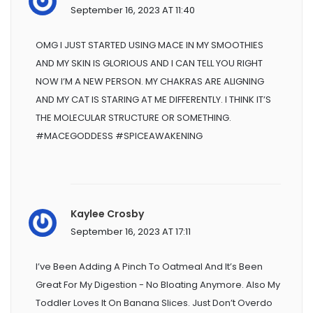
September 16, 2023 AT 11:40
OMG I JUST STARTED USING MACE IN MY SMOOTHIES
AND MY SKIN IS GLORIOUS AND I CAN TELL YOU RIGHT
NOW I’M A NEW PERSON. MY CHAKRAS ARE ALIGNING
AND MY CAT IS STARING AT ME DIFFERENTLY. I THINK IT’S
THE MOLECULAR STRUCTURE OR SOMETHING.
#MACEGODDESS #SPICEAWAKENING
Kaylee Crosby
September 16, 2023 AT 17:11
I’ve Been Adding A Pinch To Oatmeal And It’s Been
Great For My Digestion - No Bloating Anymore. Also My
Toddler Loves It On Banana Slices. Just Don’t Overdo