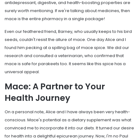
antidepressant, digestive, and health-boosting properties are
surely worth mentioning. If we're talking about medicines, then
mace is the entire pharmacy in a single package!
Even our feathered friend, Barney, who usually keeps to his bird
seeds, couldn't resist the allure of mace. One day Alice and I
found him pecking at a spilling bag of mace spice. We did our
research and consulted a veterinarian, who confirmed that
mace is safe for parakeets too. It seems like this spice has a
universal appeal.
Mace: A Partner to Your
Health Journey
On a personal note, Alice and I have always been very health-
conscious. Mace's potential as a dietary supplement was what
convinced me to incorporate it into our diets. It turned our desire
for health into a delightful epicurean journey. Now, I'm no Paul