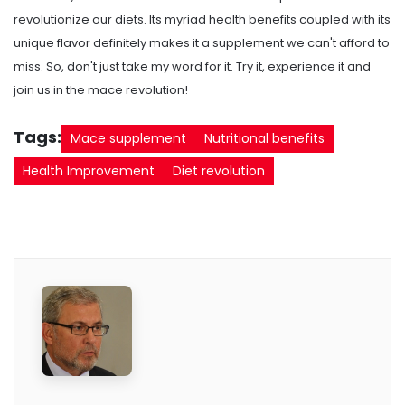
revolutionize our diets. Its myriad health benefits coupled with its
unique flavor definitely makes it a supplement we can't afford to
miss. So, don't just take my word for it. Try it, experience it and
join us in the mace revolution!
Tags:
Mace supplement
Nutritional benefits
Health Improvement
Diet revolution