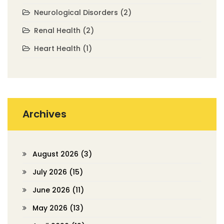
Neurological Disorders
(2)
Renal Health
(2)
Heart Health
(1)
Archives
August 2026
(3)
July 2026
(15)
June 2026
(11)
May 2026
(13)