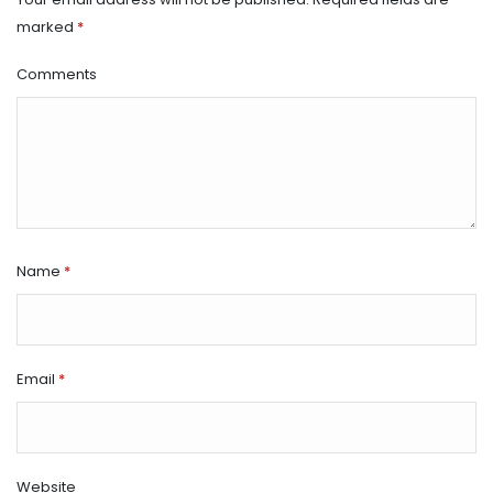
marked
*
Comments
Name
*
Email
*
Website