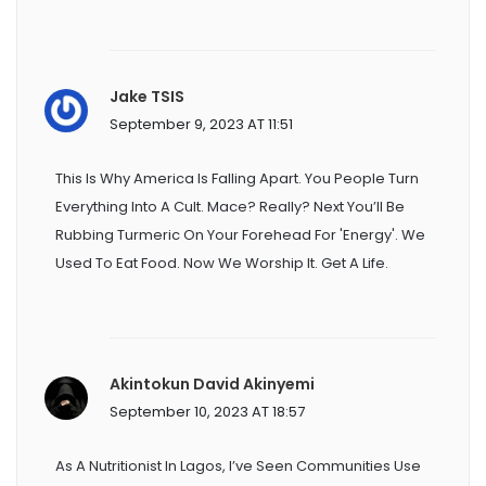
Jake TSIS
September 9, 2023 AT 11:51
This Is Why America Is Falling Apart. You People Turn
Everything Into A Cult. Mace? Really? Next You’ll Be
Rubbing Turmeric On Your Forehead For 'energy'. We
Used To Eat Food. Now We Worship It. Get A Life.
Akintokun David Akinyemi
September 10, 2023 AT 18:57
As A Nutritionist In Lagos, I’ve Seen Communities Use