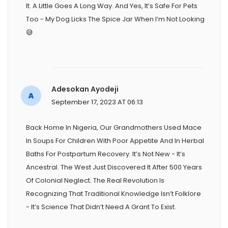
It. A Little Goes A Long Way. And Yes, It’s Safe For Pets
Too - My Dog Licks The Spice Jar When I’m Not Looking
😅
Adesokan Ayodeji
September 17, 2023 AT 06:13
Back Home In Nigeria, Our Grandmothers Used Mace
In Soups For Children With Poor Appetite And In Herbal
Baths For Postpartum Recovery. It’s Not New - It’s
Ancestral. The West Just Discovered It After 500 Years
Of Colonial Neglect. The Real Revolution Is
Recognizing That Traditional Knowledge Isn’t Folklore
- It’s Science That Didn’t Need A Grant To Exist.