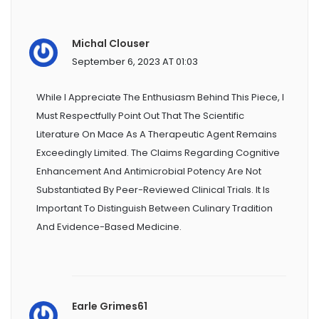
Michal Clouser
September 6, 2023 AT 01:03
While I Appreciate The Enthusiasm Behind This Piece, I
Must Respectfully Point Out That The Scientific
Literature On Mace As A Therapeutic Agent Remains
Exceedingly Limited. The Claims Regarding Cognitive
Enhancement And Antimicrobial Potency Are Not
Substantiated By Peer-Reviewed Clinical Trials. It Is
Important To Distinguish Between Culinary Tradition
And Evidence-Based Medicine.
Earle Grimes61