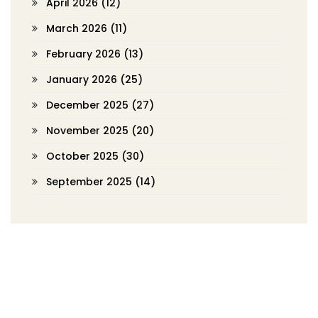
April 2026
(12)
March 2026
(11)
February 2026
(13)
January 2026
(25)
December 2025
(27)
November 2025
(20)
October 2025
(30)
September 2025
(14)