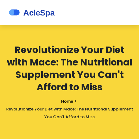
Revolutionize Your Diet
with Mace: The Nutritional
Supplement You Can't
Afford to Miss
Home
Revolutionize Your Diet with Mace: The Nutritional Supplement
You Can't Afford to Miss