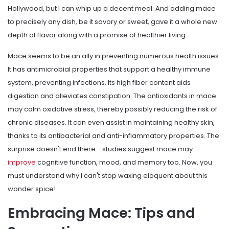
Hollywood, but I can whip up a decent meal. And adding mace
to precisely any dish, be it savory or sweet, gave it a whole new
depth of flavor along with a promise of healthier living.
Mace seems to be an ally in preventing numerous health issues.
It has antimicrobial properties that support a healthy immune
system, preventing infections. Its high fiber content aids
digestion and alleviates constipation. The antioxidants in mace
may calm oxidative stress, thereby possibly reducing the risk of
chronic diseases. It can even assist in maintaining healthy skin,
thanks to its antibacterial and anti-inflammatory properties. The
surprise doesn't end there - studies suggest mace may
improve
cognitive function, mood, and memory too. Now, you
must understand why I can't stop waxing eloquent about this
wonder spice!
Embracing Mace: Tips and