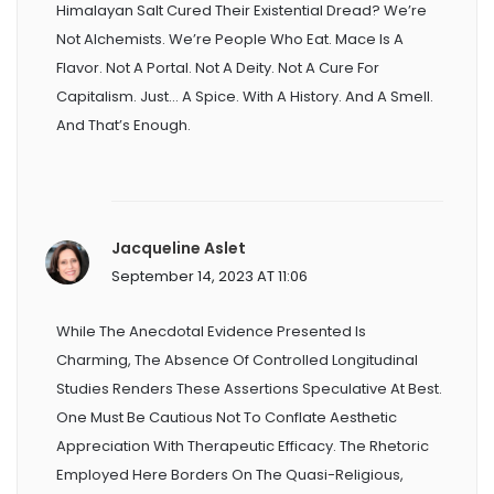
Himalayan Salt Cured Their Existential Dread? We’re
Not Alchemists. We’re People Who Eat. Mace Is A
Flavor. Not A Portal. Not A Deity. Not A Cure For
Capitalism. Just… A Spice. With A History. And A Smell.
And That’s Enough.
Jacqueline Aslet
September 14, 2023 AT 11:06
While The Anecdotal Evidence Presented Is
Charming, The Absence Of Controlled Longitudinal
Studies Renders These Assertions Speculative At Best.
One Must Be Cautious Not To Conflate Aesthetic
Appreciation With Therapeutic Efficacy. The Rhetoric
Employed Here Borders On The Quasi-Religious,