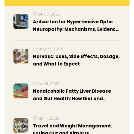
Sep 3, 2025
Azilsartan for Hypertensive Optic
Neuropathy: Mechanisms, Evidence,
and Practical Use
May 22, 2025
Norvasc: Uses, Side Effects, Dosage,
and What to Expect
Jan 11, 2026
Nonalcoholic Fatty Liver Disease
and Gut Health: How Diet and
Weight Loss Can Reverse It
Mar 7, 2026
Travel and Weight Management:
Eating Out and Airports