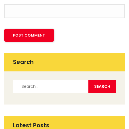
Search
Latest Posts