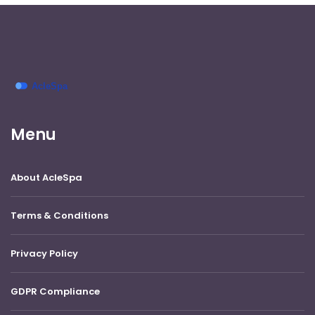
Menu
About AcleSpa
Terms & Conditions
Privacy Policy
GDPR Compliance