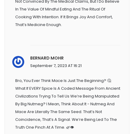
Not Convinced By The Medical Claims, But I Do Believe
In The Value Of Mindful Eating And The Ritual Of
Cooking With Intention. If It Brings Joy And Comfort,
That’s Medicine Enough.
BERNARD MOHR
September 7, 2023 AT 16:21
Bro, You Ever Think Mace Is Just The Beginning? 🤔
What If EVERY Spice Is A Coded Message From Ancient
Civilizations Trying To Tell Us We’re Being Manipulated
By Big Nutmeg? I Mean, Think About It - Nutmeg And
Mace Are Literally The Same Seed. That’s Not
Coincidence, That’s A Signal. We’re Being Led To The
Truth One Pinch At A Time. 🌿👁️