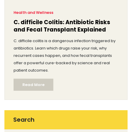
Health and Wellness
C. difficile Colitis: Antibiotic Risks
and Fecal Transplant Explained
C. difficile colitis is a dangerous infection triggered by
antibiotics. Learn which drugs raise your risk, why
recurrent cases happen, and how fecal transplants
offer a powerful cure-backed by science and real
patient outcomes.
Read More
Search