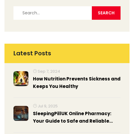
Latest Posts
Sep 7, 2024
How Nutrition Prevents Sickness and
Keeps You Healthy
Jul 9, 2025
SleepingPillUK Online Pharmacy:
Your Guide to Safe and Reliable
Sleep Meds