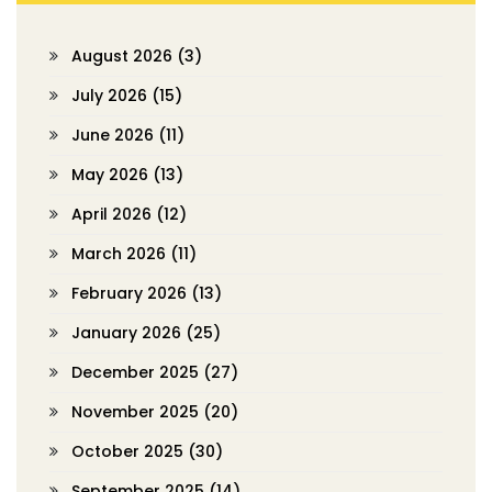
August 2026
(3)
July 2026
(15)
June 2026
(11)
May 2026
(13)
April 2026
(12)
March 2026
(11)
February 2026
(13)
January 2026
(25)
December 2025
(27)
November 2025
(20)
October 2025
(30)
September 2025
(14)