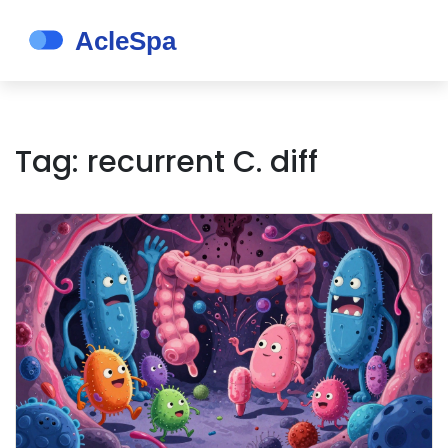
Tag: recurrent C. diff