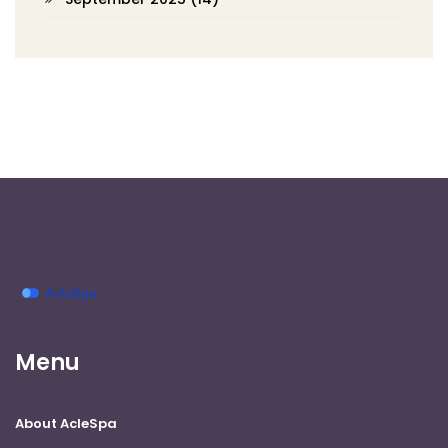
Menu
About AcleSpa