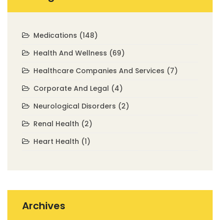
Medications
(148)
Health And Wellness
(69)
Healthcare Companies And Services
(7)
Corporate And Legal
(4)
Neurological Disorders
(2)
Renal Health
(2)
Heart Health
(1)
Archives