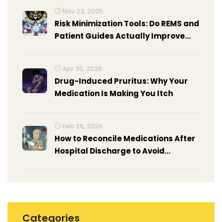
Nov 23, 2025
Risk Minimization Tools: Do REMS and
Patient Guides Actually Improve
Health Outcomes?
Apr 30, 2026
Drug-Induced Pruritus: Why Your
Medication Is Making You Itch
Feb 26, 2026
How to Reconcile Medications After
Hospital Discharge to Avoid
Interactions
Categories