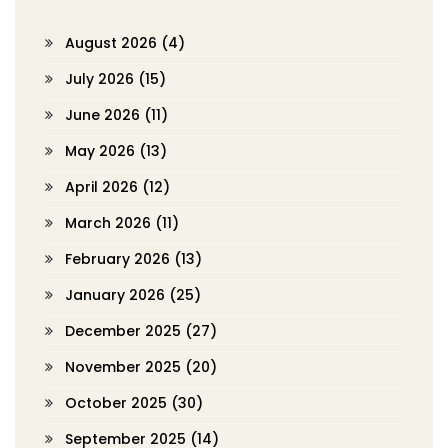
August 2026
(4)
July 2026
(15)
June 2026
(11)
May 2026
(13)
April 2026
(12)
March 2026
(11)
February 2026
(13)
January 2026
(25)
December 2025
(27)
November 2025
(20)
October 2025
(30)
September 2025
(14)