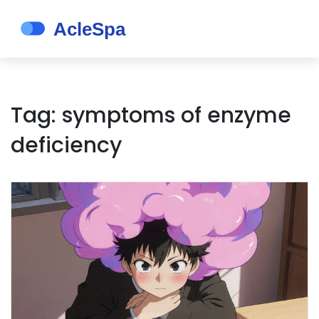
Tag: symptoms of enzyme
deficiency