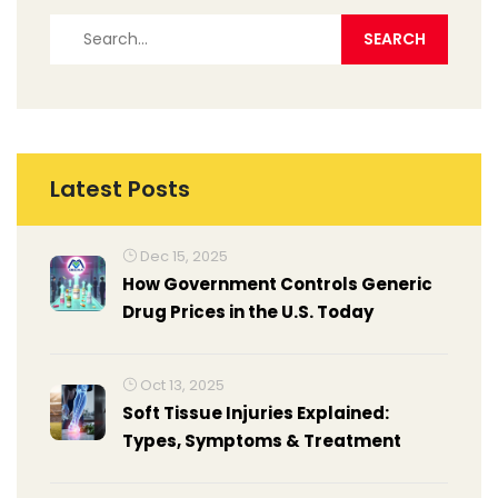
Latest Posts
Dec 15, 2025
How Government Controls Generic
Drug Prices in the U.S. Today
Oct 13, 2025
Soft Tissue Injuries Explained:
Types, Symptoms & Treatment