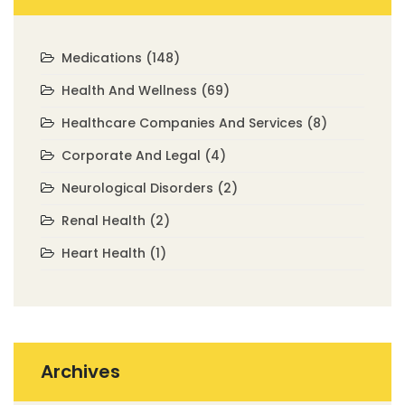
Medications
(148)
Health And Wellness
(69)
Healthcare Companies And Services
(8)
Corporate And Legal
(4)
Neurological Disorders
(2)
Renal Health
(2)
Heart Health
(1)
Archives