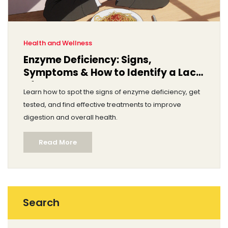
Health and Wellness
Enzyme Deficiency: Signs,
Symptoms & How to Identify a Lack
of Enzymes
Learn how to spot the signs of enzyme deficiency, get
tested, and find effective treatments to improve
digestion and overall health.
Read More
Search