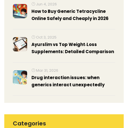
Jun 4, 2026
How to Buy Generic Tetracycline
Online Safely and Cheaply in 2026
Oct 3, 2025
Ayurslim vs Top Weight‑Loss
Supplements: Detailed Comparison
Mar 31, 2026
Drug interaction issues: when
generics interact unexpectedly
Categories