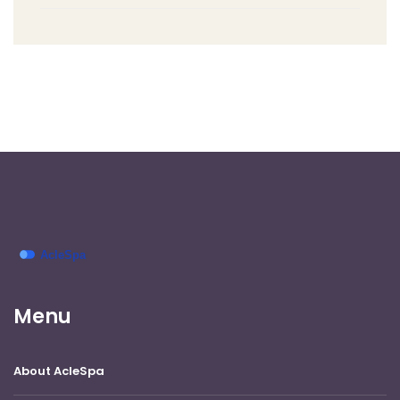
Menu
About AcleSpa