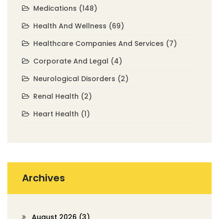
Medications
(148)
Health And Wellness
(69)
Healthcare Companies And Services
(7)
Corporate And Legal
(4)
Neurological Disorders
(2)
Renal Health
(2)
Heart Health
(1)
Archives
August 2026
(3)