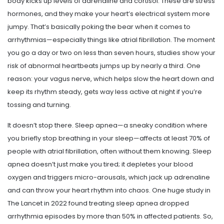
body kicks up levels of adrenaline and cortisol. These are stress
hormones, and they make your heart’s electrical system more
jumpy. That’s basically poking the bear when it comes to
arrhythmias—especially things like atrial fibrillation. The moment
you go a day or two on less than seven hours, studies show your
risk of abnormal heartbeats jumps up by nearly a third. One
reason: your vagus nerve, which helps slow the heart down and
keep its rhythm steady, gets way less active at night if you’re
tossing and turning.
It doesn’t stop there. Sleep apnea—a sneaky condition where
you briefly stop breathing in your sleep—affects at least 70% of
people with atrial fibrillation, often without them knowing. Sleep
apnea doesn’t just make you tired; it depletes your blood
oxygen and triggers micro-arousals, which jack up adrenaline
and can throw your heart rhythm into chaos. One huge study in
The Lancet in 2022 found treating sleep apnea dropped
arrhythmia episodes by more than 50% in affected patients. So,