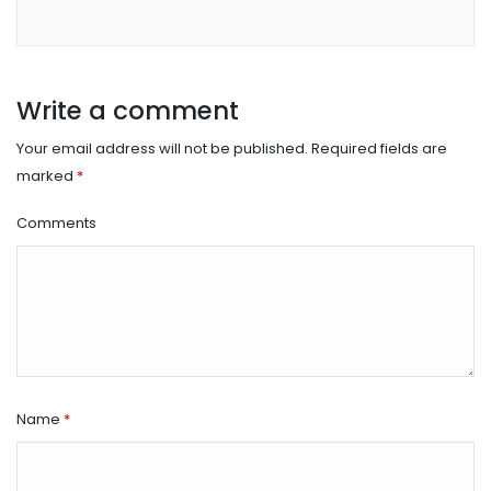
Write a comment
Your email address will not be published.
Required fields are
marked
*
Comments
Name
*