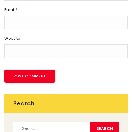
Email
*
Website
Search