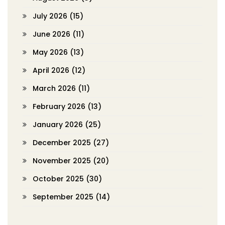
July 2026
(15)
June 2026
(11)
May 2026
(13)
April 2026
(12)
March 2026
(11)
February 2026
(13)
January 2026
(25)
December 2025
(27)
November 2025
(20)
October 2025
(30)
September 2025
(14)