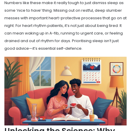
Numbers like these make it really tough to just dismiss sleep as
some ‘nice to have’ thing. Missing out on restful, deep slumber
messes with important heart-protective processes that go on at
night. For heart rhythm patients, it’s not just about being tired. It
can mean waking up in A-fib, running to urgent care, or feeling
drained and out of rhythm for days. Prioritising sleep isn’t just
good advice—it’s essential self-defence.
Unlocking the Science: Why