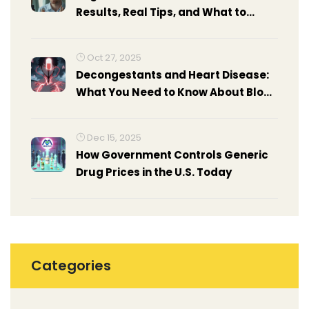
Results, Real Tips, and What to
Expect
Oct 27, 2025
Decongestants and Heart Disease:
What You Need to Know About Blood
Pressure and Heart Risks
Dec 15, 2025
How Government Controls Generic
Drug Prices in the U.S. Today
Categories