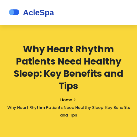
Why Heart Rhythm
Patients Need Healthy
Sleep: Key Benefits and
Tips
Home
Why Heart Rhythm Patients Need Healthy Sleep: Key Benefits
and Tips