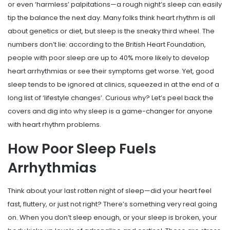
or even ‘harmless’ palpitations—a rough night’s sleep can easily
tip the balance the next day. Many folks think heart rhythm is all
about genetics or diet, but sleep is the sneaky third wheel. The
numbers don’t lie: according to the British Heart Foundation,
people with poor sleep are up to 40% more likely to develop
heart arrhythmias or see their symptoms get worse. Yet, good
sleep tends to be ignored at clinics, squeezed in at the end of a
long list of ‘lifestyle changes’. Curious why? Let’s peel back the
covers and dig into why sleep is a game-changer for anyone
with heart rhythm problems.
How Poor Sleep Fuels
Arrhythmias
Think about your last rotten night of sleep—did your heart feel
fast, fluttery, or just not right? There’s something very real going
on. When you don’t sleep enough, or your sleep is broken, your