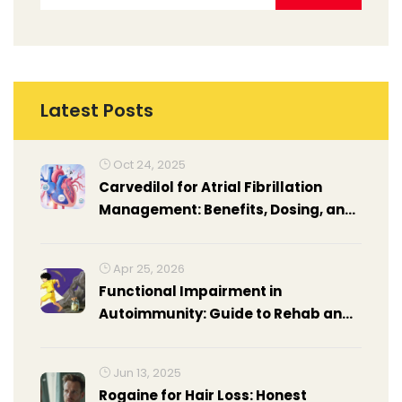
Latest Posts
Oct 24, 2025
Carvedilol for Atrial Fibrillation
Management: Benefits, Dosing, and
Comparison
Apr 25, 2026
Functional Impairment in
Autoimmunity: Guide to Rehab and
Occupational Therapy
Jun 13, 2025
Rogaine for Hair Loss: Honest