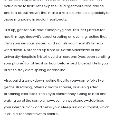
actually do to fix it? Let’s skip the usual ‘get more rest’ advice
and talk about moves that make a real difference, especially for
those managing irregular heartbeats.
First up, get serious about sleep hygiene. This isn’t just fluff for
health magazines—it’s about creating an evening routine that
chills your nervous system and signals your heart it’s time to
wind down. A practical tip from Dr. Sarah Mackenzie at the
University Hospitals Bristol: avoid all screens (yes, even scrolling
your phone) for at least an hour before bed; blue light tells your
brain to stay alert, spiking adrenaline.
Also, build a wind-down routine that fits you—some folks like
gentle stretching, others a warm shower, or even guided
breathing exercises. The key is consistency. Going to bed and
waking up at the same time—even on weekends—stabilises
your internal clock and helps your
sleep
run on autopilot, which
is crucial for heart rhythm control.