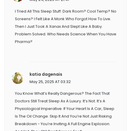
I Tried All This Sleep Stuff. Dark Room? Cool Temp? No
Screens? I Felt Like A Monk Who Forgot How To Live.
Then I Just Took A Xanax And Slept Like A Baby.
Problem Solved. Who Needs Science When You Have
Pharma?
katia dagenais
May 25, 2025 AT 03:32
You Know What’s Really Dangerous? The Fact That
Doctors Still Treat Sleep As A Luxury. It’s Not. It’s A
Physiological Imperative. If Your Heart Is A Car, Sleep
Is The Oil Change. Skip It And You’re Not Just Risking
Breakdown - You’re Inviting A Full Engine Explosion.