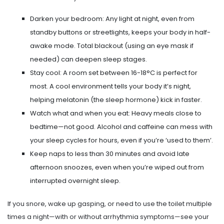
Darken your bedroom: Any light at night, even from
standby buttons or streetlights, keeps your body in half-
awake mode. Total blackout (using an eye mask if
needed) can deepen sleep stages.
Stay cool: A room set between 16-18°C is perfect for
most. A cool environment tells your body it’s night,
helping melatonin (the sleep hormone) kick in faster.
Watch what and when you eat: Heavy meals close to
bedtime—not good. Alcohol and caffeine can mess with
your sleep cycles for hours, even if you’re ‘used to them’.
Keep naps to less than 30 minutes and avoid late
afternoon snoozes, even when you’re wiped out from
interrupted overnight sleep.
If you snore, wake up gasping, or need to use the toilet multiple
times a night—with or without arrhythmia symptoms—see your