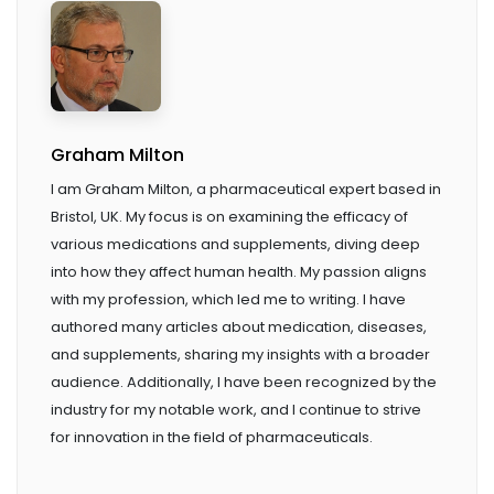
Graham Milton
I am Graham Milton, a pharmaceutical expert based in
Bristol, UK. My focus is on examining the efficacy of
various medications and supplements, diving deep
into how they affect human health. My passion aligns
with my profession, which led me to writing. I have
authored many articles about medication, diseases,
and supplements, sharing my insights with a broader
audience. Additionally, I have been recognized by the
industry for my notable work, and I continue to strive
for innovation in the field of pharmaceuticals.