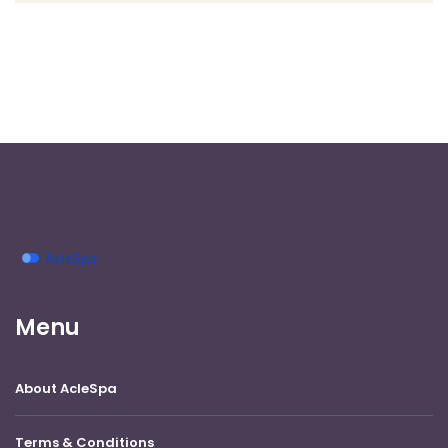
Menu
About AcleSpa
Terms & Conditions