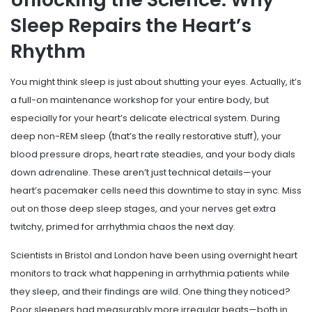
Sleep Repairs the Heart’s
Rhythm
You might think sleep is just about shutting your eyes. Actually, it’s
a full-on maintenance workshop for your entire body, but
especially for your heart’s delicate electrical system. During
deep non-REM sleep (that’s the really restorative stuff), your
blood pressure drops, heart rate steadies, and your body dials
down adrenaline. These aren’t just technical details—your
heart’s pacemaker cells need this downtime to stay in sync. Miss
out on those deep sleep stages, and your nerves get extra
twitchy, primed for arrhythmia chaos the next day.
Scientists in Bristol and London have been using overnight heart
monitors to track what happening in arrhythmia patients while
they sleep, and their findings are wild. One thing they noticed?
Poor sleepers had measurably more irregular beats—both in