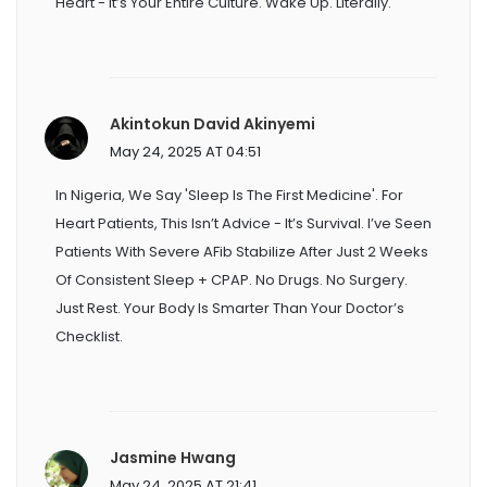
Heart - It’s Your Entire Culture. Wake Up. Literally.
Akintokun David Akinyemi
May 24, 2025 AT 04:51
In Nigeria, We Say 'sleep Is The First Medicine'. For
Heart Patients, This Isn’t Advice - It’s Survival. I’ve Seen
Patients With Severe AFib Stabilize After Just 2 Weeks
Of Consistent Sleep + CPAP. No Drugs. No Surgery.
Just Rest. Your Body Is Smarter Than Your Doctor’s
Checklist.
Jasmine Hwang
May 24, 2025 AT 21:41