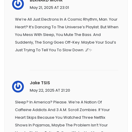
May 21, 2025 AT 23:01
We’re All Just Electrons In A Cosmic Rhythm, Man. Your
Heart? It’s Dancing To The Universe’s Playlist. But When
You Mess With Sleep, You Mute The Bass. And
Suddenly, The Song Goes Off-Key. Maybe Your Soul’s
Just Trying To Tell You To Slow Down. 🌌✨
Jake TSIS
May 22, 2025 AT 21:20
Sleep? In America? Please. We’re A Nation Of
Caffeine Addicts And 3 A.m. Scroll Zombies. If Your
Heart Skips Because You Watched Three Netflix
Shows In Pajamas, Maybe The Problem Isn’t Your