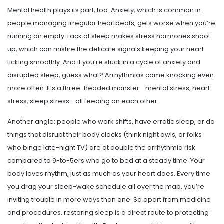
Mental health plays its part, too. Anxiety, which is common in
people managing irregular heartbeats, gets worse when you’re
running on empty. Lack of sleep makes stress hormones shoot
up, which can misfire the delicate signals keeping your heart
ticking smoothly. And if you’re stuck in a cycle of anxiety and
disrupted sleep, guess what? Arrhythmias come knocking even
more often. It’s a three-headed monster—mental stress, heart
stress, sleep stress—all feeding on each other.
Another angle: people who work shifts, have erratic sleep, or do
things that disrupt their body clocks (think night owls, or folks
who binge late-night TV) are at double the arrhythmia risk
compared to 9-to-5ers who go to bed at a steady time. Your
body loves rhythm, just as much as your heart does. Every time
you drag your sleep-wake schedule all over the map, you’re
inviting trouble in more ways than one. So apart from medicine
and procedures, restoring sleep is a direct route to protecting