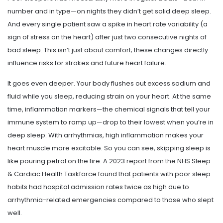
number and in type—on nights they didn’t get solid deep sleep.
And every single patient saw a spike in heart rate variability (a
sign of stress on the heart) after just two consecutive nights of
bad sleep. This isn’t just about comfort; these changes directly
influence risks for strokes and future heart failure.
It goes even deeper. Your body flushes out excess sodium and
fluid while you sleep, reducing strain on your heart. At the same
time, inflammation markers—the chemical signals that tell your
immune system to ramp up—drop to their lowest when you’re in
deep sleep. With arrhythmias, high inflammation makes your
heart muscle more excitable. So you can see, skipping sleep is
like pouring petrol on the fire. A 2023 report from the NHS Sleep
& Cardiac Health Taskforce found that patients with poor sleep
habits had hospital admission rates twice as high due to
arrhythmia-related emergencies compared to those who slept
well.