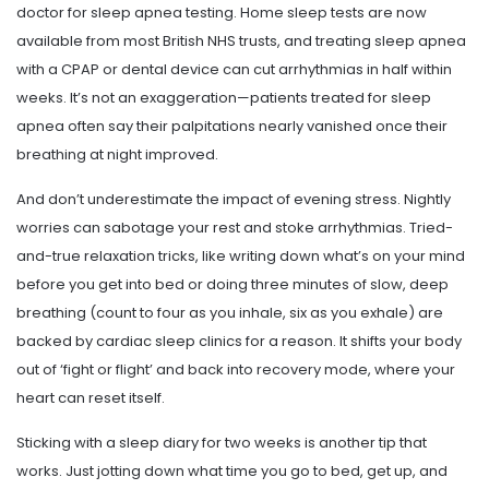
doctor for sleep apnea testing. Home sleep tests are now
available from most British NHS trusts, and treating sleep apnea
with a CPAP or dental device can cut arrhythmias in half within
weeks. It’s not an exaggeration—patients treated for sleep
apnea often say their palpitations nearly vanished once their
breathing at night improved.
And don’t underestimate the impact of evening stress. Nightly
worries can sabotage your rest and stoke arrhythmias. Tried-
and-true relaxation tricks, like writing down what’s on your mind
before you get into bed or doing three minutes of slow, deep
breathing (count to four as you inhale, six as you exhale) are
backed by cardiac sleep clinics for a reason. It shifts your body
out of ‘fight or flight’ and back into recovery mode, where your
heart can reset itself.
Sticking with a sleep diary for two weeks is another tip that
works. Just jotting down what time you go to bed, get up, and