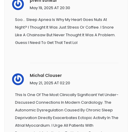
prem sonkar
May 19, 2025 AT 20:30
Soo... Sleep Apnea Is Why My Heart Goes Nuts At
Night? I Thought It Was Just Stress Or Coffee. I Snore
Like A Chainsaw But Never Thought It Was A Problem.
Guess I Need To Get That Test Lol
Michal Clouser
May 21, 2025 AT 02:20
This Is One Of The Most Clinically Significant Yet Under-
Discussed Connections In Modern Cardiology. The
Autonomic Dysregulation Caused By Chronic Sleep
Deprivation Directly Exacerbates Ectopic Activity In The
Atrial Myocardium. I Urge All Patients With