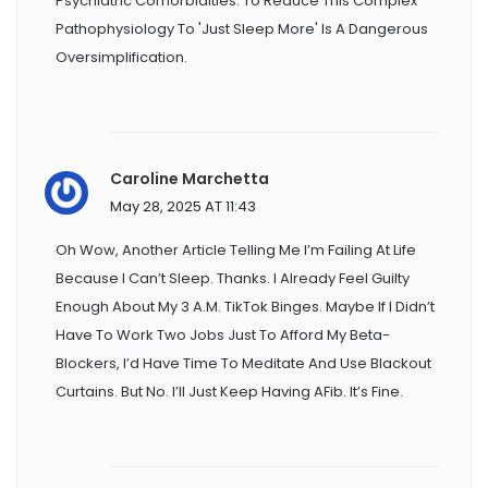
Psychiatric Comorbidities. To Reduce This Complex
Pathophysiology To 'just Sleep More' Is A Dangerous
Oversimplification.
Caroline Marchetta
May 28, 2025 AT 11:43
Oh Wow, Another Article Telling Me I’m Failing At Life
Because I Can’t Sleep. Thanks. I Already Feel Guilty
Enough About My 3 A.m. TikTok Binges. Maybe If I Didn’t
Have To Work Two Jobs Just To Afford My Beta-
Blockers, I’d Have Time To Meditate And Use Blackout
Curtains. But No. I’ll Just Keep Having AFib. It’s Fine.