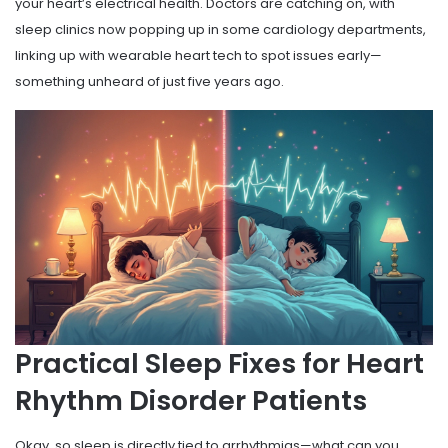
your heart’s electrical health. Doctors are catching on, with
sleep clinics now popping up in some cardiology departments,
linking up with wearable heart tech to spot issues early—
something unheard of just five years ago.
Practical Sleep Fixes for Heart
Rhythm Disorder Patients
Okay, so sleep is directly tied to arrhythmias—what can you