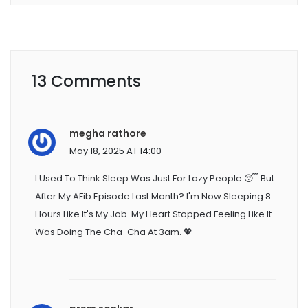
13 Comments
megha rathore
May 18, 2025 AT 14:00
I Used To Think Sleep Was Just For Lazy People 😴 But
After My AFib Episode Last Month? I'm Now Sleeping 8
Hours Like It's My Job. My Heart Stopped Feeling Like It
Was Doing The Cha-Cha At 3am. 💖