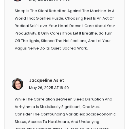
Sleep Is The Silent Rebellion Against The Machine. In A
World That Glorifies Hustle, Choosing Rest Is An Act Of
Radical Self-Love. Your Heart Doesn’t Care About Your
Productivity. It Only Cares If You Let It Breathe. So Turn
Off The Lights, Silence The Notifications, And Let Your
Vagus Nerve Do Its Quiet, Sacred Work.
Jacqueline Aslet
May 26, 2025 AT 18:40
While The Correlation Between Sleep Disruption And
Arrhythmia Is Statistically Significant, One Must
Consider The Confounding Variables: Socioeconomic
Status, Access To Healthcare, And Underlying