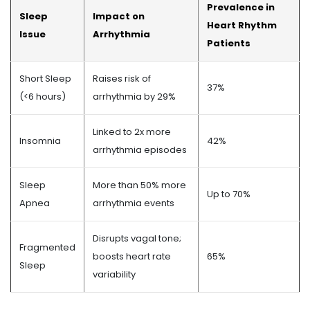
Prevalence in
Sleep
Impact on
Heart Rhythm
Issue
Arrhythmia
Patients
Short Sleep
Raises risk of
37%
(<6 hours)
arrhythmia by 29%
Linked to 2x more
Insomnia
42%
arrhythmia episodes
Sleep
More than 50% more
Up to 70%
Apnea
arrhythmia events
Disrupts vagal tone;
Fragmented
boosts heart rate
65%
Sleep
variability