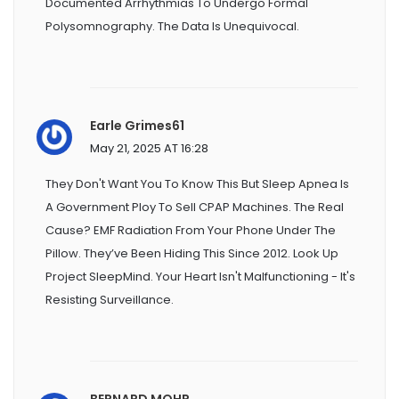
Documented Arrhythmias To Undergo Formal
Polysomnography. The Data Is Unequivocal.
Earle Grimes61
May 21, 2025 AT 16:28
They Don't Want You To Know This But Sleep Apnea Is
A Government Ploy To Sell CPAP Machines. The Real
Cause? EMF Radiation From Your Phone Under The
Pillow. They’ve Been Hiding This Since 2012. Look Up
Project SleepMind. Your Heart Isn't Malfunctioning - It's
Resisting Surveillance.
BERNARD MOHR