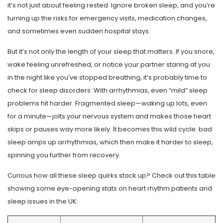
it’s not just about feeling rested. Ignore broken sleep, and you’re
turning up the risks for emergency visits, medication changes,
and sometimes even sudden hospital stays.
But it’s not only the length of your sleep that matters. If you snore,
wake feeling unrefreshed, or notice your partner staring at you
in the night like you’ve stopped breathing, it’s probably time to
check for sleep disorders. With arrhythmias, even “mild” sleep
problems hit harder. Fragmented sleep—waking up lots, even
for a minute—jolts your nervous system and makes those heart
skips or pauses way more likely. It becomes this wild cycle: bad
sleep amps up arrhythmias, which then make it harder to sleep,
spinning you further from recovery.
Curious how all these sleep quirks stack up? Check out this table
showing some eye-opening stats on heart rhythm patients and
sleep issues in the UK: