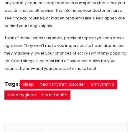
any wobbly heart or sleep moments can spot patterns that you
wouldn’t notice otherwise. This info helps your doctor or nurse
see if meds, routines, or hidden problems like sleep apnea are
behind your rough nights.
Think of these tweaks as small, practical repairs you can make
right now. They won’t make you impervious to heart drama, but
they massively lower your chances of scary symptoms popping
up. Good sleep is the best kind of insurance policy for your
heart’s rhythm—and your peace of mind to boot.
Tags:
sleep
heart rhythm disorder
arrhythmia
sleep hygiene
heart health