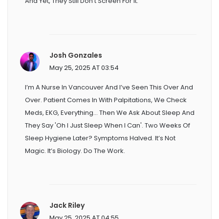
And Yet, They Still Don’t Screen For It.
Josh Gonzales
May 25, 2025 AT 03:54
I’m A Nurse In Vancouver And I’ve Seen This Over And
Over. Patient Comes In With Palpitations, We Check
Meds, EKG, Everything... Then We Ask About Sleep And
They Say 'oh I Just Sleep When I Can'. Two Weeks Of
Sleep Hygiene Later? Symptoms Halved. It’s Not
Magic. It’s Biology. Do The Work.
Jack Riley
May 25, 2025 AT 04:55