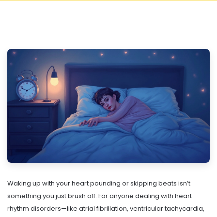
Waking up with your heart pounding or skipping beats isn’t
something you just brush off. For anyone dealing with heart
rhythm disorders—like atrial fibrillation, ventricular tachycardia,