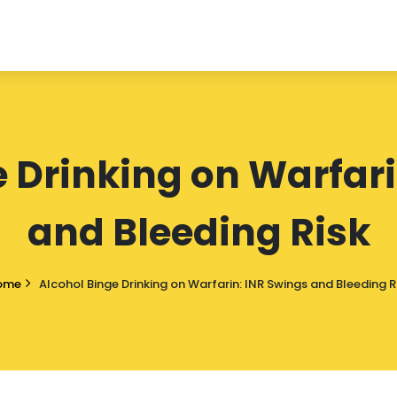
e Drinking on Warfari
and Bleeding Risk
ome
Alcohol Binge Drinking on Warfarin: INR Swings and Bleeding R