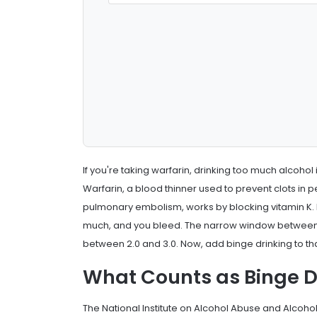
If you're taking warfarin, drinking too much alcohol i
Warfarin, a blood thinner used to prevent clots in pe
pulmonary embolism, works by blocking vitamin K. But i
much, and you bleed. The narrow window between s
between 2.0 and 3.0. Now, add binge drinking to t
What Counts as Binge D
The National Institute on Alcohol Abuse and Alcoho