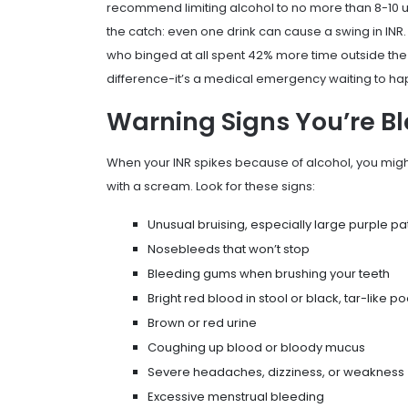
recommend limiting alcohol to no more than 8-10 un
the catch: even one drink can cause a swing in INR.
who binged at all spent 42% more time outside the s
difference-it’s a medical emergency waiting to h
Warning Signs You’re B
When your INR spikes because of alcohol, you might 
with a scream. Look for these signs:
Unusual bruising, especially large purple pa
Nosebleeds that won’t stop
Bleeding gums when brushing your teeth
Bright red blood in stool or black, tar-like p
Brown or red urine
Coughing up blood or bloody mucus
Severe headaches, dizziness, or weakness
Excessive menstrual bleeding