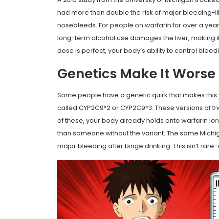
had more than double the risk of major bleeding-li
nosebleeds. For people on warfarin for over a yea
long-term alcohol use damages the liver, making it 
dose is perfect, your body’s ability to control bleed
Genetics Make It Worse
Some people have a genetic quirk that makes this
called CYP2C9*2 or CYP2C9*3. These versions of t
of these, your body already holds onto warfarin lo
than someone without the variant. The same Michiga
major bleeding after binge drinking. This isn’t rare-i