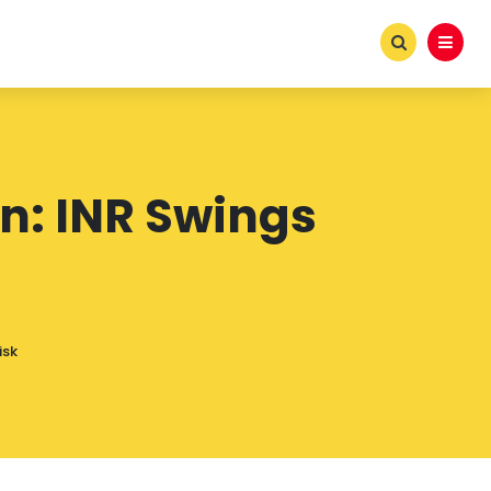
n: INR Swings
isk