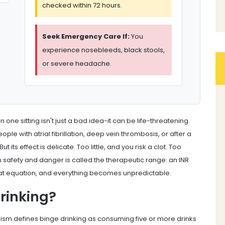
checked within 72 hours.
Seek Emergency Care If:
You
experience nosebleeds, black stools,
or severe headache.
n one sitting isn't just a bad idea-it can be life-threatening.
ople with atrial fibrillation, deep vein thrombosis, or after a
ts effect is delicate. Too little, and you risk a clot. Too
afety and danger is called the therapeutic range: an INR
hat equation, and everything becomes unpredictable.
rinking?
lism defines binge drinking as consuming five or more drinks