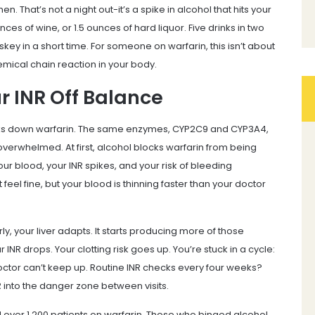
. That’s not a night out-it’s a spike in alcohol that hits your
ces of wine, or 1.5 ounces of hard liquor. Five drinks in two
skey in a short time. For someone on warfarin, this isn’t about
emical chain reaction in your body.
r INR Off Balance
reaks down warfarin. The same enzymes, CYP2C9 and CYP3A4,
overwhelmed. At first, alcohol blocks warfarin from being
r blood, your INR spikes, and your risk of bleeding
feel fine, but your blood is thinning faster than your doctor
, your liver adapts. It starts producing more of those
INR drops. Your clotting risk goes up. You’re stuck in a cycle:
 doctor can’t keep up. Routine INR checks every four weeks?
 into the danger zone between visits.
d over 1,200 patients on warfarin. Those who binged alcohol