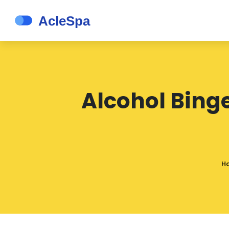
Alcohol Bing
H