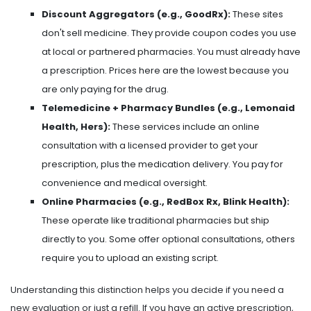
Discount Aggregators (e.g., GoodRx):
These sites
don't sell medicine. They provide coupon codes you use
at local or partnered pharmacies. You must already have
a prescription. Prices here are the lowest because you
are only paying for the drug.
Telemedicine + Pharmacy Bundles (e.g., Lemonaid
Health, Hers):
These services include an online
consultation with a licensed provider to get your
prescription, plus the medication delivery. You pay for
convenience and medical oversight.
Online Pharmacies (e.g., RedBox Rx, Blink Health):
These operate like traditional pharmacies but ship
directly to you. Some offer optional consultations, others
require you to upload an existing script.
Understanding this distinction helps you decide if you need a
new evaluation or just a refill. If you have an active prescription,