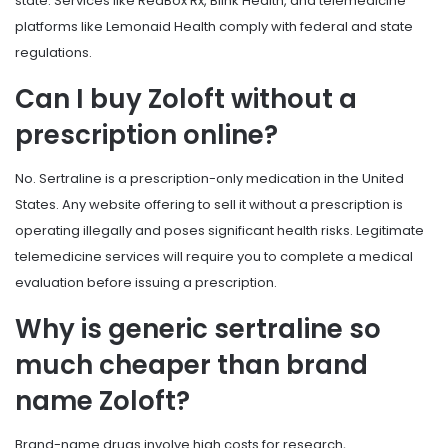
state. Services like RedBox Rx, Blink Health, and telemedicine
platforms like Lemonaid Health comply with federal and state
regulations.
Can I buy Zoloft without a
prescription online?
No. Sertraline is a prescription-only medication in the United
States. Any website offering to sell it without a prescription is
operating illegally and poses significant health risks. Legitimate
telemedicine services will require you to complete a medical
evaluation before issuing a prescription.
Why is generic sertraline so
much cheaper than brand
name Zoloft?
Brand-name drugs involve high costs for research,