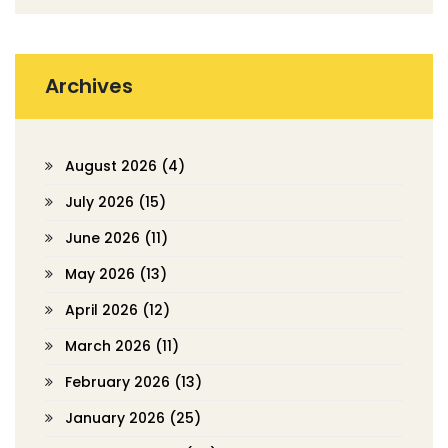
Archives
August 2026
(4)
July 2026
(15)
June 2026
(11)
May 2026
(13)
April 2026
(12)
March 2026
(11)
February 2026
(13)
January 2026
(25)