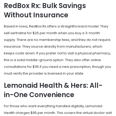
RedBox Rx: Bulk Savings
Without Insurance
Based in Iowa,
RedBox Rx
offers a straightforward model. They
sell sertraline for $25 per month when you buy a 3-month
supply. There are no membership fees, and they do not require
insurance. They source directly from manufacturers, which
keeps costs down. If you prefer not to visit a physical pharmacy,
this is a solid middle-ground option. They also offer online
consultations for $35 if you need a new prescription, though you
must verify the provider is licensed in your state.
Lemonaid Health & Hers: All-
in-One Convenience
For those who want everything handled digitally,
Lemonaid
Health
charges $95 per month. This covers the virtual doctor visit