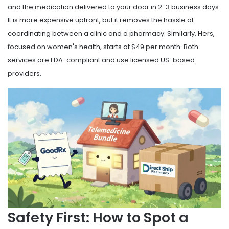
and the medication delivered to your door in 2-3 business days.
It is more expensive upfront, but it removes the hassle of
coordinating between a clinic and a pharmacy. Similarly,
Hers
,
focused on women's health, starts at $49 per month. Both
services are FDA-compliant and use licensed US-based
providers.
Safety First: How to Spot a