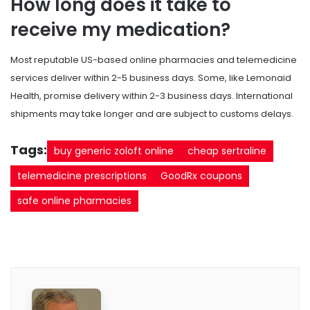
How long does it take to
receive my medication?
Most reputable US-based online pharmacies and telemedicine
services deliver within 2-5 business days. Some, like Lemonaid
Health, promise delivery within 2-3 business days. International
shipments may take longer and are subject to customs delays.
Tags:
buy generic zoloft online
cheap sertraline
telemedicine prescriptions
GoodRx coupons
safe online pharmacies