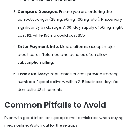
care, choose Hers or Lemonaid.
Compare Dosages:
Ensure you are ordering the
correct strength (25mg, 50mg, 100mg, etc.). Prices vary
significantly by dosage. A 30-day supply of 50mg might
cost $2, while 150mg could cost $55.
Enter Payment Info:
Most platforms accept major
credit cards. Telemedicine bundles often allow
subscription billing.
Track Delivery:
Reputable services provide tracking
numbers. Expect delivery within 2-5 business days for
domestic US shipments.
Common Pitfalls to Avoid
Even with good intentions, people make mistakes when buying
meds online. Watch out for these traps: