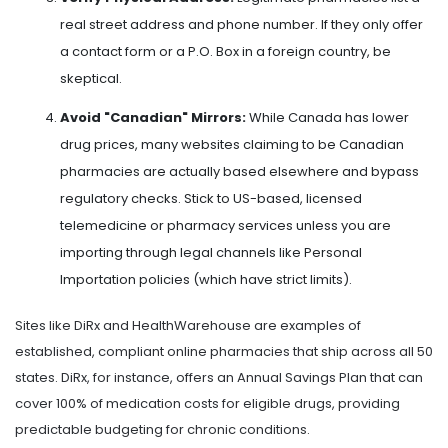
real street address and phone number. If they only offer
a contact form or a P.O. Box in a foreign country, be
skeptical.
Avoid "Canadian" Mirrors:
While Canada has lower
drug prices, many websites claiming to be Canadian
pharmacies are actually based elsewhere and bypass
regulatory checks. Stick to US-based, licensed
telemedicine or pharmacy services unless you are
importing through legal channels like Personal
Importation policies (which have strict limits).
Sites like
DiRx
and
HealthWarehouse
are examples of
established, compliant online pharmacies that ship across all 50
states. DiRx, for instance, offers an Annual Savings Plan that can
cover 100% of medication costs for eligible drugs, providing
predictable budgeting for chronic conditions.