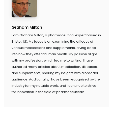
Graham Milton
I am Graham Milton, a pharmaceutical expert based in
Bristol, UK. My focus is on examining the efficacy of
various medications and supplements, diving deep
into how they affect human health. My passion aligns
with my profession, which led me to writing. I have
authored many articles about medication, diseases,
and supplements, sharing my insights with a broader
audience. Additionally, I have been recognized by the
industry for my notable work, and I continue to strive
for innovation in the field of pharmaceuticals.