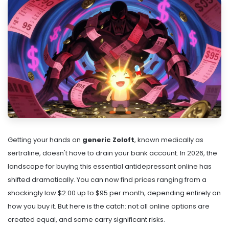
Getting your hands on
generic Zoloft
, known medically as
sertraline
, doesn't have to drain your bank account. In 2026, the
landscape for buying this essential antidepressant online has
shifted dramatically. You can now find prices ranging from a
shockingly low $2.00 up to $95 per month, depending entirely on
how you buy it. But here is the catch: not all online options are
created equal, and some carry significant risks.