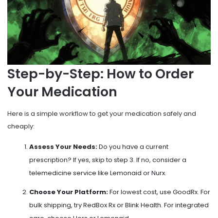
Step-by-Step: How to Order
Your Medication
Here is a simple workflow to get your medication safely and
cheaply:
Assess Your Needs:
Do you have a current
prescription? If yes, skip to step 3. If no, consider a
telemedicine service like Lemonaid or Nurx.
Choose Your Platform:
For lowest cost, use GoodRx. For
bulk shipping, try RedBox Rx or Blink Health. For integrated