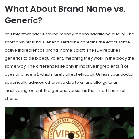
What About Brand Name vs.
Generic?
You might wonder if saving money means sacrificing quality. The
short answer is no. Generic sertraline contains the exact same
active ingredient as brand-name Zoloft. The FDA requires
generics to be bioequivalent, meaning they work in the body the
same way. The differences lie only in inactive ingredients (like
dyes or binders), which rarely affect efficacy. Unless your doctor
specifically advises otherwise due to a rare allergy to an
inactive ingredient, the generic version is the smart financial
choice.