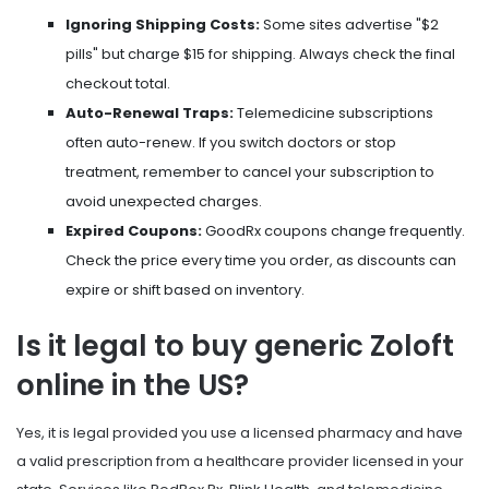
Ignoring Shipping Costs:
Some sites advertise "$2
pills" but charge $15 for shipping. Always check the final
checkout total.
Auto-Renewal Traps:
Telemedicine subscriptions
often auto-renew. If you switch doctors or stop
treatment, remember to cancel your subscription to
avoid unexpected charges.
Expired Coupons:
GoodRx coupons change frequently.
Check the price every time you order, as discounts can
expire or shift based on inventory.
Is it legal to buy generic Zoloft
online in the US?
Yes, it is legal provided you use a licensed pharmacy and have
a valid prescription from a healthcare provider licensed in your