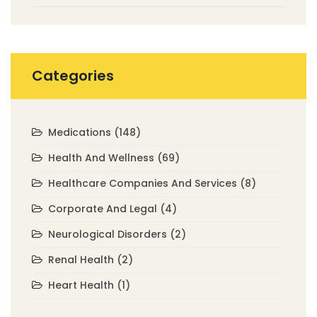
Categories
Medications
(148)
Health And Wellness
(69)
Healthcare Companies And Services
(8)
Corporate And Legal
(4)
Neurological Disorders
(2)
Renal Health
(2)
Heart Health
(1)