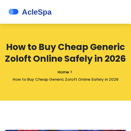
How to Buy Cheap Generic
Zoloft Online Safely in 2026
Home
How to Buy Cheap Generic Zoloft Online Safely in 2026