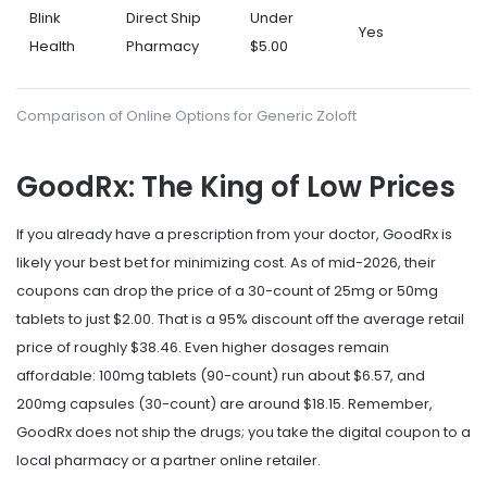
Blink
Direct Ship
Under
Yes
Health
Pharmacy
$5.00
Comparison of Online Options for Generic Zoloft
GoodRx: The King of Low Prices
If you already have a prescription from your doctor,
GoodRx
is
likely your best bet for minimizing cost. As of mid-2026, their
coupons can drop the price of a 30-count of 25mg or 50mg
tablets to just $2.00. That is a 95% discount off the average retail
price of roughly $38.46. Even higher dosages remain
affordable: 100mg tablets (90-count) run about $6.57, and
200mg capsules (30-count) are around $18.15. Remember,
GoodRx does not ship the drugs; you take the digital coupon to a
local pharmacy or a partner online retailer.