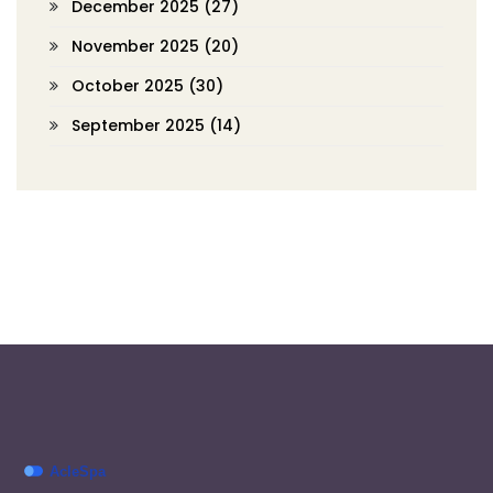
December 2025
(27)
November 2025
(20)
October 2025
(30)
September 2025
(14)