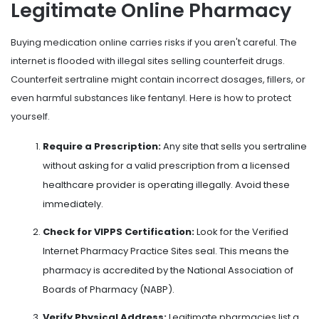
Legitimate Online Pharmacy
Buying medication online carries risks if you aren't careful. The
internet is flooded with illegal sites selling counterfeit drugs.
Counterfeit sertraline might contain incorrect dosages, fillers, or
even harmful substances like fentanyl. Here is how to protect
yourself.
Require a Prescription:
Any site that sells you sertraline
without asking for a valid prescription from a licensed
healthcare provider is operating illegally. Avoid these
immediately.
Check for VIPPS Certification:
Look for the Verified
Internet Pharmacy Practice Sites seal. This means the
pharmacy is accredited by the National Association of
Boards of Pharmacy (NABP).
Verify Physical Address:
Legitimate pharmacies list a