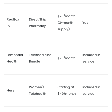
$25/month
RedBox
Direct Ship
(3-month
Yes
Rx
Pharmacy
supply)
Lemonaid
Telemedicine
Included in
$95/month
Health
Bundle
service
Women's
Starting at
Included in
Hers
Telehealth
$49/month
service