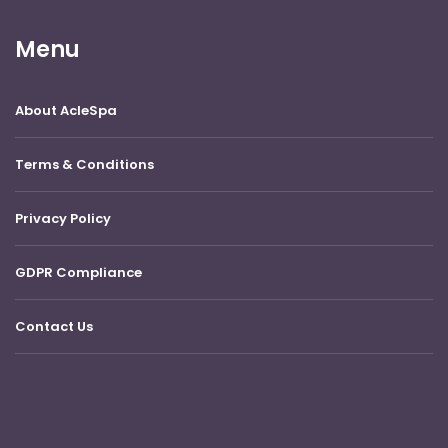
Menu
About AcleSpa
Terms & Conditions
Privacy Policy
GDPR Compliance
Contact Us