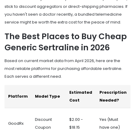
stick to discount aggregators or direct-shipping pharmacies. If
you haven't seen a doctor recently, a bundled telemedicine
service might be worth the extra cost for the peace of mind.
The Best Places to Buy Cheap
Generic Sertraline in 2026
Based on current market data from April 2026, here are the
most reliable platforms for purchasing affordable sertraline.
Each serves a different need.
Estimated
Prescription
Platform
Model Type
Cost
Needed?
Discount
$2.00 -
Yes (Must
GoodRx
Coupon
$18.15
have one)