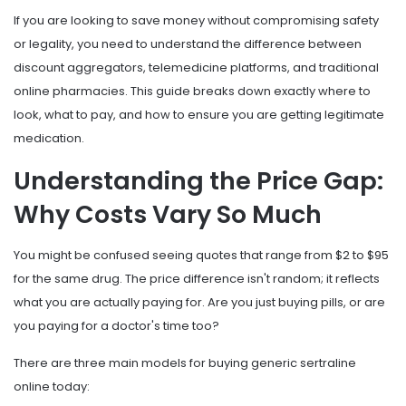
If you are looking to save money without compromising safety
or legality, you need to understand the difference between
discount aggregators, telemedicine platforms, and traditional
online pharmacies. This guide breaks down exactly where to
look, what to pay, and how to ensure you are getting legitimate
medication.
Understanding the Price Gap:
Why Costs Vary So Much
You might be confused seeing quotes that range from $2 to $95
for the same drug. The price difference isn't random; it reflects
what you are actually paying for. Are you just buying pills, or are
you paying for a doctor's time too?
There are three main models for buying generic sertraline
online today: