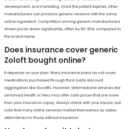
development, and marketing. Once the patent expires, other
manufacturers can produce generic versions with the same
active ingredient. Competition among generic manufacturers
drives prices down significantly, often by 80-95% compared to
the brand name.
Does insurance cover generic
Zoloft bought online?
It depends on your plan. Many insurance plans do not cover
medications purchased through third-party discount
aggregators like GoodRx. However, telemedicine services like
Lemonaid Health or Hers may offer cash prices that are lower
than your insurance copay. Always check with your insurer, but
note that many online services market themselves as viable
alternatives for those without insurance.