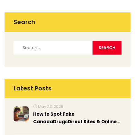
Search
Latest Posts
May 23, 2025
How to Spot Fake
CanadaDrugsDirect Sites & Online
Pharmacy Scams in 2025