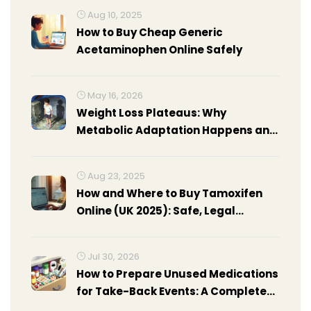
Aug 10, 2025
How to Buy Cheap Generic
Acetaminophen Online Safely
May 16, 2026
Weight Loss Plateaus: Why
Metabolic Adaptation Happens and
How to Break Through
Aug 23, 2025
How and Where to Buy Tamoxifen
Online (UK 2025): Safe, Legal
Options, Prices, Steps
Jul 30, 2026
How to Prepare Unused Medications
for Take-Back Events: A Complete
Guide