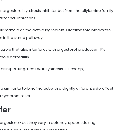
r ergosterol synthesis inhibitor but from the allylamine family.
 for nail infections.
otrimazole
as the active ingredient. Clotrimazole blocks the
ier in the same pathway.
zole that also interferes with ergosterol production. It’s
heic dermatitis.
disrupts fungal cell wall synthesis. It’s cheap,
ne similar to terbinafine but with a slightly different side‑effect
id symptom relief.
fer
ergosterol-but they vary in potency, speed, dosing