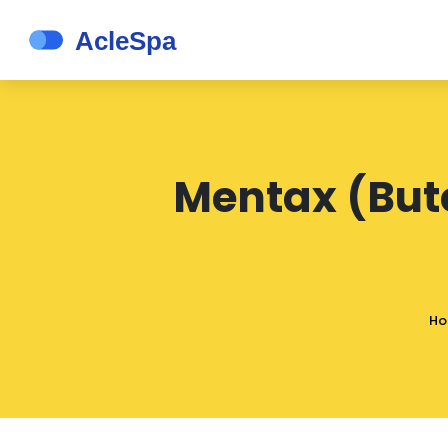
Mentax (Bute
H