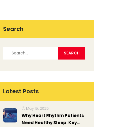
Search
Latest Posts
May 15, 2025
Why Heart Rhythm Patients
Need Healthy Sleep: Key