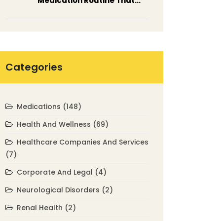
Medication Routine That
Actually Works
Categories
Medications
(148)
Health And Wellness
(69)
Healthcare Companies And Services
(7)
Corporate And Legal
(4)
Neurological Disorders
(2)
Renal Health
(2)