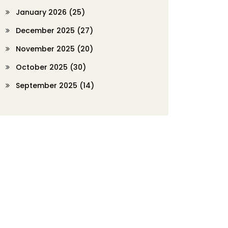
January 2026
(25)
December 2025
(27)
November 2025
(20)
October 2025
(30)
September 2025
(14)