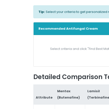
Tip:
Select your criteria to get personaliz
Recommended Antifungal Cream
Select criteria and click "Find Best
Detailed Comparison T
Mentax
Lamisil
Attribute
(Butenafine)
(Terbinafin