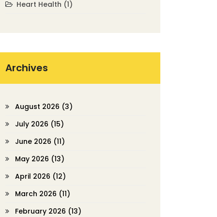
Heart Health
(1)
Archives
August 2026
(3)
July 2026
(15)
June 2026
(11)
May 2026
(13)
April 2026
(12)
March 2026
(11)
February 2026
(13)