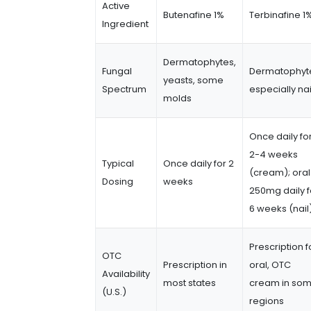
Active
Butenafine 1%
Terbinafine 1
Ingredient
Dermatophytes,
Fungal
Dermatophyt
yeasts, some
Spectrum
especially nai
molds
Once daily fo
2-4 weeks
Typical
Once daily for 2
(cream); oral
Dosing
weeks
250mg daily f
6 weeks (nail
Prescription f
OTC
Prescription in
oral, OTC
Availability
most states
cream in so
(U.S.)
regions