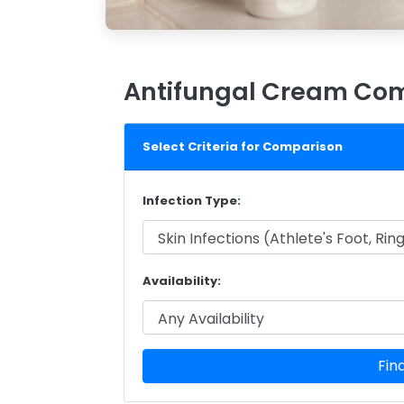
Antifungal Cream Com
Select Criteria for Comparison
Infection Type:
Availability:
Fin