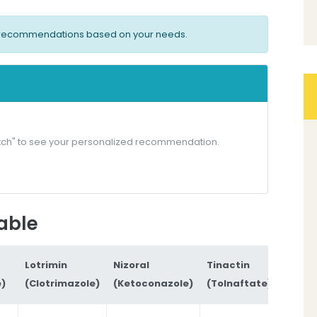
ed recommendations based on your needs.
 Match" to see your personalized recommendation.
able
Lotrimin
Nizoral
Tinactin
e)
(Clotrimazole)
(Ketoconazole)
(Tolnaftate)