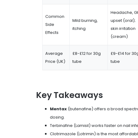
Headache, GI
Common
Mild burning,
upset (oral);
Side
itching
skin irritation
Effects
(cream)
Average
£8-£12 for 30g
£9-£14 for 30
Price (UK)
tube
tube
Key Takeaways
Mentax
(butenafine) offers a broad spect
dosing.
Terbinafine (Lamisil) works faster on nail in
Clotrimazole (Lotrimin) is the most affordab