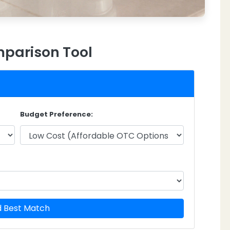
parison Tool
Budget Preference:
d Best Match