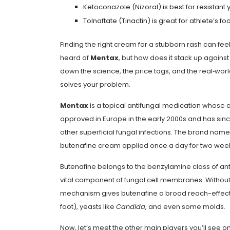
Ketoconazole (Nizoral) is best for resistant y
Tolnaftate (Tinactin) is great for athlete’s 
Finding the right cream for a stubborn rash can feel
heard of
Mentax
, but how does it stack up against
down the science, the price tags, and the real‑worl
solves your problem.
Mentax
is a topical antifungal medication whose a
approved in Europe in the early 2000s and has sinc
other superficial fungal infections. The brand name
butenafine cream applied once a day for two wee
Butenafine belongs to the benzylamine class of antif
vital component of fungal cell membranes. Without e
mechanism gives butenafine a broad reach-effecti
foot), yeasts like
Candida
, and even some molds.
Now, let’s meet the other main players you’ll see 