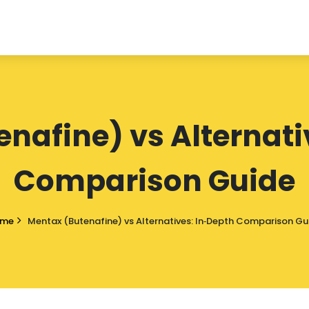
nafine) vs Alternati
Comparison Guide
ome
Mentax (Butenafine) vs Alternatives: In‑Depth Comparison Gu