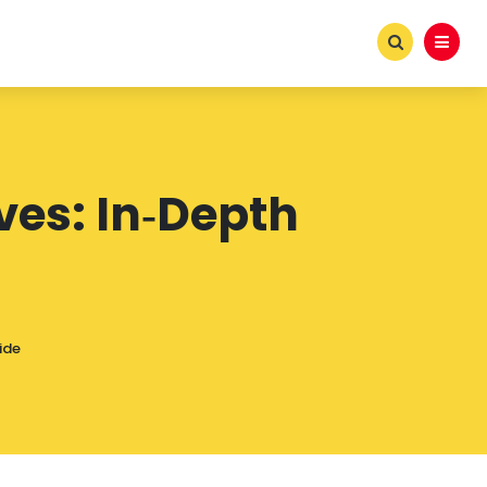
ves: In‑Depth
ide