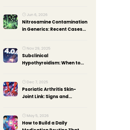
Benefits and Tips
Jun 6, 2026
Nitrosamine Contamination
in Generics: Recent Cases
and Regulatory Response
Nov 29, 2025
Subclinical
Hypothyroidism: When to
Treat Elevated TSH
Dec 7, 2025
Psoriatic Arthritis Skin-
Joint Link: Signs and
Treatments
May 5, 2026
How to Build a Daily