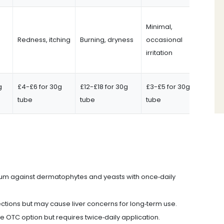
Minimal,
Redness, itching
Burning, dryness
occasional
irritation
g
£4-£6 for 30g
£12-£18 for 30g
£3-£5 for 30g
tube
tube
tube
rum against dermatophytes and yeasts with once‑daily
fections but may cause liver concerns for long‑term use.
le OTC option but requires twice‑daily application.