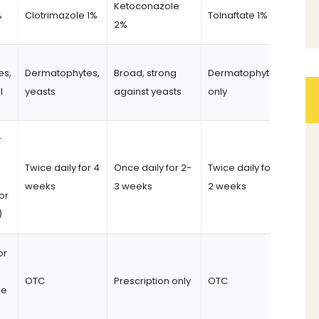
Ketoconazole
%
Clotrimazole 1%
Tolnaftate 1%
2%
es,
Dermatophytes,
Broad, strong
Dermatophytes
l
yeasts
against yeasts
only
r
Twice daily for 4
Once daily for 2-
Twice daily for
weeks
3 weeks
2 weeks
or
)
or
OTC
Prescription only
OTC
me