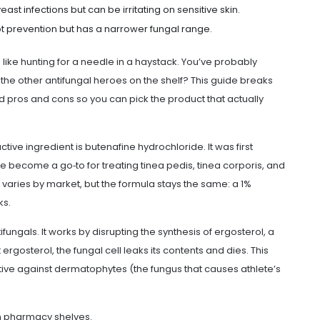
east infections but can be irritating on sensitive skin.
foot prevention but has a narrower fungal range.
 like hunting for a needle in a haystack. You’ve probably
 the other antifungal heroes on the shelf? This guide breaks
d pros and cons so you can pick the product that actually
ctive ingredient is
butenafine hydrochloride
. It was first
e become a go‑to for treating tinea pedis, tinea corporis, and
 varies by market, but the formula stays the same: a 1%
ks.
ungals. It works by disrupting the synthesis of ergosterol, a
rgosterol, the fungal cell leaks its contents and dies. This
ve against dermatophytes (the fungus that causes athlete’s
on pharmacy shelves.