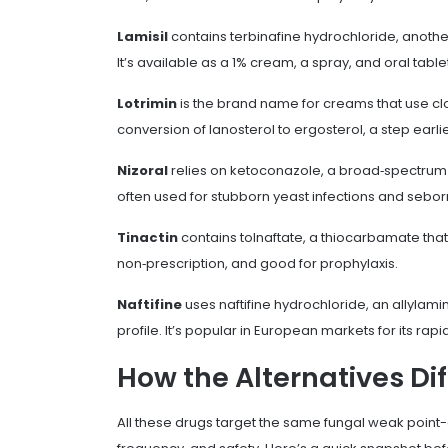
Lamisil
contains
terbinafine hydrochloride
, anothe
It’s available as a 1% cream, a spray, and oral tablets
Lotrimin
is the brand name for creams that use
cl
conversion of lanosterol to ergosterol, a step earl
Nizoral
relies on
ketoconazole
, a broad‑spectrum a
often used for stubborn yeast infections and seborr
Tinactin
contains
tolnaftate
, a thiocarbamate that 
non‑prescription, and good for prophylaxis.
Naftifine
uses
naftifine hydrochloride
, an allylami
profile. It’s popular in European markets for its rap
How the Alternatives Dif
All these drugs target the same fungal weak point-