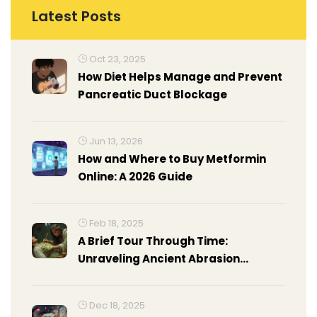
Latest Posts
Oct 23, 2025
How Diet Helps Manage and Prevent
Pancreatic Duct Blockage
Jun 13, 2026
How and Where to Buy Metformin
Online: A 2026 Guide
Feb 18, 2025
A Brief Tour Through Time:
Unraveling Ancient Abrasion
Remedies
Dec 18, 2025