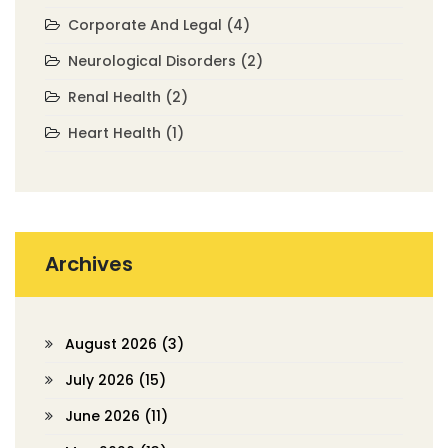
Corporate And Legal
(4)
Neurological Disorders
(2)
Renal Health
(2)
Heart Health
(1)
Archives
August 2026
(3)
July 2026
(15)
June 2026
(11)