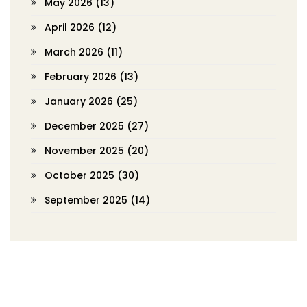
May 2026
(13)
April 2026
(12)
March 2026
(11)
February 2026
(13)
January 2026
(25)
December 2025
(27)
November 2025
(20)
October 2025
(30)
September 2025
(14)