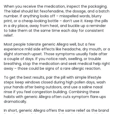
When you receive the medication, inspect the packaging.
The label should list fexofenadine, the dosage, and a batch
number. If anything looks off – misspelled words, blurry
print, or a cheap‑looking bottle – don’t use it. Keep the pills
in a dry place, away from heat, and buckle up a reminder
to take them at the same time each day for consistent
relief.
Most people tolerate generic Allegra well, but a few
experience mild side effects like headache, dry mouth, or a
slight stomach upset. Those symptoms usually fade after
a couple of days. If you notice rash, swelling, or trouble
breathing, stop the medication and seek medical help right
away – those could be signs of a rare allergic reaction.
To get the best results, pair the pill with simple lifestyle
steps: keep windows closed during high pollen days, wash
your hands after being outdoors, and use a saline nasal
rinse if you feel congestion building. Combining these
habits with generic Allegra often cuts symptom flare‑ups
dramatically.
In short, generic Allegra offers the same relief as the brand