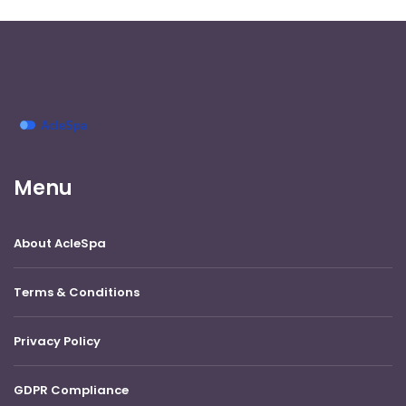
Menu
About AcleSpa
Terms & Conditions
Privacy Policy
GDPR Compliance