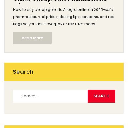
Prices, and Tips
How to buy cheap generic Allegra online in 2025-safe
pharmacies, real prices, dosing tips, coupons, and red
flags so you don’t overpay or risk fake meds.
Read More
Search