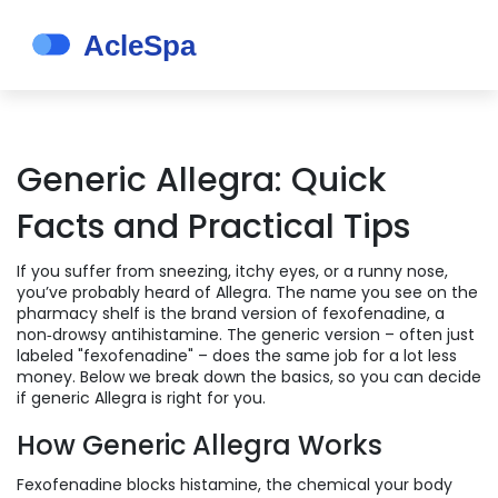
Generic Allegra: Quick
Facts and Practical Tips
If you suffer from sneezing, itchy eyes, or a runny nose,
you’ve probably heard of Allegra. The name you see on the
pharmacy shelf is the brand version of fexofenadine, a
non‑drowsy antihistamine. The generic version – often just
labeled "fexofenadine" – does the same job for a lot less
money. Below we break down the basics, so you can decide
if generic Allegra is right for you.
How Generic Allegra Works
Fexofenadine blocks histamine, the chemical your body