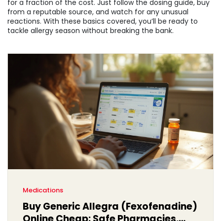
for a fraction of the cost. Just follow the dosing guide, buy
from a reputable source, and watch for any unusual
reactions. With these basics covered, you’ll be ready to
tackle allergy season without breaking the bank.
Medications
Buy Generic Allegra (Fexofenadine)
Online Cheap: Safe Pharmacies,