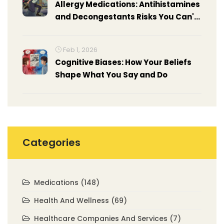
Allergy Medications: Antihistamines
and Decongestants Risks You Can't
Ignore
Feb 1, 2026
Cognitive Biases: How Your Beliefs
Shape What You Say and Do
Categories
Medications
(148)
Health And Wellness
(69)
Healthcare Companies And Services
(7)