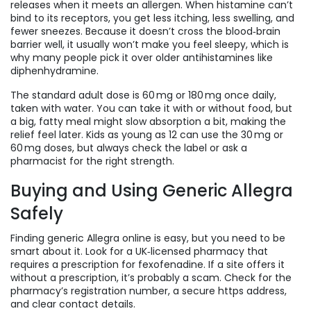
releases when it meets an allergen. When histamine can’t
bind to its receptors, you get less itching, less swelling, and
fewer sneezes. Because it doesn’t cross the blood‑brain
barrier well, it usually won’t make you feel sleepy, which is
why many people pick it over older antihistamines like
diphenhydramine.
The standard adult dose is 60 mg or 180 mg once daily,
taken with water. You can take it with or without food, but
a big, fatty meal might slow absorption a bit, making the
relief feel later. Kids as young as 12 can use the 30 mg or
60 mg doses, but always check the label or ask a
pharmacist for the right strength.
Buying and Using Generic Allegra
Safely
Finding generic Allegra online is easy, but you need to be
smart about it. Look for a UK‑licensed pharmacy that
requires a prescription for fexofenadine. If a site offers it
without a prescription, it’s probably a scam. Check for the
pharmacy’s registration number, a secure https address,
and clear contact details.