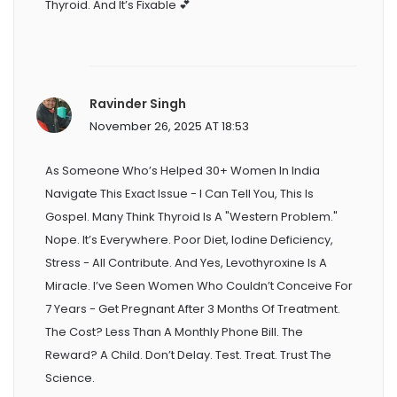
Thyroid. And It’s Fixable 💕
Ravinder Singh
November 26, 2025 AT 18:53
As Someone Who’s Helped 30+ Women In India
Navigate This Exact Issue - I Can Tell You, This Is
Gospel. Many Think Thyroid Is A "Western Problem."
Nope. It’s Everywhere. Poor Diet, Iodine Deficiency,
Stress - All Contribute. And Yes, Levothyroxine Is A
Miracle. I’ve Seen Women Who Couldn’t Conceive For
7 Years - Get Pregnant After 3 Months Of Treatment.
The Cost? Less Than A Monthly Phone Bill. The
Reward? A Child. Don’t Delay. Test. Treat. Trust The
Science.