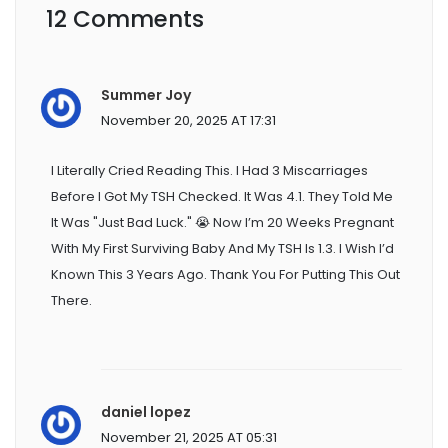
12 Comments
Summer Joy
November 20, 2025 AT 17:31
I Literally Cried Reading This. I Had 3 Miscarriages
Before I Got My TSH Checked. It Was 4.1. They Told Me
It Was "just Bad Luck." 😭 Now I’m 20 Weeks Pregnant
With My First Surviving Baby And My TSH Is 1.3. I Wish I’d
Known This 3 Years Ago. Thank You For Putting This Out
There.
daniel lopez
November 21, 2025 AT 05:31