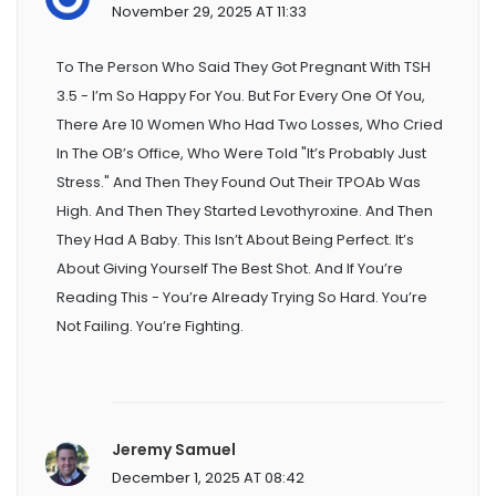
November 29, 2025 AT 11:33
To The Person Who Said They Got Pregnant With TSH
3.5 - I’m So Happy For You. But For Every One Of You,
There Are 10 Women Who Had Two Losses, Who Cried
In The OB’s Office, Who Were Told "it’s Probably Just
Stress." And Then They Found Out Their TPOAb Was
High. And Then They Started Levothyroxine. And Then
They Had A Baby. This Isn’t About Being Perfect. It’s
About Giving Yourself The Best Shot. And If You’re
Reading This - You’re Already Trying So Hard. You’re
Not Failing. You’re Fighting.
Jeremy Samuel
December 1, 2025 AT 08:42