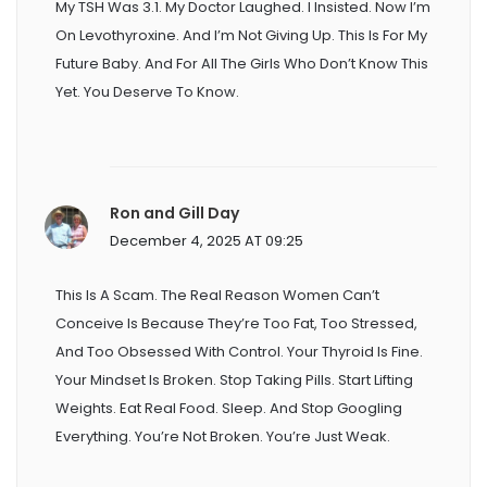
My TSH Was 3.1. My Doctor Laughed. I Insisted. Now I’m
On Levothyroxine. And I’m Not Giving Up. This Is For My
Future Baby. And For All The Girls Who Don’t Know This
Yet. You Deserve To Know.
Ron and Gill Day
December 4, 2025 AT 09:25
This Is A Scam. The Real Reason Women Can’t
Conceive Is Because They’re Too Fat, Too Stressed,
And Too Obsessed With Control. Your Thyroid Is Fine.
Your Mindset Is Broken. Stop Taking Pills. Start Lifting
Weights. Eat Real Food. Sleep. And Stop Googling
Everything. You’re Not Broken. You’re Just Weak.