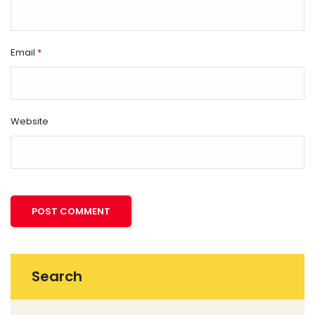
Email
*
Website
Search