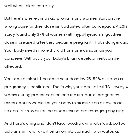
well when taken correctly.
But here’s where things go wrong: many women start on the
wrong dose, or their dose isn’t adjusted after conception. A 2019
study found only 37% of women with hypothyroidism got their
dose increased after they became pregnant. That’s dangerous.
Your body needs more thyroid hormone as soon as you
conceive. Without it, your baby’s brain development can be
affected.
Your doctor should increase your dose by 25-50% as soon as
pregnancy is confirmed. That’s why you need to test TSH every 4
weeks during preconception and the first half of pregnancy. It
takes about 6 weeks for your body to stabilize on a new dose,
so don’t rush. Wait for the blood test before changing anything.
And here’s a big one: don’t take levothyroxine with food, coffee,
calcium, or iron. Take it on an empty stomach, with water, at