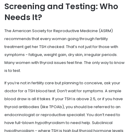
Screening and Testing: Who
Needs It?
The American Society for Reproductive Medicine (ASRM)
recommends that every woman going through fertility
treatment get her TSH checked. That’s not just for those with
symptoms - fatigue, weight gain, dry skin, irregular periods.
Many women with thyroid issues feel fine. The only way to know
is to test.
If you’re not in fertility care but planning to conceive, ask your
doctor for a TSH blood test. Don’t wait for symptoms. A simple
blood draw is all it takes. If your TSH is above 2.5, or if you have
thyroid antibodies (like TPOAb), you should be referred to an
endocrinologist or reproductive specialist. You don’t need to
have full-blown hypothyroidism to need help. Subclinical
hypothyroidism - where TSH is high but thyroid hormone levels