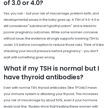
of 3.0 or 4.0?
Yes, you can - but your risk of miscarriage, preterm birth, and
developmental issues in the baby goes up. A TSH of 3.0-4.0 is
still considered "subclinical hypothyroidism" and is linked to
poorer pregnancy outcomes. While some women conceive
without issue, the evidence strongly supports lowering TSH to
under 2.5 before conception to reduce those risks. Think of it like
checking your blood pressure before pregnancy - you don’t
wait until something goes wrong.
What if my TSH is normal but I
have thyroid antibodies?
Even with normal TSH, thyroid antibodies (like TPOAb) mean
your immune system is attacking your thyroid. This increases
your risk of miscarriage by about 50%, even if your hormone
levels look fine. Studies show that treating these women with