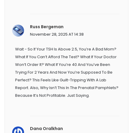
Russ Bergeman
November 28, 2025 AT 14:38
Wait - So If Your TSH Is Above 2.5, You’re A Bad Mom?
What If You Can’t Afford The Test? What If Your Doctor
Won’t Order It? What If You’re 40 And You’ve Been
Trying For 2 Years And Now You’re Supposed To Be
Perfect? This Feels Like Guilt-Tripping With A Lab
Report. Also, Why Isn’t This In The Prenatal Pamphlets?
Because It’s Not Profitable. Just Saying.
Dana Oralkhan