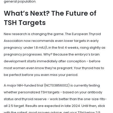
general population.
What’s Next? The Future of
TSH Targets
New research is changing the game. The European Thyroid
Association now recommends even lower targets in early
pregnancy: under 1.8 mIU/L in the first 4 weeks, rising slightly as
pregnancy progresses. Why? Because the embryo’s brain
development starts immediately after conception - before
most women even know they’re pregnant. Your thyroid has to
be perfect before you even miss your period.
A major NIH-funded trial (NCT03856002) is currently testing
whether personalized TSH targets - based on your antibody
status and thyroid reserve - work better than the one-size-fits-
all 2.5 target. Results are expected in late 2024. Until then, stick
with the safest, most proven advice: get your TSH below 2.5