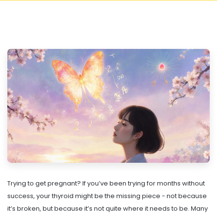
Trying to get pregnant? If you’ve been trying for months without
success, your thyroid might be the missing piece - not because
it’s broken, but because it’s not quite where it needs to be. Many