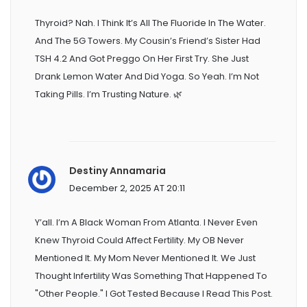
Thyroid? Nah. I Think It’s All The Fluoride In The Water.
And The 5G Towers. My Cousin’s Friend’s Sister Had
TSH 4.2 And Got Preggo On Her First Try. She Just
Drank Lemon Water And Did Yoga. So Yeah. I’m Not
Taking Pills. I’m Trusting Nature. 🌿
Destiny Annamaria
December 2, 2025 AT 20:11
Y’all. I’m A Black Woman From Atlanta. I Never Even
Knew Thyroid Could Affect Fertility. My OB Never
Mentioned It. My Mom Never Mentioned It. We Just
Thought Infertility Was Something That Happened To
"other People." I Got Tested Because I Read This Post.