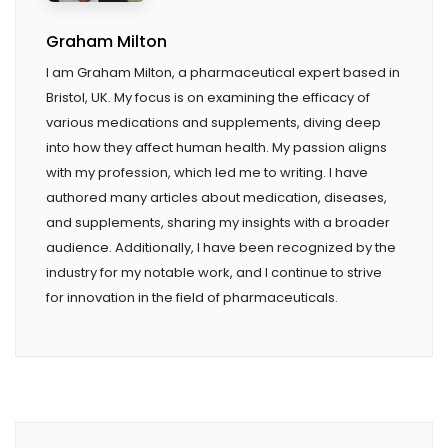
Graham Milton
I am Graham Milton, a pharmaceutical expert based in
Bristol, UK. My focus is on examining the efficacy of
various medications and supplements, diving deep
into how they affect human health. My passion aligns
with my profession, which led me to writing. I have
authored many articles about medication, diseases,
and supplements, sharing my insights with a broader
audience. Additionally, I have been recognized by the
industry for my notable work, and I continue to strive
for innovation in the field of pharmaceuticals.