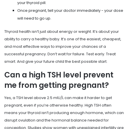
your thyroid pill.
Once pregnant, tell your doctor immediately - your dose
will need to go up.
Thyroid health isn’t just about energy or weight. It’s about your
ability to carry a healthy baby. It’s one of the easiest, cheapest,
and most effective ways to improve your chances of a
successful pregnancy. Don’t wait for failure. Test early. Treat
smart. And give your future child the best possible start.
Can a high TSH level prevent
me from getting pregnant?
Yes, a TSH level above 2.5 mIU/L can make it harder to get
pregnant, even if you’re otherwise healthy. High TSH often
means your thyroid isn’t producing enough hormone, which can
disrupt ovulation and the hormonal balance needed for
conception. Studies show women with unexplained infertility are