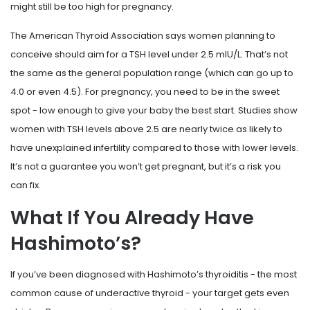
might still be too high for pregnancy.
The American Thyroid Association says women planning to
conceive should aim for a TSH level under 2.5 mIU/L. That’s not
the same as the general population range (which can go up to
4.0 or even 4.5). For pregnancy, you need to be in the sweet
spot - low enough to give your baby the best start. Studies show
women with TSH levels above 2.5 are nearly twice as likely to
have unexplained infertility compared to those with lower levels.
It’s not a guarantee you won’t get pregnant, but it’s a risk you
can fix.
What If You Already Have
Hashimoto’s?
If you’ve been diagnosed with Hashimoto’s thyroiditis - the most
common cause of underactive thyroid - your target gets even