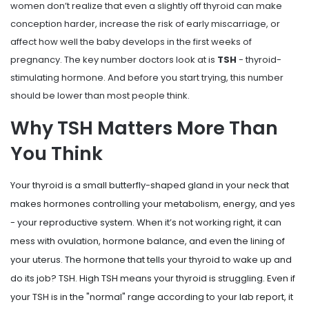
women don’t realize that even a slightly off thyroid can make
conception harder, increase the risk of early miscarriage, or
affect how well the baby develops in the first weeks of
pregnancy. The key number doctors look at is
TSH
- thyroid-
stimulating hormone. And before you start trying, this number
should be lower than most people think.
Why TSH Matters More Than
You Think
Your thyroid is a small butterfly-shaped gland in your neck that
makes hormones controlling your metabolism, energy, and yes
- your reproductive system. When it’s not working right, it can
mess with ovulation, hormone balance, and even the lining of
your uterus. The hormone that tells your thyroid to wake up and
do its job? TSH. High TSH means your thyroid is struggling. Even if
your TSH is in the "normal" range according to your lab report, it