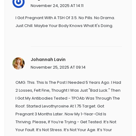
November 24, 2025 AT 14:11
I Got Pregnant With A TSH Of 3.5. No Pills. No Drama.
Just Chill. Maybe Your Body Knows What It's Doing.
Johannah Lavin
November 25, 2025 AT 09:14
OMG. This. This Is The Post I Needed 5 Years Ago. I Had
2 Losses, Felt Fine, Thought I Was Just "bad Luck." Then
I Got My Antibodies Tested - TPOAb Was Through The
Roof. Started Levothyroxine At 1.75 Target. Got
Pregnant 3 Months Later. Now My 1-Year-Old Is
Thriving. Please, If You’re Trying - Get Tested. It’s Not
Your Fault. It’s Not Stress. It’s Not Your Age. It’s Your