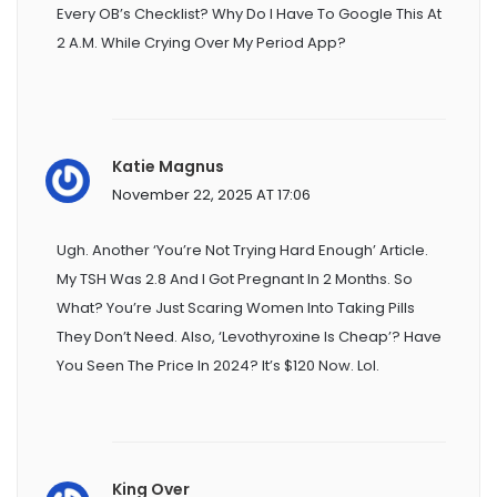
Every OB’s Checklist? Why Do I Have To Google This At
2 A.m. While Crying Over My Period App?
Katie Magnus
November 22, 2025 AT 17:06
Ugh. Another ‘you’re Not Trying Hard Enough’ Article.
My TSH Was 2.8 And I Got Pregnant In 2 Months. So
What? You’re Just Scaring Women Into Taking Pills
They Don’t Need. Also, ‘levothyroxine Is Cheap’? Have
You Seen The Price In 2024? It’s $120 Now. Lol.
King Over