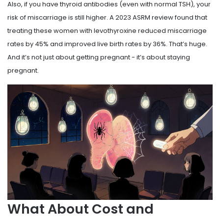
Also, if you have thyroid antibodies (even with normal TSH), your
risk of miscarriage is still higher. A 2023 ASRM review found that
treating these women with levothyroxine reduced miscarriage
rates by 45% and improved live birth rates by 36%. That’s huge.
And it’s not just about getting pregnant - it’s about staying
pregnant.
What About Cost and