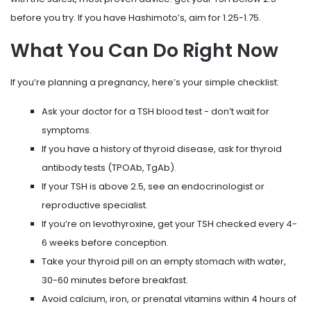
before you try. If you have Hashimoto’s, aim for 1.25-1.75.
What You Can Do Right Now
If you’re planning a pregnancy, here’s your simple checklist:
Ask your doctor for a TSH blood test - don’t wait for
symptoms.
If you have a history of thyroid disease, ask for thyroid
antibody tests (TPOAb, TgAb).
If your TSH is above 2.5, see an endocrinologist or
reproductive specialist.
If you’re on levothyroxine, get your TSH checked every 4-
6 weeks before conception.
Take your thyroid pill on an empty stomach with water,
30-60 minutes before breakfast.
Avoid calcium, iron, or prenatal vitamins within 4 hours of