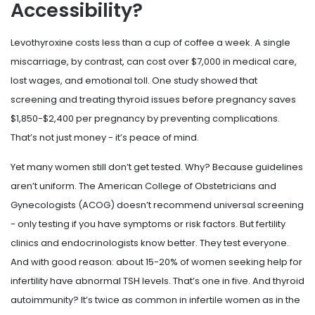
Accessibility?
Levothyroxine costs less than a cup of coffee a week. A single
miscarriage, by contrast, can cost over $7,000 in medical care,
lost wages, and emotional toll. One study showed that
screening and treating thyroid issues before pregnancy saves
$1,850-$2,400 per pregnancy by preventing complications.
That’s not just money - it’s peace of mind.
Yet many women still don’t get tested. Why? Because guidelines
aren’t uniform. The American College of Obstetricians and
Gynecologists (ACOG) doesn’t recommend universal screening
- only testing if you have symptoms or risk factors. But fertility
clinics and endocrinologists know better. They test everyone.
And with good reason: about 15-20% of women seeking help for
infertility have abnormal TSH levels. That’s one in five. And thyroid
autoimmunity? It’s twice as common in infertile women as in the