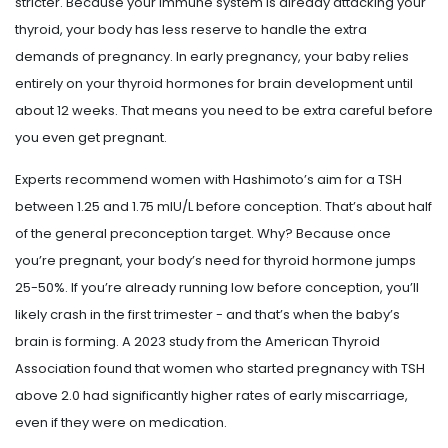
stricter. Because your immune system is already attacking your
thyroid, your body has less reserve to handle the extra
demands of pregnancy. In early pregnancy, your baby relies
entirely on your thyroid hormones for brain development until
about 12 weeks. That means you need to be extra careful before
you even get pregnant.
Experts recommend women with Hashimoto’s aim for a TSH
between 1.25 and 1.75 mIU/L before conception. That’s about half
of the general preconception target. Why? Because once
you’re pregnant, your body’s need for thyroid hormone jumps
25-50%. If you’re already running low before conception, you’ll
likely crash in the first trimester - and that’s when the baby’s
brain is forming. A 2023 study from the American Thyroid
Association found that women who started pregnancy with TSH
above 2.0 had significantly higher rates of early miscarriage,
even if they were on medication.