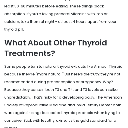
least 30-60 minutes before eating. These things block
absorption. If you’re taking prenatal vitamins with iron or
calcium, take them at night - at least 4 hours apart from your
thyroid pill.
What About Other Thyroid
Treatments?
Some people turn to natural thyroid extracts like Armour Thyroid
because they’re "more natural." But here’s the truth: they’re not
recommended during preconception or pregnancy. Why?
Because they contain both T3 and T4, and T3 levels can spike
unpredictably. That’s risky for a developing baby. The American
Society of Reproductive Medicine and InVia Fertility Center both
warn against using desiccated thyroid products when trying to
conceive. Stick with levothyroxine. It’s the gold standard for a