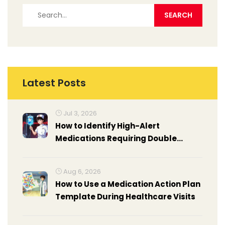
Latest Posts
Jul 3, 2026
How to Identify High-Alert
Medications Requiring Double
Checks: A Practical Guide
Aug 6, 2026
How to Use a Medication Action Plan
Template During Healthcare Visits