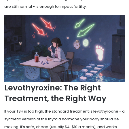
are still normal - is enough to impact fertility.
Levothyroxine: The Right
Treatment, the Right Way
If your TSH is too high, the standard treatment is levothyroxine - a
synthetic version of the thyroid hormone your body should be
making. It’s safe, cheap (usually $4-$10 a month), and works