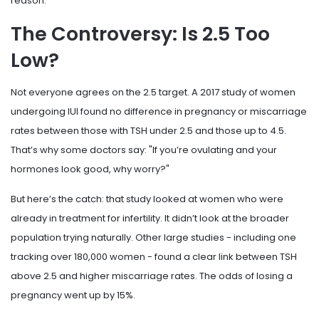
reason.
The Controversy: Is 2.5 Too
Low?
Not everyone agrees on the 2.5 target. A 2017 study of women
undergoing IUI found no difference in pregnancy or miscarriage
rates between those with TSH under 2.5 and those up to 4.5.
That’s why some doctors say: "If you’re ovulating and your
hormones look good, why worry?"
But here’s the catch: that study looked at women who were
already in treatment for infertility. It didn’t look at the broader
population trying naturally. Other large studies - including one
tracking over 180,000 women - found a clear link between TSH
above 2.5 and higher miscarriage rates. The odds of losing a
pregnancy went up by 15%.