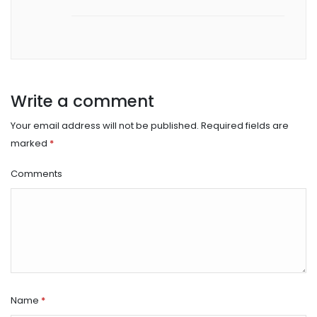
Write a comment
Your email address will not be published.
Required fields are
marked
*
Comments
Name
*