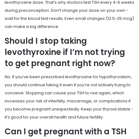
levothyroxine dose. That’s why doctors test TSH every 4-6 weeks
during preconception. Don’t change your dose on your own -
wait for the blood test results. Even small changes (12.5-25 mcg)
can make a big difference.
Should I stop taking
levothyroxine if I’m not trying
to get pregnant right now?
No. If you’ve been prescribed levothyroxine for hypothyroidism,
you should continue taking it even if you’re not actively trying to
conceive. Stopping can cause your TSH to rise again, which
increases your risk of infertility, miscarriage, or complications if
you become pregnant unexpectedly. Keep your thyroid stable -
it’s good for your overall health and future fertility.
Can I get pregnant with a TSH