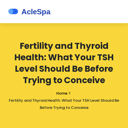
Fertility and Thyroid
Health: What Your TSH
Level Should Be Before
Trying to Conceive
Home
Fertility and Thyroid Health: What Your TSH Level Should Be
Before Trying to Conceive