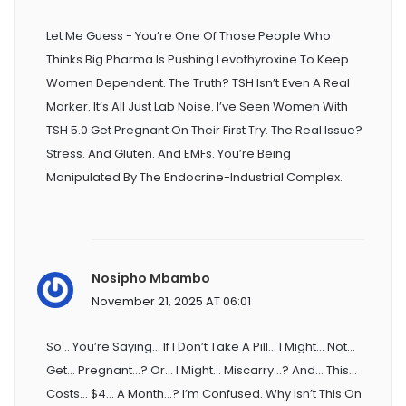
Let Me Guess - You’re One Of Those People Who
Thinks Big Pharma Is Pushing Levothyroxine To Keep
Women Dependent. The Truth? TSH Isn’t Even A Real
Marker. It’s All Just Lab Noise. I’ve Seen Women With
TSH 5.0 Get Pregnant On Their First Try. The Real Issue?
Stress. And Gluten. And EMFs. You’re Being
Manipulated By The Endocrine-Industrial Complex.
Nosipho Mbambo
November 21, 2025 AT 06:01
So… You’re Saying… If I Don’t Take A Pill… I Might… Not…
Get… Pregnant…? Or… I Might… Miscarry…? And… This…
Costs… $4… A Month…? I’m Confused. Why Isn’t This On