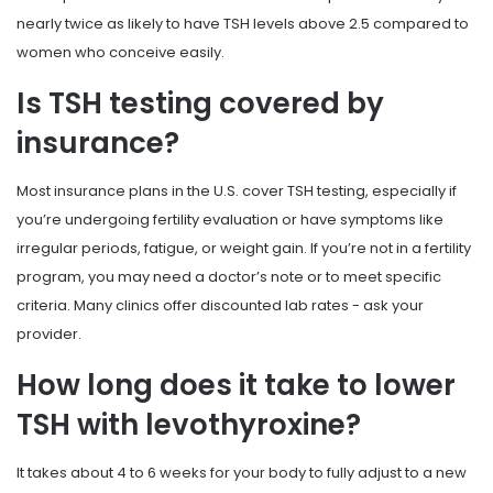
nearly twice as likely to have TSH levels above 2.5 compared to
women who conceive easily.
Is TSH testing covered by
insurance?
Most insurance plans in the U.S. cover TSH testing, especially if
you’re undergoing fertility evaluation or have symptoms like
irregular periods, fatigue, or weight gain. If you’re not in a fertility
program, you may need a doctor’s note or to meet specific
criteria. Many clinics offer discounted lab rates - ask your
provider.
How long does it take to lower
TSH with levothyroxine?
It takes about 4 to 6 weeks for your body to fully adjust to a new