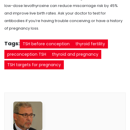
low-dose levothyroxine can reduce miscarriage risk by 45%
and improve live birth rates. Ask your doctor to test for
antibodies if you’re having trouble conceiving or have a history
of pregnancy loss.
Tags:
TSH before conception
thyroid fertility
preconception TSH
thyroid and pregnancy
TSH targets for pregnancy