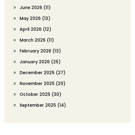
June 2026
(11)
May 2026
(13)
April 2026
(12)
March 2026
(11)
February 2026
(13)
January 2026
(25)
December 2025
(27)
November 2025
(20)
October 2025
(30)
September 2025
(14)