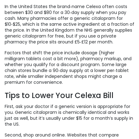
In the United States the brand‑name Celexa often costs
between $30 and $80 for a 30‑day supply when you pay
cash. Many pharmacies offer a generic citalopram for
$10‑$25, which is the same active ingredient at a fraction of
the price. In the United Kingdom the NHS generally supplies
generic citalopram for free, but if you use a private
pharmacy the price sits around £5‑£12 per month.
Factors that shift the price include dosage (higher
milligram tablets cost a bit more), pharmacy markup, and
whether you qualify for a discount program. Some large
chain stores bundle a 90‑day supply at a lower per‑tablet
rate, while smaller independent shops might charge a
premium for convenience.
Tips to Lower Your Celexa Bill
First, ask your doctor if a generic version is appropriate for
you. Generic citalopram is chemically identical and works
just as well, but it’s usually under $15 for a month’s supply in
the US.
Second, shop around online. Websites that compare