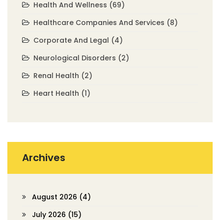
Health And Wellness
(69)
Healthcare Companies And Services
(8)
Corporate And Legal
(4)
Neurological Disorders
(2)
Renal Health
(2)
Heart Health
(1)
Archives
August 2026
(4)
July 2026
(15)