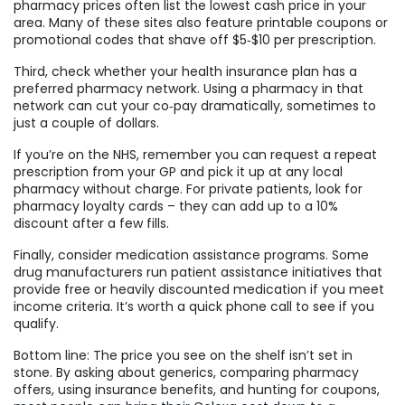
pharmacy prices often list the lowest cash price in your
area. Many of these sites also feature printable coupons or
promotional codes that shave off $5‑$10 per prescription.
Third, check whether your health insurance plan has a
preferred pharmacy network. Using a pharmacy in that
network can cut your co‑pay dramatically, sometimes to
just a couple of dollars.
If you’re on the NHS, remember you can request a repeat
prescription from your GP and pick it up at any local
pharmacy without charge. For private patients, look for
pharmacy loyalty cards – they can add up to a 10%
discount after a few fills.
Finally, consider medication assistance programs. Some
drug manufacturers run patient assistance initiatives that
provide free or heavily discounted medication if you meet
income criteria. It’s worth a quick phone call to see if you
qualify.
Bottom line: The price you see on the shelf isn’t set in
stone. By asking about generics, comparing pharmacy
offers, using insurance benefits, and hunting for coupons,