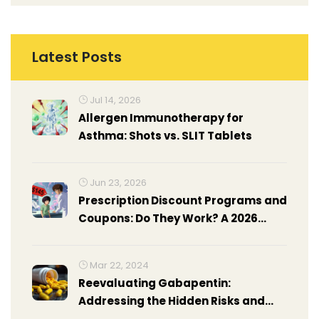
Latest Posts
Jul 14, 2026
Allergen Immunotherapy for
Asthma: Shots vs. SLIT Tablets
Jun 23, 2026
Prescription Discount Programs and
Coupons: Do They Work? A 2026
Guide
Mar 22, 2024
Reevaluating Gabapentin:
Addressing the Hidden Risks and
Safer Alternatives