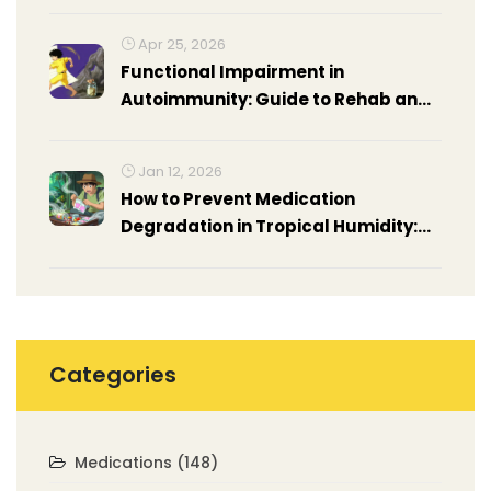
Apr 25, 2026
Functional Impairment in
Autoimmunity: Guide to Rehab and
Occupational Therapy
Jan 12, 2026
How to Prevent Medication
Degradation in Tropical Humidity:
Practical Steps for Travelers and
Locals
Categories
Medications
(148)