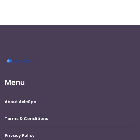
Menu
About AcleSpa
Terms & Conditions
Privacy Policy