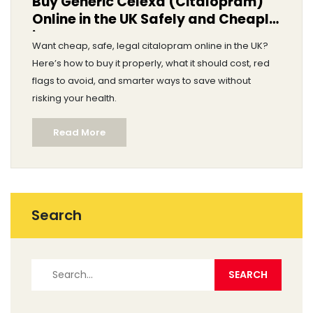
Buy Generic Celexa (Citalopram)
Online in the UK Safely and Cheaply
in 2025
Want cheap, safe, legal citalopram online in the UK?
Here’s how to buy it properly, what it should cost, red
flags to avoid, and smarter ways to save without
risking your health.
Read More
Search