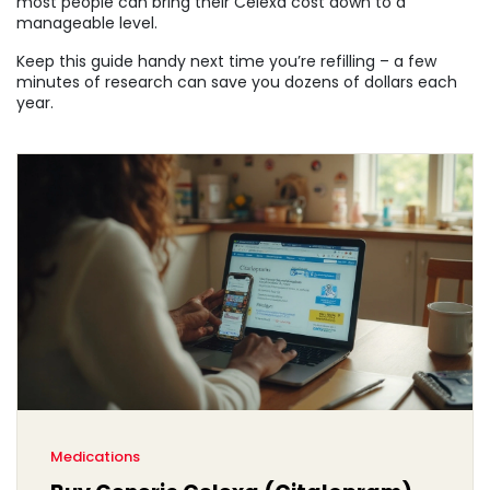
most people can bring their Celexa cost down to a
manageable level.
Keep this guide handy next time you’re refilling – a few
minutes of research can save you dozens of dollars each
year.
Medications