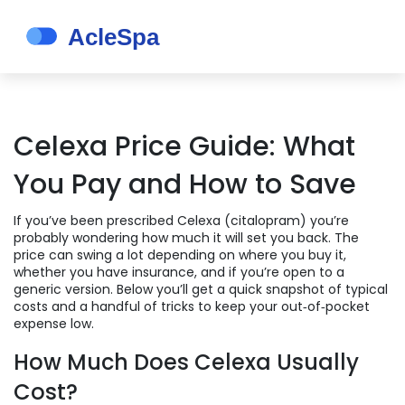
Celexa Price Guide: What
You Pay and How to Save
If you’ve been prescribed Celexa (citalopram) you’re
probably wondering how much it will set you back. The
price can swing a lot depending on where you buy it,
whether you have insurance, and if you’re open to a
generic version. Below you’ll get a quick snapshot of typical
costs and a handful of tricks to keep your out‑of‑pocket
expense low.
How Much Does Celexa Usually
Cost?