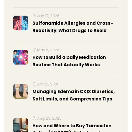
Jan 17, 2026
Sulfonamide Allergies and Cross-
Reactivity: What Drugs to Avoid
May 5, 2026
How to Build a Daily Medication
Routine That Actually Works
Apr 21, 2026
Managing Edema in CKD: Diuretics,
Salt Limits, and Compression Tips
Aug 23, 2025
How and Where to Buy Tamoxifen