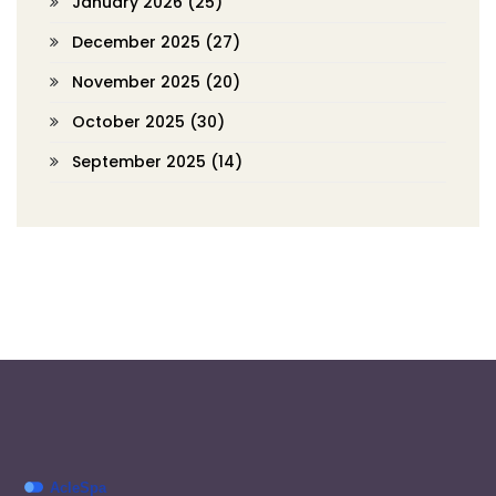
January 2026
(25)
December 2025
(27)
November 2025
(20)
October 2025
(30)
September 2025
(14)