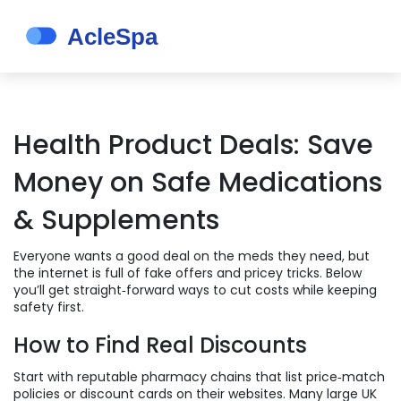
Health Product Deals: Save
Money on Safe Medications
& Supplements
Everyone wants a good deal on the meds they need, but
the internet is full of fake offers and pricey tricks. Below
you’ll get straight‑forward ways to cut costs while keeping
safety first.
How to Find Real Discounts
Start with reputable pharmacy chains that list price‑match
policies or discount cards on their websites. Many large UK