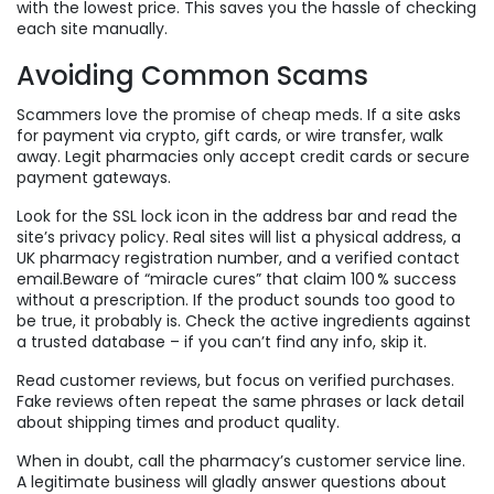
with the lowest price. This saves you the hassle of checking
each site manually.
Avoiding Common Scams
Scammers love the promise of cheap meds. If a site asks
for payment via crypto, gift cards, or wire transfer, walk
away. Legit pharmacies only accept credit cards or secure
payment gateways.
Look for the SSL lock icon in the address bar and read the
site’s privacy policy. Real sites will list a physical address, a
UK pharmacy registration number, and a verified contact
email.Beware of “miracle cures” that claim 100 % success
without a prescription. If the product sounds too good to
be true, it probably is. Check the active ingredients against
a trusted database – if you can’t find any info, skip it.
Read customer reviews, but focus on verified purchases.
Fake reviews often repeat the same phrases or lack detail
about shipping times and product quality.
When in doubt, call the pharmacy’s customer service line.
A legitimate business will gladly answer questions about