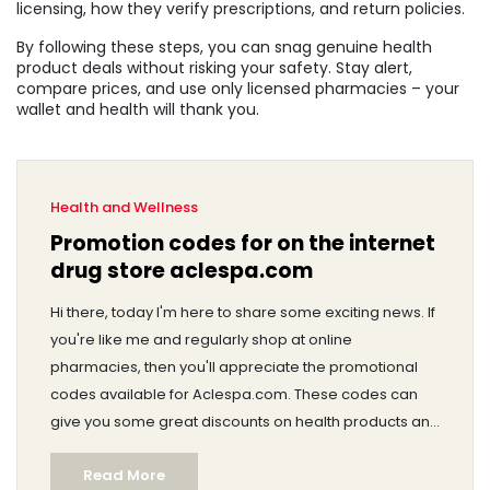
licensing, how they verify prescriptions, and return policies.
By following these steps, you can snag genuine health
product deals without risking your safety. Stay alert,
compare prices, and use only licensed pharmacies – your
wallet and health will thank you.
Health and Wellness
Promotion codes for on the internet
drug store aclespa.com
Hi there, today I'm here to share some exciting news. If
you're like me and regularly shop at online
pharmacies, then you'll appreciate the promotional
codes available for Aclespa.com. These codes can
give you some great discounts on health products and
medications. It's always a good feeling to save money,
Read More
right? So, stay tuned and I promise it will be worth your