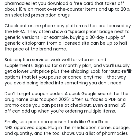
pharmacies let you download a free card that takes off
about 10 % on most over‑the‑counter items and up to 20 %
on selected prescription drugs.
Check out online pharmacy platforms that are licensed by
the MHRA. They often show a “special price” badge next to
generic versions. For example, buying a 30‑day supply of
generic citalopram from a licensed site can be up to half
the price of the brand name.
Subscription services work well for vitamins and
supplements. Sign up for a monthly plan, and you’ll usually
get a lower unit price plus free shipping. Look for “auto‑refill”
options that let you pause or cancel anytime – that way
you avoid being locked into something you don’t need.
Don’t forget coupon codes. A quick Google search for the
drug name plus “coupon 2025” often surfaces a PDF or a
promo code you can paste at checkout. Even a small $5
off can add up when you’re ordering multiple items.
Finally, use price‑comparison tools like GoodRx or
NHS‑approved apps. Plug in the medication name, dosage,
and quantity, and the tool shows you a list of pharmacies