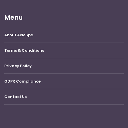
Menu
About AcleSpa
Terms & Conditions
Privacy Policy
GDPR Compliance
Contact Us