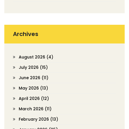
Archives
August 2026
(4)
July 2026
(15)
June 2026
(11)
May 2026
(13)
April 2026
(12)
March 2026
(11)
February 2026
(13)