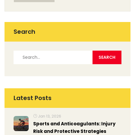
while.
Search
Latest Posts
Jan 13, 2026
Sports and Anticoagulants: Injury
Risk and Protective Strategies