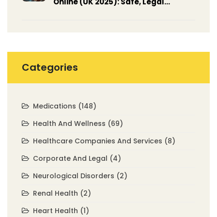
Online (UK 2025): Safe, Legal
Options, Prices, Steps
Categories
Medications
(148)
Health And Wellness
(69)
Healthcare Companies And Services
(8)
Corporate And Legal
(4)
Neurological Disorders
(2)
Renal Health
(2)
Heart Health
(1)