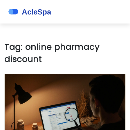
Tag: online pharmacy
discount