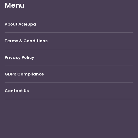
Menu
About AcleSpa
Terms & Conditions
Privacy Policy
GDPR Compliance
Contact Us