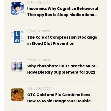
Nov 12, 2025
Insomnia: Why Cognitive Behavioral
Therapy Beats Sleep Medications
Long-Term
Sep 4, 2023
The Role of Compression Stockings
in Blood Clot Prevention
Sep 4, 2023
Why Phosphate Salts are the Must-
Have Dietary Supplement for 2022
Nov 10, 2025
OTC Cold and Flu Combinations:
How to Avoid Dangerous Double
Dosing