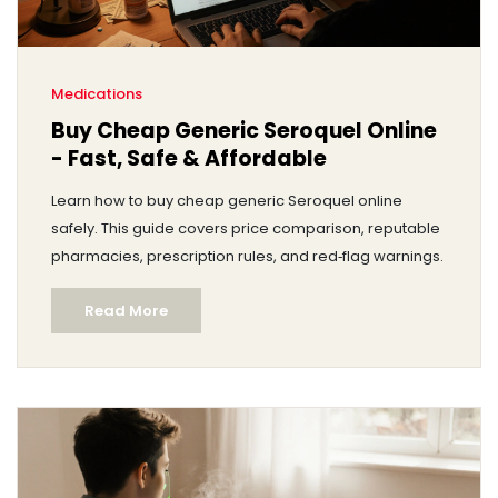
Medications
Buy Cheap Generic Seroquel Online
- Fast, Safe & Affordable
Learn how to buy cheap generic Seroquel online
safely. This guide covers price comparison, reputable
pharmacies, prescription rules, and red‑flag warnings.
Read More