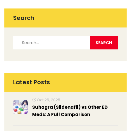
Search
Latest Posts
Oct 25, 2025
Suhagra (Sildenafil) vs Other ED
Meds: A Full Comparison