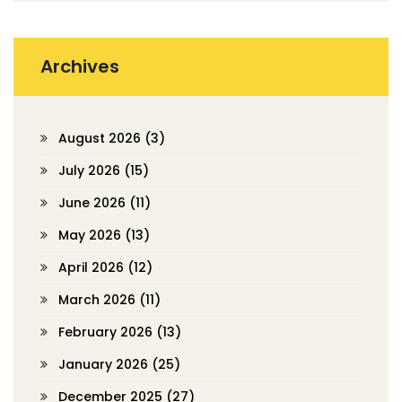
Archives
August 2026
(3)
July 2026
(15)
June 2026
(11)
May 2026
(13)
April 2026
(12)
March 2026
(11)
February 2026
(13)
January 2026
(25)
December 2025
(27)