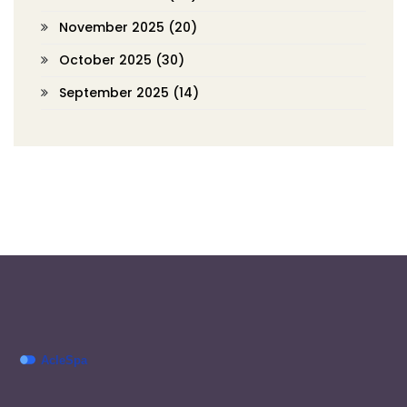
November 2025
(20)
October 2025
(30)
September 2025
(14)