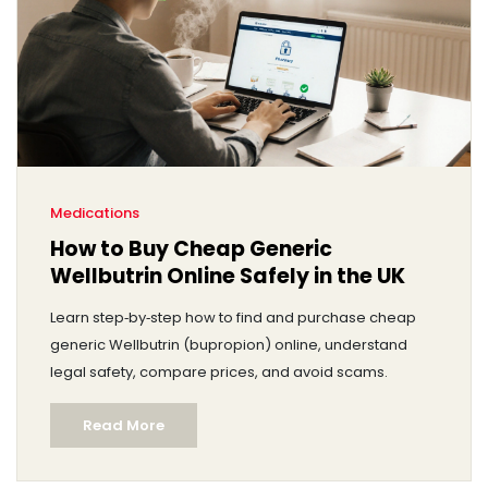
Medications
How to Buy Cheap Generic
Wellbutrin Online Safely in the UK
Learn step‑by‑step how to find and purchase cheap
generic Wellbutrin (bupropion) online, understand
legal safety, compare prices, and avoid scams.
Read More