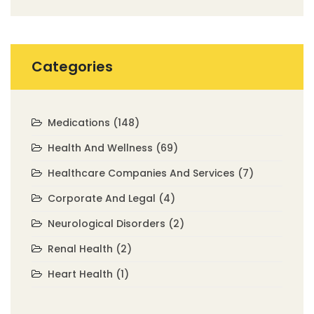
Categories
Medications
(148)
Health And Wellness
(69)
Healthcare Companies And Services
(7)
Corporate And Legal
(4)
Neurological Disorders
(2)
Renal Health
(2)
Heart Health
(1)