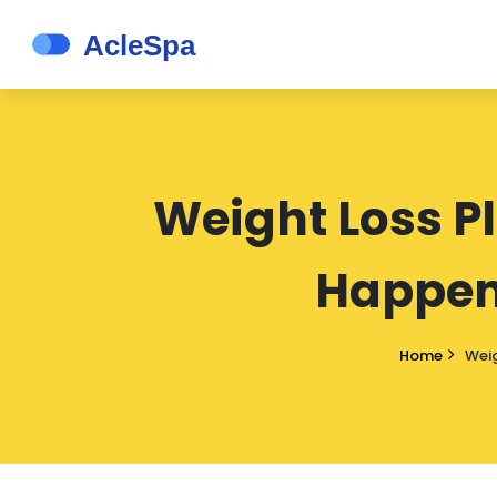
Weight Loss P
Happen
Home
Weig