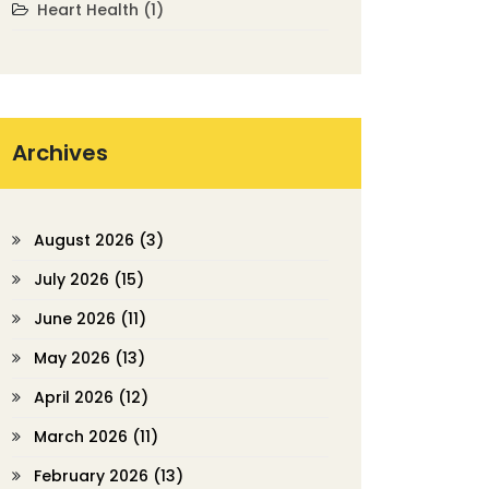
Heart Health
(1)
Archives
August 2026
(3)
July 2026
(15)
June 2026
(11)
May 2026
(13)
April 2026
(12)
March 2026
(11)
February 2026
(13)