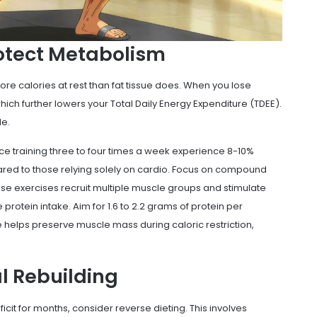
rotect Metabolism
ore calories at rest than fat tissue does. When you lose
ich further lowers your Total Daily Energy Expenditure (TDEE).
le.
ce training three to four times a week experience 8-10%
ared to those relying solely on cardio. Focus on compound
se exercises recruit multiple muscle groups and stimulate
protein intake. Aim for 1.6 to 2.2 grams of protein per
e helps preserve muscle mass during caloric restriction,
l Rebuilding
eficit for months, consider reverse dieting. This involves