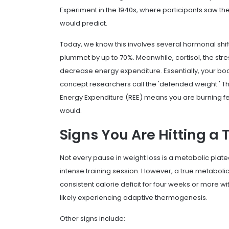
Experiment in the 1940s, where participants saw th
would predict.
Today, we know this involves several hormonal shifts
plummet by up to 70%. Meanwhile, cortisol, the st
decrease energy expenditure. Essentially, your body
concept researchers call the 'defended weight.' This
Energy Expenditure (REE) means you are burning few
would.
Signs You Are Hitting a 
Not every pause in weight loss is a metabolic platea
intense training session. However, a true metaboli
consistent calorie deficit for four weeks or more w
likely experiencing adaptive thermogenesis.
Other signs include: