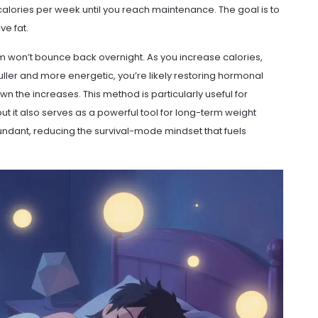
calories per week until you reach maintenance. The goal is to
ve fat.
m won’t bounce back overnight. As you increase calories,
fuller and more energetic, you’re likely restoring hormonal
wn the increases. This method is particularly useful for
but it also serves as a powerful tool for long-term weight
ndant, reducing the survival-mode mindset that fuels