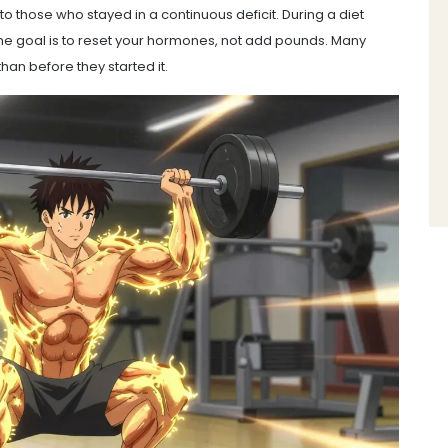
o those who stayed in a continuous deficit. During a diet
 the goal is to reset your hormones, not add pounds. Many
han before they started it.