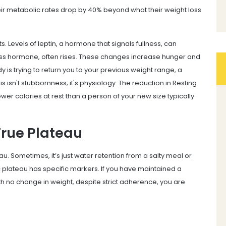
eir metabolic rates drop by 40% beyond what their weight loss
. Levels of leptin, a hormone that signals fullness, can
ress hormone, often rises. These changes increase hunger and
 is trying to return you to your previous weight range, a
 isn't stubbornness; it's physiology. The reduction in Resting
er calories at rest than a person of your new size typically
True Plateau
u. Sometimes, it’s just water retention from a salty meal or
c plateau has specific markers. If you have maintained a
ith no change in weight, despite strict adherence, you are