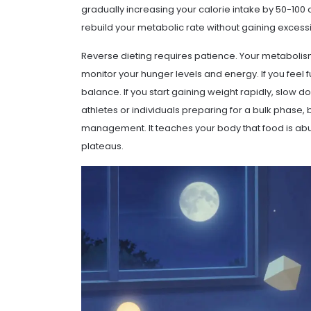
gradually increasing your calorie intake by 50-100 
rebuild your metabolic rate without gaining excessi
Reverse dieting requires patience. Your metabolis
monitor your hunger levels and energy. If you feel 
balance. If you start gaining weight rapidly, slow do
athletes or individuals preparing for a bulk phase, 
management. It teaches your body that food is abu
plateaus.