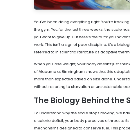
You’ve been doing everything right. You’re tracking y
the gym. Yet, for the last three weeks, the scale ha
you want to give up. But here’s the truth: you haven’t
work. This isn’t a sign of poor discipline; it’s a b
referred to in scientific literature as
adaptive ther
When you lose weight, your body doesn’t just shrink
of Alabama at Birmingham shows that this adaptatio
more than expected based on size alone. Understan
without resorting to starvation or unsustainable ex
The Biology Behind the S
To understand why the scale stops moving, we have
a calorie deficit, your body perceives a threat to it
mechanisms designed to conserve fuel. This proce