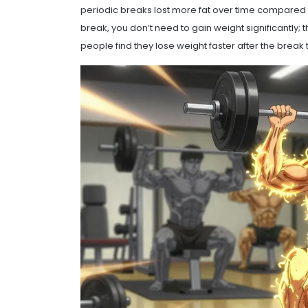
periodic breaks lost more fat over time compared t
break, you don’t need to gain weight significantly;
people find they lose weight faster after the break t