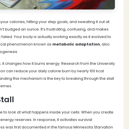
our calories, hitting your step goals, and sweating it out at
sn’t budged an ounce. It’s frustrating, confusing, and makes
 failed. Your body is actually working exactly as it evolved to
iological phenomenon known as
metabolic adaptation
, also
mogenesis
.
; it changes how it burns energy. Research from the University
n can reduce your daily calorie burn by nearly 100 kcal
ding this mechanism is the key to breaking through the stall
tremes.
tall
 to look at what happens inside your cells. When you create
s energy reserves. In response, it activates survival
ss was first documented in the famous Minnesota Starvation