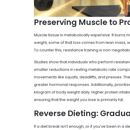
Preserving Muscle to P
Muscle tissue is metabolically expensive. It burns m
weight, some of that loss comes from lean mass, wh
To counter this, resistance training is non-negotiab
Studies show that individuals who perform resistan
smaller reductions in resting metabolic rate comp
movements like squats, deadlifts, and presses. The
greater hormonal responses. Additionally, prioritize 
kilogram of body weight daily. Higher protein intak
ensuring that the weight you lose is primarily fat.
Reverse Dieting: Gradua
If a diet break isn’t enough, or if you’ve been in a d