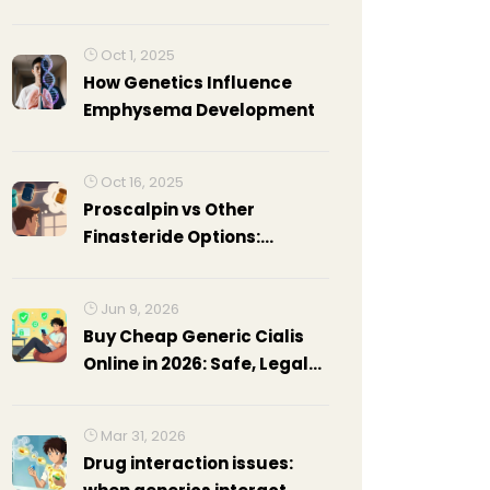
Practical Guide
Oct 1, 2025
How Genetics Influence
Emphysema Development
Oct 16, 2025
Proscalpin vs Other
Finasteride Options:
Complete Comparison
Jun 9, 2026
Buy Cheap Generic Cialis
Online in 2026: Safe, Legal
Guide & Price Comparison
Mar 31, 2026
Drug interaction issues: