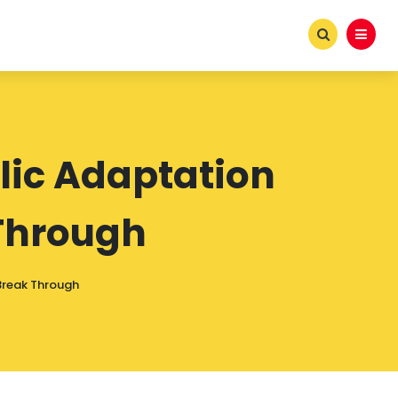
lic Adaptation
Through
Break Through