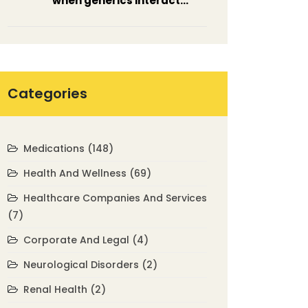
when generics interact
unexpectedly
Categories
Medications
(148)
Health And Wellness
(69)
Healthcare Companies And Services
(7)
Corporate And Legal
(4)
Neurological Disorders
(2)
Renal Health
(2)