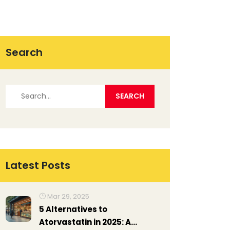
Search
Latest Posts
Mar 29, 2025
5 Alternatives to
Atorvastatin in 2025: A