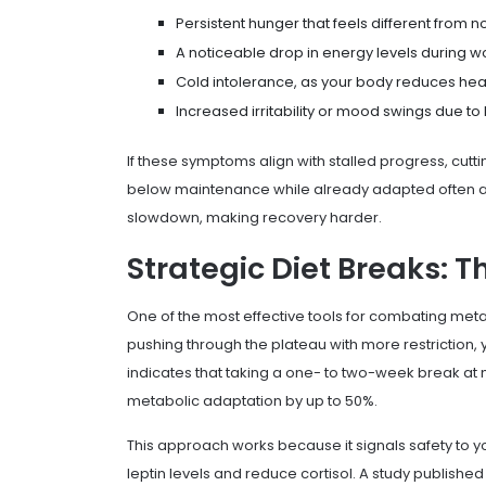
Persistent hunger that feels different from 
A noticeable drop in energy levels during wo
Cold intolerance, as your body reduces hea
Increased irritability or mood swings due to
If these symptoms align with stalled progress, cutt
below maintenance while already adapted often 
slowdown, making recovery harder.
Strategic Diet Breaks: T
One of the most effective tools for combating metab
pushing through the plateau with more restriction,
indicates that taking a one- to two-week break a
metabolic adaptation by up to 50%.
This approach works because it signals safety to 
leptin levels and reduce cortisol. A study published 