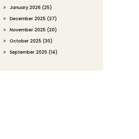
January 2026
(25)
December 2025
(27)
November 2025
(20)
October 2025
(30)
September 2025
(14)