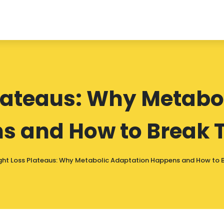
lateaus: Why Metabo
s and How to Break 
ht Loss Plateaus: Why Metabolic Adaptation Happens and How to 