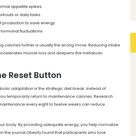
normal appetite spikes.
rkouts or daily tasks.
t production to save energy.
 hormonal fluctuations.
ing calories further is usually the wrong move. Reducing intake
accelerates muscle loss and deepens the metabolic
he Reset Button
olic adaptation is the strategic diet break. Instead of
 you temporarily return to maintenance calories. Research
t maintenance every eight to twelve weeks can reduce
your body. By providing adequate energy, you help normalize
in the journal
Obesity
found that participants who took