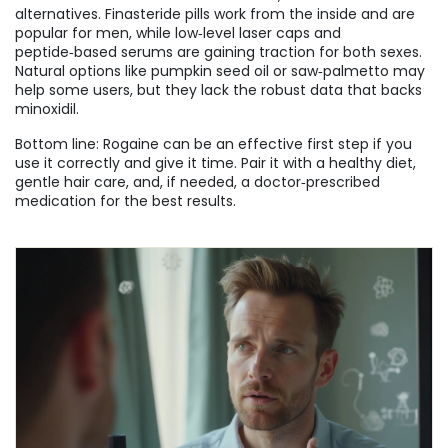
alternatives. Finasteride pills work from the inside and are
popular for men, while low‑level laser caps and
peptide‑based serums are gaining traction for both sexes.
Natural options like pumpkin seed oil or saw‑palmetto may
help some users, but they lack the robust data that backs
minoxidil.
Bottom line: Rogaine can be an effective first step if you
use it correctly and give it time. Pair it with a healthy diet,
gentle hair care, and, if needed, a doctor‑prescribed
medication for the best results.