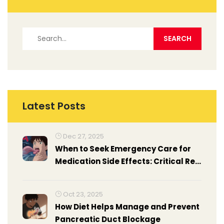
Latest Posts
Dec 27, 2025
When to Seek Emergency Care for
Medication Side Effects: Critical Red
Flags You Can't Ignore
Oct 23, 2025
How Diet Helps Manage and Prevent
Pancreatic Duct Blockage