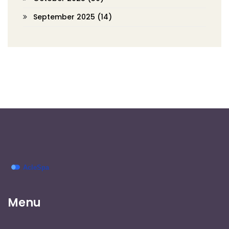
September 2025
(14)
Menu