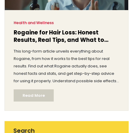
Health and Wellness
Rogaine for Hair Loss: Honest
Results, Real Tips, and What to
Expect
This long-form article unveils everything about
Rogaine, from how it works to the best tips for real
results. Find out what Rogaine actually does, see
honest facts and stats, and get step-by-step advice
for using it properly. Understand possible side effects,
bust common myths, and get answers to real
Read More
questions about Minoxidil. Dive deep into Rogaine's
science, user experiences, and tips to get the most out
of your hair regrowth journey.
Search