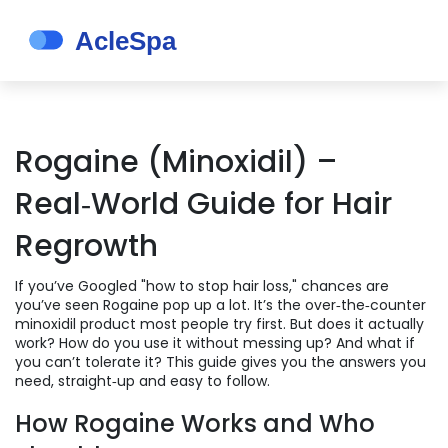
Rogaine (Minoxidil) –
Real‑World Guide for Hair
Regrowth
If you’ve Googled "how to stop hair loss," chances are
you’ve seen Rogaine pop up a lot. It’s the over‑the‑counter
minoxidil product most people try first. But does it actually
work? How do you use it without messing up? And what if
you can’t tolerate it? This guide gives you the answers you
need, straight‑up and easy to follow.
How Rogaine Works and Who