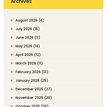
Archives
August 2026
(4)
July 2026
(15)
June 2026
(11)
May 2026
(13)
April 2026
(12)
March 2026
(11)
February 2026
(13)
January 2026
(25)
December 2025
(27)
November 2025
(20)
October 2025
(30)