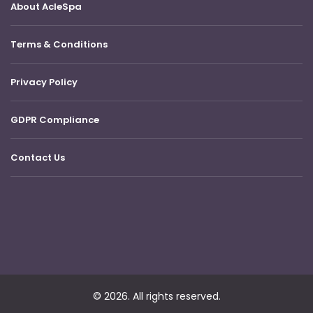
About AcleSpa
Terms & Conditions
Privacy Policy
GDPR Compliance
Contact Us
© 2026. All rights reserved.