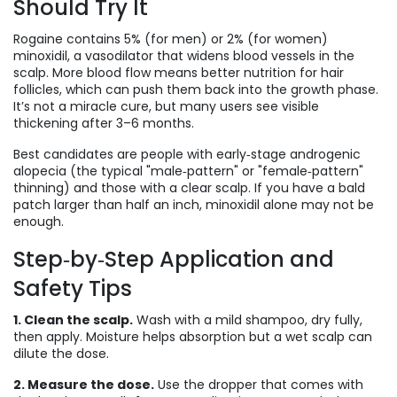
Should Try It
Rogaine contains 5% (for men) or 2% (for women)
minoxidil, a vasodilator that widens blood vessels in the
scalp. More blood flow means better nutrition for hair
follicles, which can push them back into the growth phase.
It’s not a miracle cure, but many users see visible
thickening after 3–6 months.
Best candidates are people with early‑stage androgenic
alopecia (the typical "male‑pattern" or "female‑pattern"
thinning) and those with a clear scalp. If you have a bald
patch larger than half an inch, minoxidil alone may not be
enough.
Step‑by‑Step Application and
Safety Tips
1. Clean the scalp.
Wash with a mild shampoo, dry fully,
then apply. Moisture helps absorption but a wet scalp can
dilute the dose.
2. Measure the dose.
Use the dropper that comes with