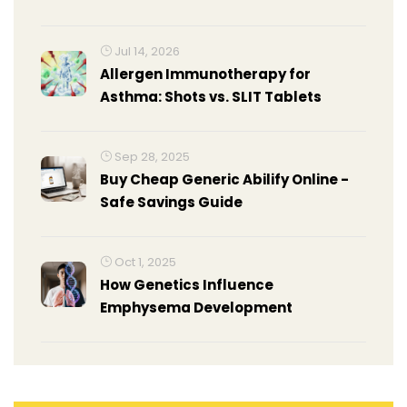
Jul 14, 2026
Allergen Immunotherapy for
Asthma: Shots vs. SLIT Tablets
Sep 28, 2025
Buy Cheap Generic Abilify Online -
Safe Savings Guide
Oct 1, 2025
How Genetics Influence
Emphysema Development