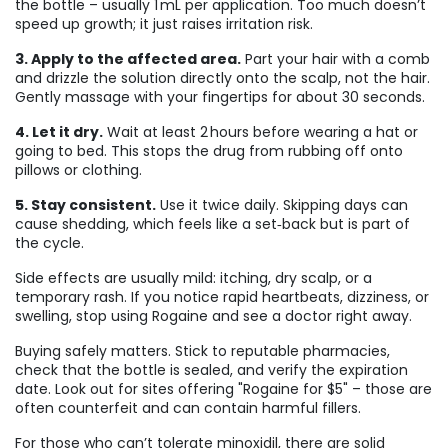
the bottle – usually 1 mL per application. Too much doesn’t
speed up growth; it just raises irritation risk.
3. Apply to the affected area.
Part your hair with a comb
and drizzle the solution directly onto the scalp, not the hair.
Gently massage with your fingertips for about 30 seconds.
4. Let it dry.
Wait at least 2 hours before wearing a hat or
going to bed. This stops the drug from rubbing off onto
pillows or clothing.
5. Stay consistent.
Use it twice daily. Skipping days can
cause shedding, which feels like a set‑back but is part of
the cycle.
Side effects are usually mild: itching, dry scalp, or a
temporary rash. If you notice rapid heartbeats, dizziness, or
swelling, stop using Rogaine and see a doctor right away.
Buying safely matters. Stick to reputable pharmacies,
check that the bottle is sealed, and verify the expiration
date. Look out for sites offering "Rogaine for $5" – those are
often counterfeit and can contain harmful fillers.
For those who can’t tolerate minoxidil, there are solid