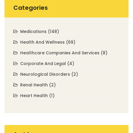
Categories
Medications
(148)
Health And Wellness
(69)
Healthcare Companies And Services
(8)
Corporate And Legal
(4)
Neurological Disorders
(2)
Renal Health
(2)
Heart Health
(1)