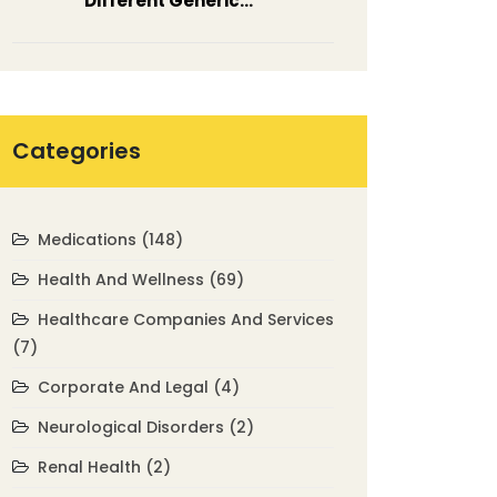
Different Generic
Medications
Categories
Medications
(148)
Health And Wellness
(69)
Healthcare Companies And Services
(7)
Corporate And Legal
(4)
Neurological Disorders
(2)
Renal Health
(2)