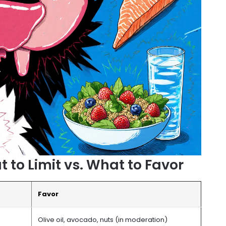
to Limit vs. What to Favor
Favor
Olive oil, avocado, nuts (in moderation)