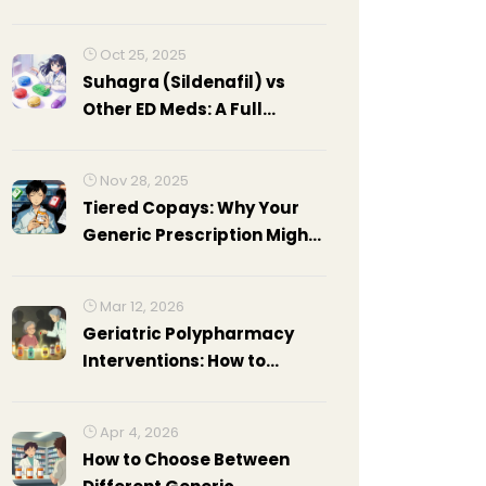
C
Oct 25, 2025
Suhagra (Sildenafil) vs
Other ED Meds: A Full
Comparison
Nov 28, 2025
Tiered Copays: Why Your
Generic Prescription Might
Cost More Than Expected
Mar 12, 2026
Geriatric Polypharmacy
Interventions: How to
Reduce Adverse Drug
Events in Older Adults
Apr 4, 2026
How to Choose Between