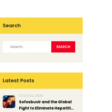
Search
Latest Posts
Oct 30, 2025
Sofosbuvir and the Global
Fight to Eliminate Hepatitis