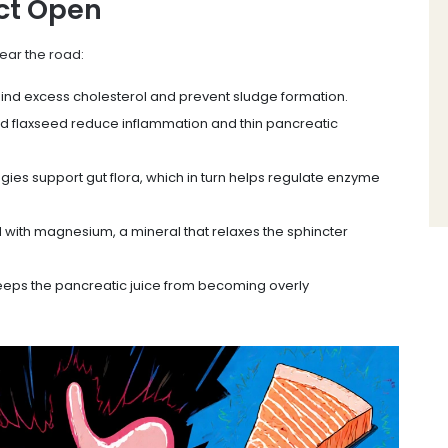
ct Open
lear the road:
bind excess cholesterol and prevent sludge formation.
nd flaxseed reduce inflammation and thin pancreatic
gies support gut flora, which in turn helps regulate enzyme
 with magnesium, a mineral that relaxes the sphincter
eeps the pancreatic juice from becoming overly