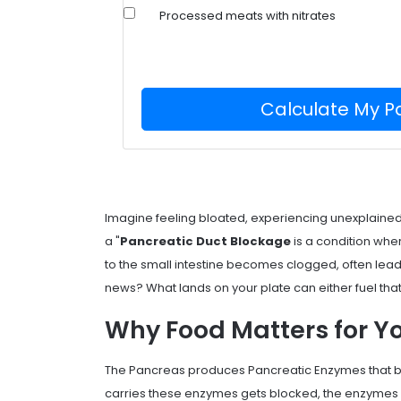
Processed meats with nitrates
Calculate My P
Imagine feeling bloated, experiencing unexplain
a "
Pancreatic Duct Blockage
is a condition wher
to the small intestine becomes clogged, often lea
news? What lands on your plate can either fuel tha
Why Food Matters for Y
The
Pancreas
produces
Pancreatic Enzymes
that 
carries these enzymes gets blocked, the enzymes 