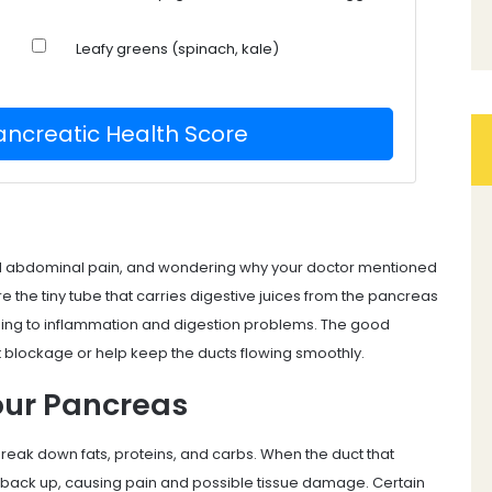
Leafy greens (spinach, kale)
ancreatic Health Score
ed abdominal pain, and wondering why your doctor mentioned
e the tiny tube that carries digestive juices from the pancreas
ding to inflammation and digestion problems.
The good
t blockage or help keep the ducts flowing smoothly.
our Pancreas
break down fats, proteins, and carbs. When the duct that
back up, causing pain and possible tissue damage. Certain