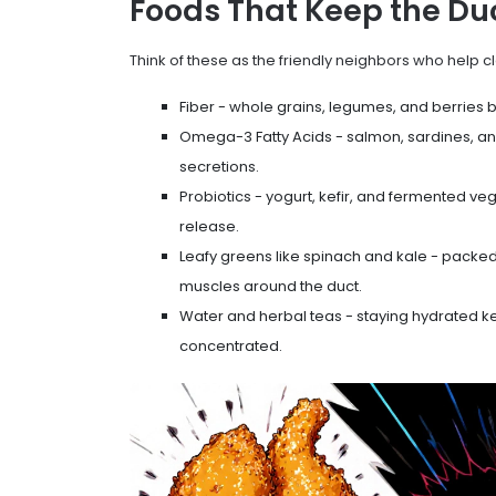
Foods That Keep the Du
Think of these as the friendly neighbors who help c
Fiber
- whole grains, legumes, and berries 
Omega-3 Fatty Acids
- salmon, sardines, a
secretions.
Probiotics
- yogurt, kefir, and fermented veg
release.
Leafy greens like spinach and kale - packed
muscles around the duct.
Water and herbal teas - staying hydrated k
concentrated.