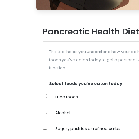
Pancreatic Health Diet
This tool helps you understand how your dail
foods you've eaten today to get a personali
function.
Select foods you've eaten today:
Fried foods
Alcohol
Sugary pastries or refined carbs