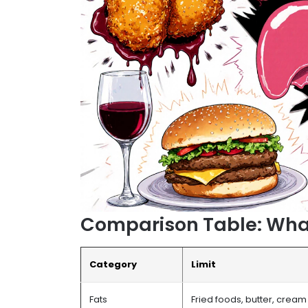
Comparison Table: What 
Category
Limit
Fats
Fried foods, butter, cream