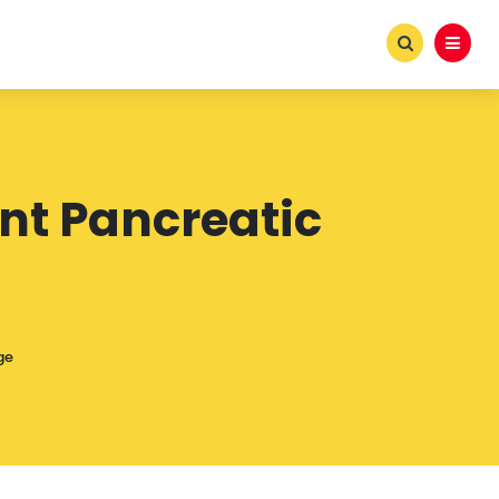
nt Pancreatic
ge