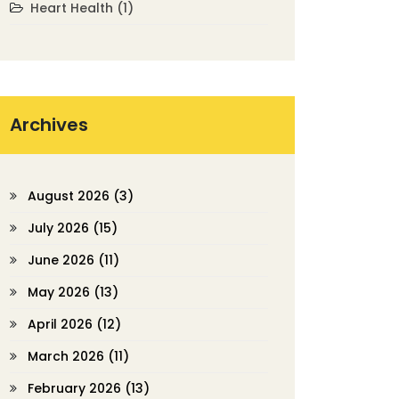
Heart Health
(1)
Archives
August 2026
(3)
July 2026
(15)
June 2026
(11)
May 2026
(13)
April 2026
(12)
March 2026
(11)
February 2026
(13)