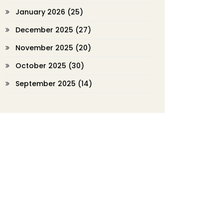
January 2026
(25)
December 2025
(27)
November 2025
(20)
October 2025
(30)
September 2025
(14)