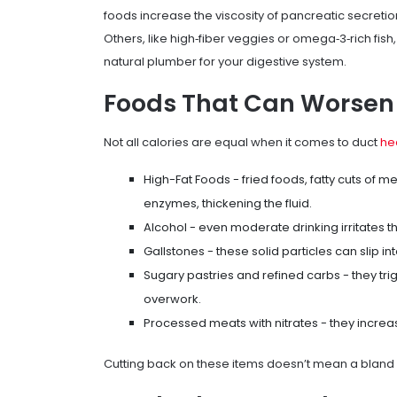
foods increase the viscosity of pancreatic secretion
Others, like high‑fiber veggies or omega‑3‑rich fish
natural plumber for your digestive system.
Foods That Can Worsen
Not all calories are equal when it comes to duct
he
High-Fat Foods
- fried foods, fatty cuts of 
enzymes, thickening the fluid.
Alcohol
- even moderate drinking irritates t
Gallstones
- these solid particles can slip 
Sugary pastries and refined carbs - they tri
overwork.
Processed meats with nitrates - they increas
Cutting back on these items doesn’t mean a bland 