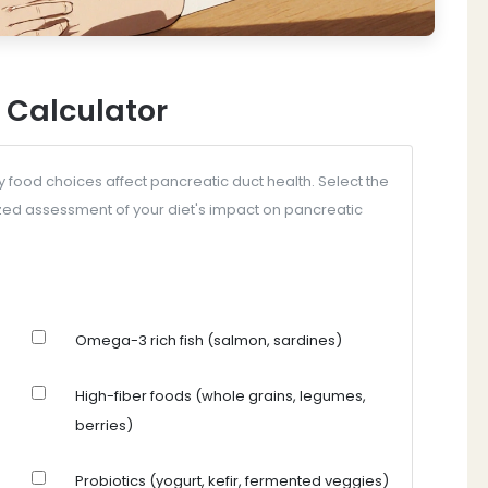
 Calculator
y food choices affect pancreatic duct health. Select the
zed assessment of your diet's impact on pancreatic
Omega-3 rich fish (salmon, sardines)
High-fiber foods (whole grains, legumes,
berries)
Probiotics (yogurt, kefir, fermented veggies)