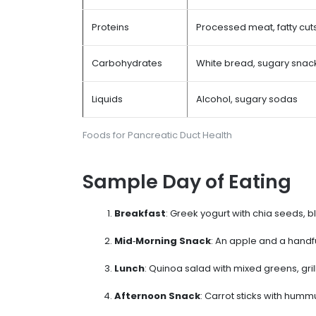
Proteins
Processed meat, fatty cut
Carbohydrates
White bread, sugary snac
Liquids
Alcohol, sugary sodas
Foods for Pancreatic Duct Health
Sample Day of Eating
Breakfast
: Greek yogurt with chia seeds, b
Mid‑Morning Snack
: An apple and a handf
Lunch
: Quinoa salad with mixed greens, gri
Afternoon Snack
: Carrot sticks with humm