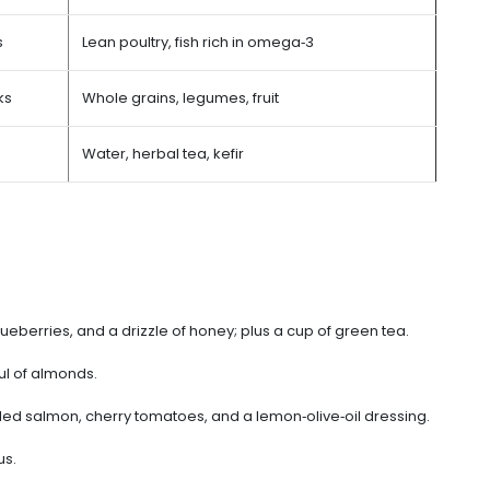
s
Lean poultry, fish rich in omega‑3
ks
Whole grains, legumes, fruit
Water, herbal tea, kefir
lueberries, and a drizzle of honey; plus a cup of green tea.
ul of almonds.
lled salmon, cherry tomatoes, and a lemon‑olive‑oil dressing.
us.