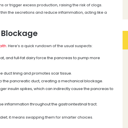
s or trigger excess production, raising the risk of clogs.
, thin the secretions and reduce inflammation, acting like a
 Blockage
alth
. Here’s a quick rundown of the usual suspects:
meat, and full‑fat dairy force the pancreas to pump more
he duct lining and promotes scar tissue.
into the pancreatic duct, creating a mechanical blockage.
gger insulin spikes, which can indirectly cause the pancreas to
e inflammation throughout the gastrointestinal tract.
diet; it means swapping them for smarter choices.