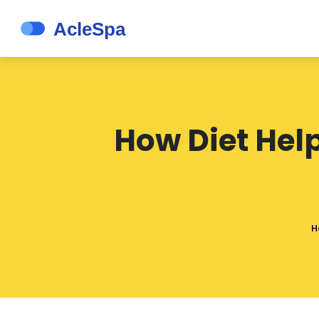
How Diet Hel
H