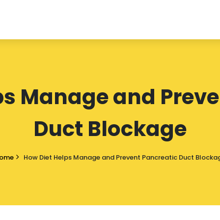
ps Manage and Preve
Duct Blockage
ome
How Diet Helps Manage and Prevent Pancreatic Duct Blocka