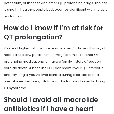
potassium, or those taking other QT-prolonging drugs. The risk
is small in healthy people but becomes significant with multiple
risk factors.
How do I know if I’m at risk for
QT prolongation?
You’re at higher risk if you’re female, over 65, have a history of
heart failure, low potassium or magnesium, take other QT-
prolonging medications, or have a family history of sudden
cardiac death. A baseline ECG can show if your QT interval is
already long. If you’ve ever fainted during exercise or had
unexplained seizures, talk to your doctor about inherited long
QT syndrome.
Should I avoid all macrolide
antibiotics if I have a heart