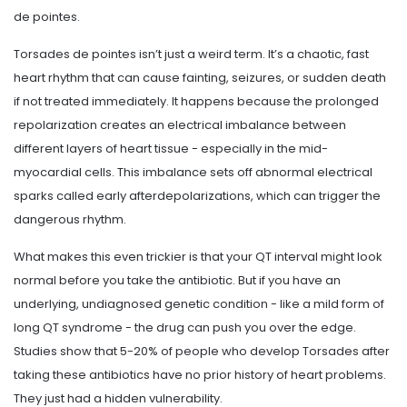
de pointes.
Torsades de pointes isn’t just a weird term. It’s a chaotic, fast
heart rhythm that can cause fainting, seizures, or sudden death
if not treated immediately. It happens because the prolonged
repolarization creates an electrical imbalance between
different layers of heart tissue - especially in the mid-
myocardial cells. This imbalance sets off abnormal electrical
sparks called early afterdepolarizations, which can trigger the
dangerous rhythm.
What makes this even trickier is that your QT interval might look
normal before you take the antibiotic. But if you have an
underlying, undiagnosed genetic condition - like a mild form of
long QT syndrome - the drug can push you over the edge.
Studies show that 5-20% of people who develop Torsades after
taking these antibiotics have no prior history of heart problems.
They just had a hidden vulnerability.