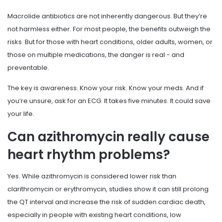
Macrolide antibiotics are not inherently dangerous. But they’re
not harmless either. For most people, the benefits outweigh the
risks. But for those with heart conditions, older adults, women, or
those on multiple medications, the danger is real - and
preventable.
The key is awareness. Know your risk. Know your meds. And if
you’re unsure, ask for an ECG. It takes five minutes. It could save
your life.
Can azithromycin really cause
heart rhythm problems?
Yes. While azithromycin is considered lower risk than
clarithromycin or erythromycin, studies show it can still prolong
the QT interval and increase the risk of sudden cardiac death,
especially in people with existing heart conditions, low