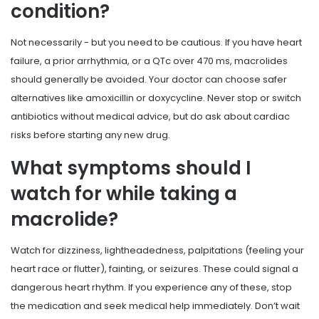
condition?
Not necessarily - but you need to be cautious. If you have heart
failure, a prior arrhythmia, or a QTc over 470 ms, macrolides
should generally be avoided. Your doctor can choose safer
alternatives like amoxicillin or doxycycline. Never stop or switch
antibiotics without medical advice, but do ask about cardiac
risks before starting any new drug.
What symptoms should I
watch for while taking a
macrolide?
Watch for dizziness, lightheadedness, palpitations (feeling your
heart race or flutter), fainting, or seizures. These could signal a
dangerous heart rhythm. If you experience any of these, stop
the medication and seek medical help immediately. Don’t wait