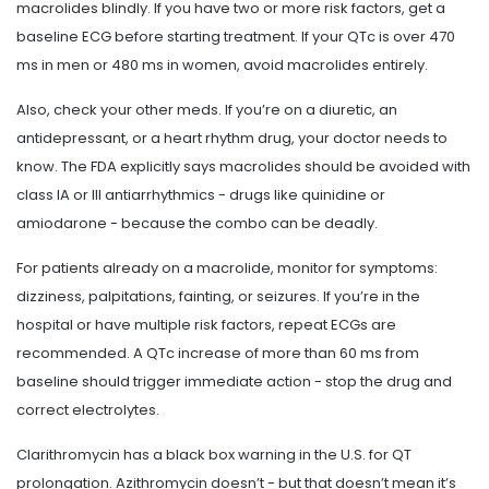
macrolides blindly. If you have two or more risk factors, get a
baseline ECG before starting treatment. If your QTc is over 470
ms in men or 480 ms in women, avoid macrolides entirely.
Also, check your other meds. If you’re on a diuretic, an
antidepressant, or a heart rhythm drug, your doctor needs to
know. The FDA explicitly says macrolides should be avoided with
class IA or III antiarrhythmics - drugs like quinidine or
amiodarone - because the combo can be deadly.
For patients already on a macrolide, monitor for symptoms:
dizziness, palpitations, fainting, or seizures. If you’re in the
hospital or have multiple risk factors, repeat ECGs are
recommended. A QTc increase of more than 60 ms from
baseline should trigger immediate action - stop the drug and
correct electrolytes.
Clarithromycin has a black box warning in the U.S. for QT
prolongation. Azithromycin doesn’t - but that doesn’t mean it’s