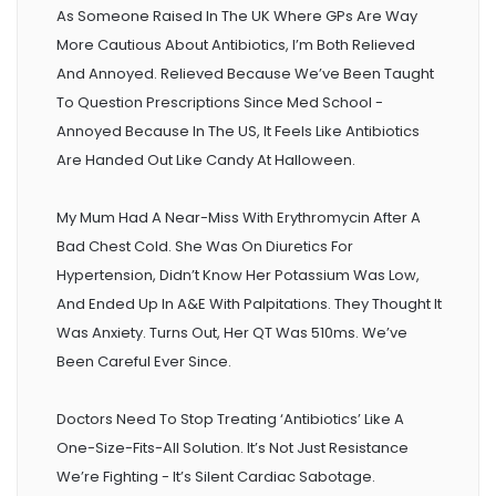
As Someone Raised In The UK Where GPs Are Way
More Cautious About Antibiotics, I’m Both Relieved
And Annoyed. Relieved Because We’ve Been Taught
To Question Prescriptions Since Med School -
Annoyed Because In The US, It Feels Like Antibiotics
Are Handed Out Like Candy At Halloween.
My Mum Had A Near-Miss With Erythromycin After A
Bad Chest Cold. She Was On Diuretics For
Hypertension, Didn’t Know Her Potassium Was Low,
And Ended Up In A&E With Palpitations. They Thought It
Was Anxiety. Turns Out, Her QT Was 510ms. We’ve
Been Careful Ever Since.
Doctors Need To Stop Treating ‘antibiotics’ Like A
One-Size-Fits-All Solution. It’s Not Just Resistance
We’re Fighting - It’s Silent Cardiac Sabotage.