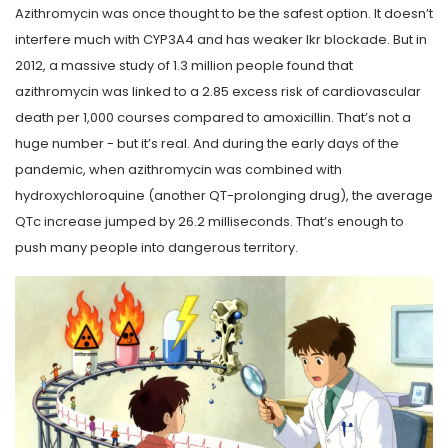
Azithromycin was once thought to be the safest option. It doesn’t
interfere much with CYP3A4 and has weaker Ikr blockade. But in
2012, a massive study of 1.3 million people found that
azithromycin was linked to a 2.85 excess risk of cardiovascular
death per 1,000 courses compared to amoxicillin. That’s not a
huge number - but it’s real. And during the early days of the
pandemic, when azithromycin was combined with
hydroxychloroquine (another QT-prolonging drug), the average
QTc increase jumped by 26.2 milliseconds. That’s enough to
push many people into dangerous territory.