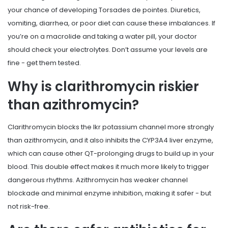
your chance of developing Torsades de pointes. Diuretics,
vomiting, diarrhea, or poor diet can cause these imbalances. If
you’re on a macrolide and taking a water pill, your doctor
should check your electrolytes. Don’t assume your levels are
fine - get them tested.
Why is clarithromycin riskier
than azithromycin?
Clarithromycin blocks the Ikr potassium channel more strongly
than azithromycin, and it also inhibits the CYP3A4 liver enzyme,
which can cause other QT-prolonging drugs to build up in your
blood. This double effect makes it much more likely to trigger
dangerous rhythms. Azithromycin has weaker channel
blockade and minimal enzyme inhibition, making it safer - but
not risk-free.