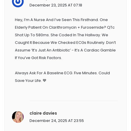
December 23, 2025 AT 07:18
Hey, I’m A Nurse And I’ve Seen This Firsthand. One
Elderly Patient On Clarithromycin + Furosemide? QTc
Shot Up To 580ms. She Coded In The Hallway. We
Caught It Because We Checked ECGs Routinely. Don’t
Assume ‘it’s Just An Antibiotic’ - It’s A Cardiac Gamble
If You’ve Got Risk Factors.
Always Ask For A Baseline ECG. Five Minutes. Could
Save Your Life. 💙
claire davies
December 24, 2025 AT 23:55