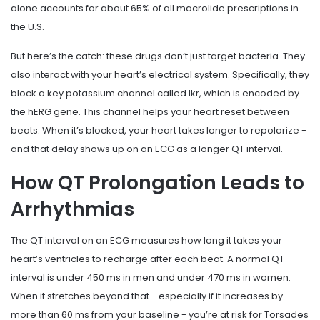
alone accounts for about 65% of all macrolide prescriptions in
the U.S.
But here’s the catch: these drugs don’t just target bacteria. They
also interact with your heart’s electrical system. Specifically, they
block a key potassium channel called Ikr, which is encoded by
the hERG gene. This channel helps your heart reset between
beats. When it’s blocked, your heart takes longer to repolarize -
and that delay shows up on an ECG as a longer QT interval.
How QT Prolongation Leads to
Arrhythmias
The QT interval on an ECG measures how long it takes your
heart’s ventricles to recharge after each beat. A normal QT
interval is under 450 ms in men and under 470 ms in women.
When it stretches beyond that - especially if it increases by
more than 60 ms from your baseline - you’re at risk for Torsades