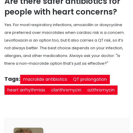
Are there safer antibiotics for
people with heart concerns?
Yes. For most respiratory infections, amoxicillin or doxycycline
are preferred over macrolides when cardiac risk is a concern.
Levofloxacin is an option too, but it also carries a QT risk, so it’s
not always better. The best choice depends on your infection,
allergies, and other medications. Always ask your doctor: "Is
there a non-macrolide option that’s just as effective?"
Tags:
macrolide antibiotics
QT prolongation
heart arrhythmias
clarithromycin
azithromycin