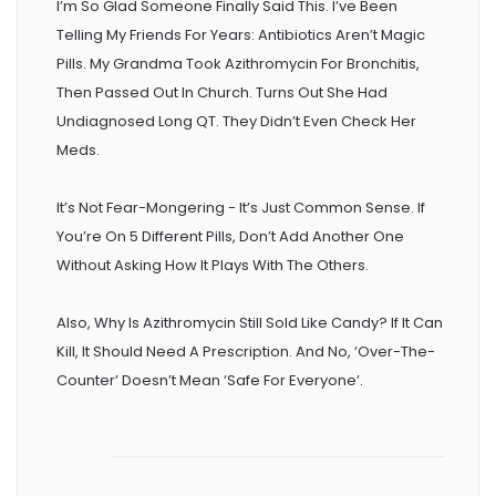
I’m So Glad Someone Finally Said This. I’ve Been
Telling My Friends For Years: Antibiotics Aren’t Magic
Pills. My Grandma Took Azithromycin For Bronchitis,
Then Passed Out In Church. Turns Out She Had
Undiagnosed Long QT. They Didn’t Even Check Her
Meds.
It’s Not Fear-Mongering - It’s Just Common Sense. If
You’re On 5 Different Pills, Don’t Add Another One
Without Asking How It Plays With The Others.
Also, Why Is Azithromycin Still Sold Like Candy? If It Can
Kill, It Should Need A Prescription. And No, ‘over-The-
Counter’ Doesn’t Mean ‘safe For Everyone’.