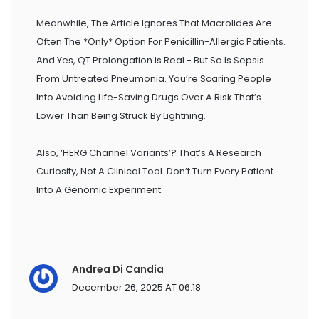
Meanwhile, The Article Ignores That Macrolides Are
Often The *only* Option For Penicillin-Allergic Patients.
And Yes, QT Prolongation Is Real - But So Is Sepsis
From Untreated Pneumonia. You’re Scaring People
Into Avoiding Life-Saving Drugs Over A Risk That’s
Lower Than Being Struck By Lightning.
Also, ‘hERG Channel Variants’? That’s A Research
Curiosity, Not A Clinical Tool. Don’t Turn Every Patient
Into A Genomic Experiment.
Andrea Di Candia
December 26, 2025 AT 06:18