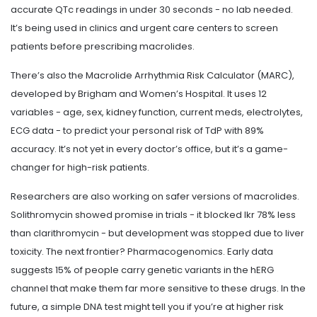
accurate QTc readings in under 30 seconds - no lab needed.
It’s being used in clinics and urgent care centers to screen
patients before prescribing macrolides.
There’s also the Macrolide Arrhythmia Risk Calculator (MARC),
developed by Brigham and Women’s Hospital. It uses 12
variables - age, sex, kidney function, current meds, electrolytes,
ECG data - to predict your personal risk of TdP with 89%
accuracy. It’s not yet in every doctor’s office, but it’s a game-
changer for high-risk patients.
Researchers are also working on safer versions of macrolides.
Solithromycin showed promise in trials - it blocked Ikr 78% less
than clarithromycin - but development was stopped due to liver
toxicity. The next frontier? Pharmacogenomics. Early data
suggests 15% of people carry genetic variants in the hERG
channel that make them far more sensitive to these drugs. In the
future, a simple DNA test might tell you if you’re at higher risk