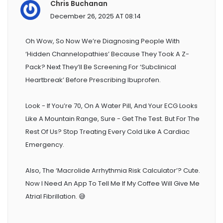
Chris Buchanan
December 26, 2025 AT 08:14
Oh Wow, So Now We’re Diagnosing People With
‘hidden Channelopathies’ Because They Took A Z-
Pack? Next They’ll Be Screening For ‘subclinical
Heartbreak’ Before Prescribing Ibuprofen.
Look - If You’re 70, On A Water Pill, And Your ECG Looks
Like A Mountain Range, Sure - Get The Test. But For The
Rest Of Us? Stop Treating Every Cold Like A Cardiac
Emergency.
Also, The ‘Macrolide Arrhythmia Risk Calculator’? Cute.
Now I Need An App To Tell Me If My Coffee Will Give Me
Atrial Fibrillation. 😅