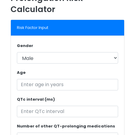
Calculator
Risk Factor Input
Gender
Age
QTc interval (ms)
Number of other QT-prolonging medications