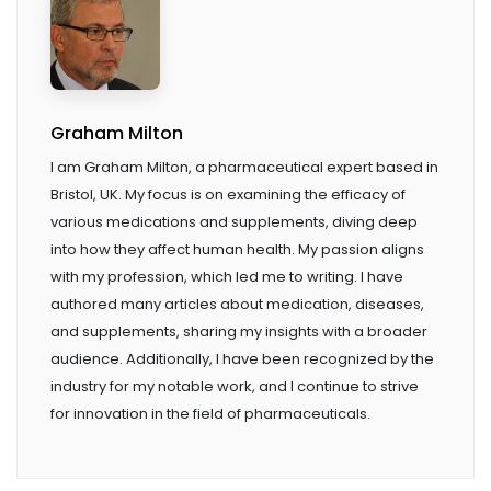
Graham Milton
I am Graham Milton, a pharmaceutical expert based in
Bristol, UK. My focus is on examining the efficacy of
various medications and supplements, diving deep
into how they affect human health. My passion aligns
with my profession, which led me to writing. I have
authored many articles about medication, diseases,
and supplements, sharing my insights with a broader
audience. Additionally, I have been recognized by the
industry for my notable work, and I continue to strive
for innovation in the field of pharmaceuticals.