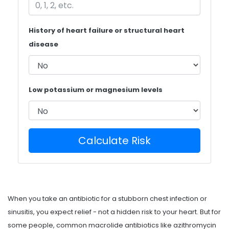
History of heart failure or structural heart
disease
Low potassium or magnesium levels
Calculate Risk
When you take an antibiotic for a stubborn chest infection or
sinusitis, you expect relief - not a hidden risk to your heart. But for
some people, common macrolide antibiotics like azithromycin