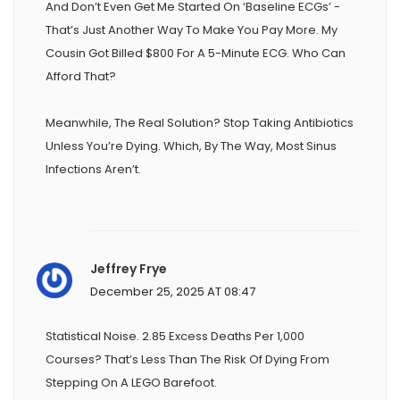
And Don’t Even Get Me Started On ‘baseline ECGs’ -
That’s Just Another Way To Make You Pay More. My
Cousin Got Billed $800 For A 5-Minute ECG. Who Can
Afford That?
Meanwhile, The Real Solution? Stop Taking Antibiotics
Unless You’re Dying. Which, By The Way, Most Sinus
Infections Aren’t.
Jeffrey Frye
December 25, 2025 AT 08:47
Statistical Noise. 2.85 Excess Deaths Per 1,000
Courses? That’s Less Than The Risk Of Dying From
Stepping On A LEGO Barefoot.