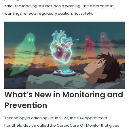
safe. The labeling still includes a warning. The difference in
warnings reflects regulatory caution, not safety.
What’s New in Monitoring and
Prevention
Technology is catching up. In 2023, the FDA approved a
handheld device called the CardioCare QT Monitor that gives