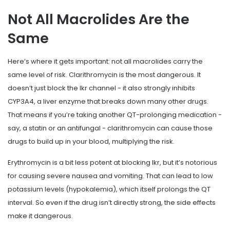
Not All Macrolides Are the
Same
Here’s where it gets important: not all macrolides carry the
same level of risk. Clarithromycin is the most dangerous. It
doesn’t just block the Ikr channel - it also strongly inhibits
CYP3A4, a liver enzyme that breaks down many other drugs.
That means if you’re taking another QT-prolonging medication -
say, a statin or an antifungal - clarithromycin can cause those
drugs to build up in your blood, multiplying the risk.
Erythromycin is a bit less potent at blocking Ikr, but it’s notorious
for causing severe nausea and vomiting. That can lead to low
potassium levels (hypokalemia), which itself prolongs the QT
interval. So even if the drug isn’t directly strong, the side effects
make it dangerous.