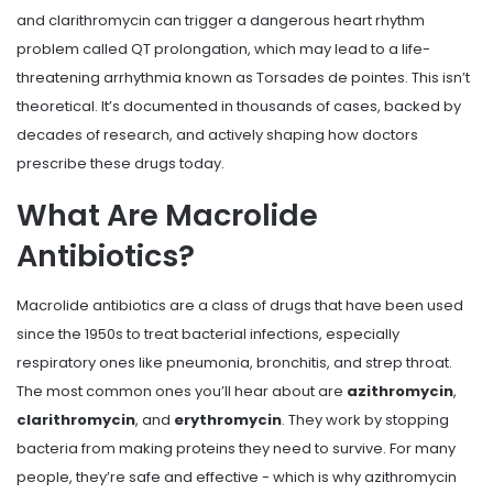
and clarithromycin can trigger a dangerous heart rhythm
problem called QT prolongation, which may lead to a life-
threatening arrhythmia known as Torsades de pointes. This isn’t
theoretical. It’s documented in thousands of cases, backed by
decades of research, and actively shaping how doctors
prescribe these drugs today.
What Are Macrolide
Antibiotics?
Macrolide antibiotics are a class of drugs that have been used
since the 1950s to treat bacterial infections, especially
respiratory ones like pneumonia, bronchitis, and strep throat.
The most common ones you’ll hear about are
azithromycin
,
clarithromycin
, and
erythromycin
. They work by stopping
bacteria from making proteins they need to survive. For many
people, they’re safe and effective - which is why azithromycin