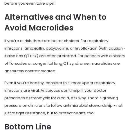
before you even take a pill.
Alternatives and When to
Avoid Macrolides
If you’re at risk, there are better choices. For respiratory
infections, amoxicillin, doxycycline, or levofloxacin (with caution -
it also has QT risk) are often preferred. For patients with a history
of Torsades or congenital long QT syndrome, macrolides are
absolutely contraindicated.
Even if you’re healthy, consider this: most upper respiratory
infections are viral. Antibiotics don’t help. If your doctor
prescribes azithromycin for a cold, ask why. There’s growing
pressure on clinicians to follow antimicrobial stewardship - not
just to fight resistance, but to protect hearts, too.
Bottom Line