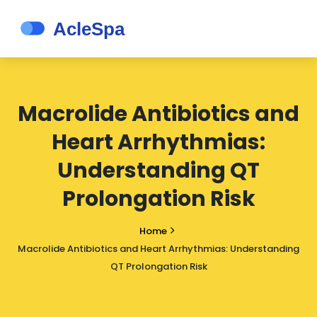
Macrolide Antibiotics and
Heart Arrhythmias:
Understanding QT
Prolongation Risk
Home
Macrolide Antibiotics and Heart Arrhythmias: Understanding
QT Prolongation Risk