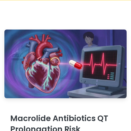
Macrolide Antibiotics QT
Prolongation Risk