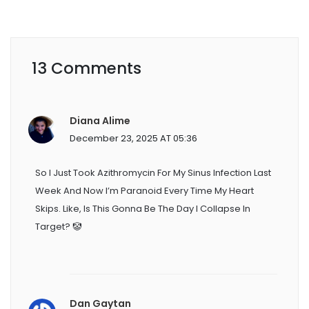
13 Comments
Diana Alime
December 23, 2025 AT 05:36
So I Just Took Azithromycin For My Sinus Infection Last
Week And Now I’m Paranoid Every Time My Heart
Skips. Like, Is This Gonna Be The Day I Collapse In
Target? 🤡
Dan Gaytan