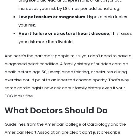
drug like a diuretic, antidepressant, or antipsychotic
increases your risk by 1.8 times per additional drug.
Low potassium or magnesium
: Hypokalemia triples
your risk.
Heart failure or structural heart disease
: This raises
your risk more than fivefold.
And here’s the part most people miss: you don’t need to have a
diagnosed heart condition. A family history of sudden cardiac
death before age 50, unexplained fainting, or seizures during
exercise could point to an inherited channelopathy. That’s why
some cardiologists now ask about family history even if your
ECG looks fine.
What Doctors Should Do
Guidelines from the American College of Cardiology and the
American Heart Association are clear: don’t just prescribe