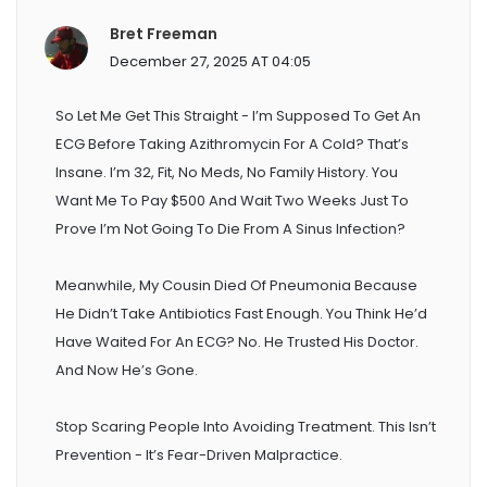
Bret Freeman
December 27, 2025 AT 04:05
So Let Me Get This Straight - I’m Supposed To Get An
ECG Before Taking Azithromycin For A Cold? That’s
Insane. I’m 32, Fit, No Meds, No Family History. You
Want Me To Pay $500 And Wait Two Weeks Just To
Prove I’m Not Going To Die From A Sinus Infection?
Meanwhile, My Cousin Died Of Pneumonia Because
He Didn’t Take Antibiotics Fast Enough. You Think He’d
Have Waited For An ECG? No. He Trusted His Doctor.
And Now He’s Gone.
Stop Scaring People Into Avoiding Treatment. This Isn’t
Prevention - It’s Fear-Driven Malpractice.