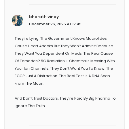
bharath vinay
December 26, 2025 AT 12:45
They’re Lying. The Government Knows Macrolides
Cause Heart Attacks But They Won’t Admit It Because
They Want You Dependent On Meds. The Real Cause
Of Torsades? 5G Radiation + Chemtrails Messing With
Your Ion Channels. They Don’t Want You To Know. The
ECG? Just A Distraction. The Real Test Is A DNA Scan
From The Moon.
And Don’t Trust Doctors. They’re Paid By Big Pharma To
Ignore The Truth.