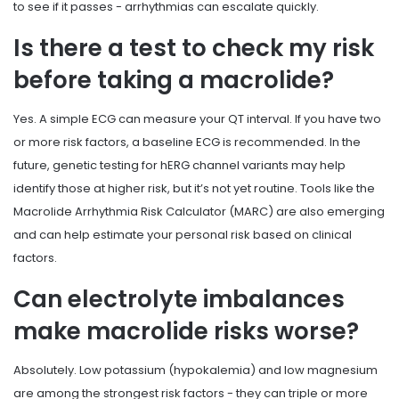
to see if it passes - arrhythmias can escalate quickly.
Is there a test to check my risk
before taking a macrolide?
Yes. A simple ECG can measure your QT interval. If you have two
or more risk factors, a baseline ECG is recommended. In the
future, genetic testing for hERG channel variants may help
identify those at higher risk, but it’s not yet routine. Tools like the
Macrolide Arrhythmia Risk Calculator (MARC) are also emerging
and can help estimate your personal risk based on clinical
factors.
Can electrolyte imbalances
make macrolide risks worse?
Absolutely. Low potassium (hypokalemia) and low magnesium
are among the strongest risk factors - they can triple or more