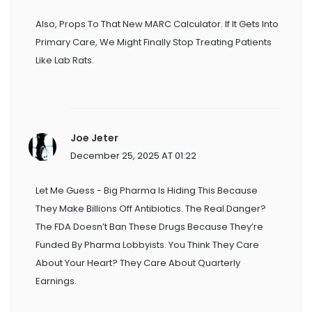
Also, Props To That New MARC Calculator. If It Gets Into
Primary Care, We Might Finally Stop Treating Patients
Like Lab Rats.
Joe Jeter
December 25, 2025 AT 01:22
Let Me Guess - Big Pharma Is Hiding This Because
They Make Billions Off Antibiotics. The Real Danger?
The FDA Doesn’t Ban These Drugs Because They’re
Funded By Pharma Lobbyists. You Think They Care
About Your Heart? They Care About Quarterly
Earnings.