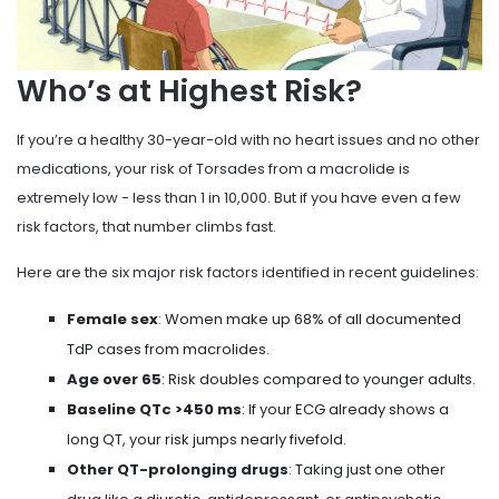
Who’s at Highest Risk?
If you’re a healthy 30-year-old with no heart issues and no other
medications, your risk of Torsades from a macrolide is
extremely low - less than 1 in 10,000. But if you have even a few
risk factors, that number climbs fast.
Here are the six major risk factors identified in recent guidelines:
Female sex
: Women make up 68% of all documented
TdP cases from macrolides.
Age over 65
: Risk doubles compared to younger adults.
Baseline QTc >450 ms
: If your ECG already shows a
long QT, your risk jumps nearly fivefold.
Other QT-prolonging drugs
: Taking just one other