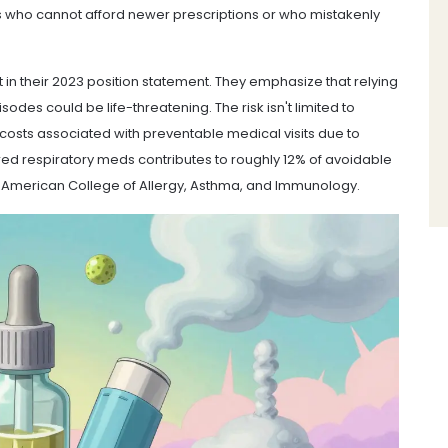
ents who cannot afford newer prescriptions or who mistakenly
 in their 2023 position statement. They emphasize that relying
des could be life-threatening. The risk isn't limited to
l costs associated with preventable medical visits due to
ed respiratory meds contributes to roughly 12% of avoidable
he American College of Allergy, Asthma, and Immunology.