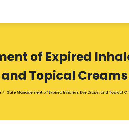
nt of Expired Inhale
and Topical Creams
e
Safe Management of Expired Inhalers, Eye Drops, and Topical 