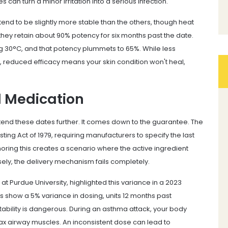
 can turn a minor irritation into a serious infection.
end to be slightly more stable than the others, though heat
hey retain about 90% potency for six months past the date.
g 30°C, and that potency plummets to 65%. While less
e, reduced efficacy means your skin condition won't heal,
d Medication
tend these dates further. It comes down to the guarantee. The
ting Act of 1979, requiring manufacturers to specify the last
noring this creates a scenario where the active ingredient
y, the delivery mechanism fails completely.
at Purdue University, highlighted this variance in a 2023
rs show a 5% variance in dosing, units 12 months past
ability is dangerous. During an asthma attack, your body
lax airway muscles. An inconsistent dose can lead to