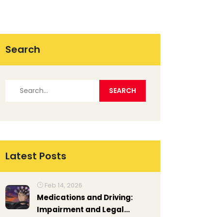
Search
Latest Posts
Feb 14, 2026
Medications and Driving:
Impairment and Legal