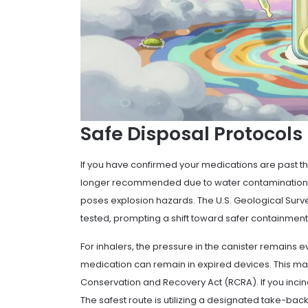
Safe Disposal Protocols
If you have confirmed your
medications
are past th
longer recommended due to water contamination co
poses explosion hazards. The U.S. Geological Surv
tested, prompting a shift toward safer containment
For inhalers, the pressure in the canister remains 
medication can remain in expired devices. This 
Conservation and Recovery Act (RCRA). If you inciner
The safest route is utilizing a designated take-back