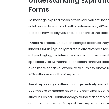
Understanding Expiratio
Forms
To manage expired meds effectively, you first need 
solution inside a sealed bottle behaves very differe
dictates how strictly you should adhere to the date
Inhalers
present unique challenges because they
inhalers (MDIs) typically maintain effectiveness f
foil packaging, the internal valve mechanism can de
specifically for 13 months after pouch removal ac
even more sensitive; exposure to humidity above 
20% within six months of expiration.
Eye drops
carry a different danger entirely: microbi
over weeks or months, opening a container post-ex
study in
Clinical Ophthalmology
found that samples
contamination within 7 days of their expiration da