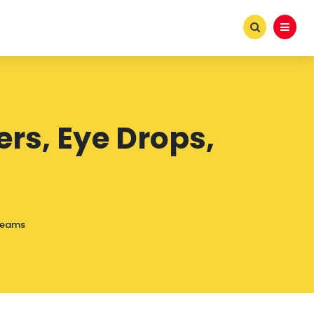
rs, Eye Drops,
Creams