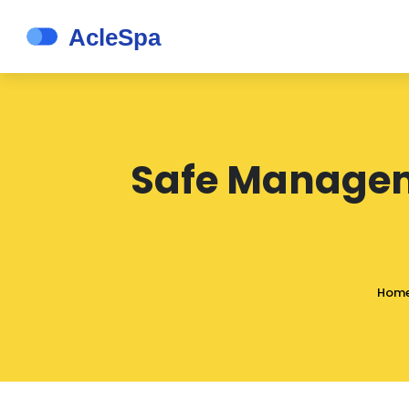
Safe Manageme
Hom