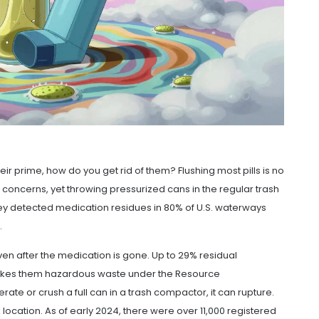
eir prime, how do you get rid of them? Flushing most pills is no
ncerns, yet throwing pressurized cans in the regular trash
ey detected medication residues in 80% of U.S. waterways
.
even after the medication is gone. Up to 29% residual
makes them hazardous waste under the Resource
ate or crush a full can in a trash compactor, it can rupture.
 location. As of early 2024, there were over 11,000 registered