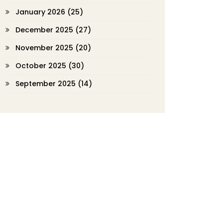
January 2026
(25)
December 2025
(27)
November 2025
(20)
October 2025
(30)
September 2025
(14)