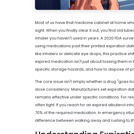
Most of us have that medicine cabinet at home where
sight. When you finally clear it out, you find old t
inhaler you haven't used in years. A 2020 FDA sur
using medications past their printed expiration date
like
inhalers
or delicate
eye drops
, this practice s
expired medication isn't just about tossing them in
specific storage hazards, and how to dispose of p
The core issue isn't simply whether a drug "goes bad
dose consistency. Manufacturers set expiration dat
remains effective under specific conditions. For re
often tight. If you reach for an expired albuterol i
70% of the required medication. In emergency situa
difference between walking away and rushing to th