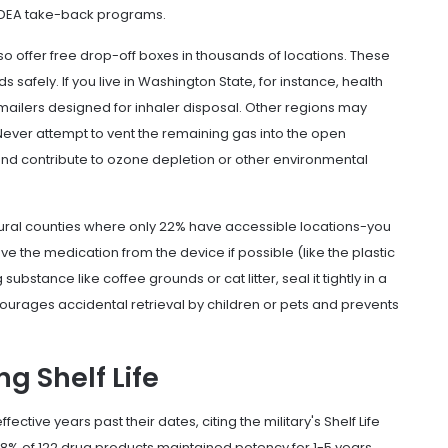
 in DEA take-back programs.
 offer free drop-off boxes in thousands of locations. These
 safely. If you live in Washington State, for instance, health
ailers designed for inhaler disposal. Other regions may
 Never attempt to vent the remaining gas into the open
and contribute to ozone depletion or other environmental
ural counties where only 22% have accessible locations-you
 the medication from the device if possible (like the plastic
stance like coffee grounds or cat litter, seal it tightly in a
scourages accidental retrieval by children or pets and prevents
g Shelf Life
ective years past their dates, citing the military's
Shelf Life
d 88% of 122 drug products maintained potency for 1-5 years