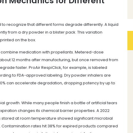
n Mechanics for Different
to recognize that different forms degrade differently. A liquid
ntly from a dry powder in a blister pack. This variation
 printed on the box.
 combine medication with propellants. Metered-dose
or about 12 months after manufacturing, but once removed from
grade faster. ProAir RespiClick, for example, is labeled
cording to FDA-approved labeling. Dry powder inhalers are
60% can accelerate degradation, dropping potency by up to
al growth. While many people finish a bottle of artificial tears
piration changes its chemical barrier properties. A 2022
 stored at room temperature showed significant microbial
te. Contamination rates hit 38% for expired products compared