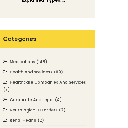
Explained: Types,
Symptoms & Treatment
Categories
Medications
(148)
Health And Wellness
(69)
Healthcare Companies And Services
(7)
Corporate And Legal
(4)
Neurological Disorders
(2)
Renal Health
(2)