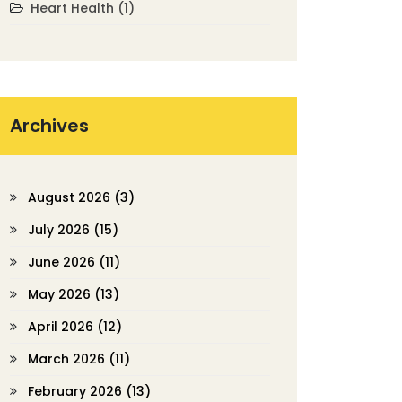
Heart Health
(1)
Archives
August 2026
(3)
July 2026
(15)
June 2026
(11)
May 2026
(13)
April 2026
(12)
March 2026
(11)
February 2026
(13)