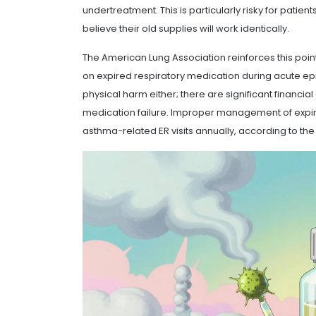
undertreatment. This is particularly risky for pati
believe their old supplies will work identically.
The American Lung Association reinforces this point
on expired respiratory medication during acute episo
physical harm either; there are significant financia
medication failure. Improper management of expir
asthma-related ER visits annually, according to t