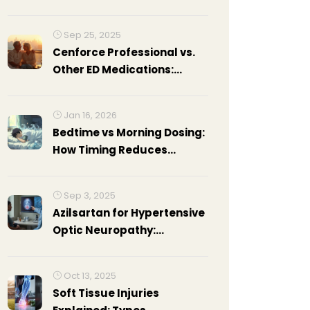
Consequences
Sep 25, 2025
Cenforce Professional vs.
Other ED Medications:
Detailed Comparison
Jan 16, 2026
Bedtime vs Morning Dosing:
How Timing Reduces
Daytime Side Effects of
Blood Pressure Medications
Sep 3, 2025
Azilsartan for Hypertensive
Optic Neuropathy:
Mechanisms, Evidence, and
Practical Use
Oct 13, 2025
Soft Tissue Injuries