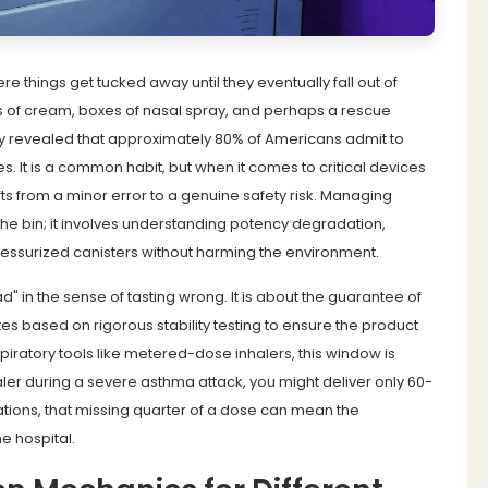
 things get tucked away until they eventually fall out of
ubes of cream, boxes of nasal spray, and perhaps a rescue
vey revealed that approximately 80% of Americans admit to
s. It is a common habit, but when it comes to critical devices
hifts from a minor error to a genuine safety risk. Managing
 the bin; it involves understanding potency degradation,
ressurized canisters without harming the environment.
" in the sense of tasting wrong. It is about the guarantee of
es based on rigorous stability testing to ensure the product
spiratory tools like metered-dose inhalers, this window is
nhaler during a severe asthma attack, you might deliver only 60-
tions, that missing quarter of a dose can mean the
e hospital.