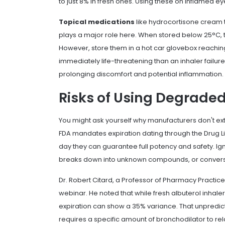
to just 8% in fresh ones. Using these on inflamed eyes
Topical medications
like hydrocortisone cream t
plays a major role here. When stored below 25°C, t
However, store them in a hot car glovebox reachin
immediately life-threatening than an inhaler failur
prolonging discomfort and potential inflammation.
Risks of Using Degrade
You might ask yourself why manufacturers don't ex
FDA mandates expiration dating through the Drug Lis
day they can guarantee full potency and safety. Ig
breaks down into unknown compounds, or conversel
Dr. Robert Citard, a Professor of Pharmacy Practice 
webinar. He noted that while fresh albuterol inhale
expiration can show a 35% variance. That unpredict
requires a specific amount of bronchodilator to re