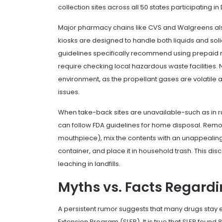
collection sites across all 50 states participating
Major pharmacy chains like CVS and Walgreens also
kiosks are designed to handle both liquids and solids
guidelines specifically recommend using prepaid m
require checking local hazardous waste facilities.
environment, as the propellant gases are volatile 
issues.
When take-back sites are unavailable-such as in r
can follow FDA guidelines for home disposal. Remove
mouthpiece), mix the contents with an unappealing sub
container, and place it in household trash. This di
leaching in landfills.
Myths vs. Facts Regardin
A persistent rumor suggests that many drugs stay eff
Extension Program
(SLEP). It is true that SLEP foun