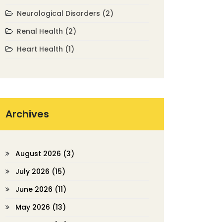
Neurological Disorders
(2)
Renal Health
(2)
Heart Health
(1)
Archives
August 2026
(3)
July 2026
(15)
June 2026
(11)
May 2026
(13)