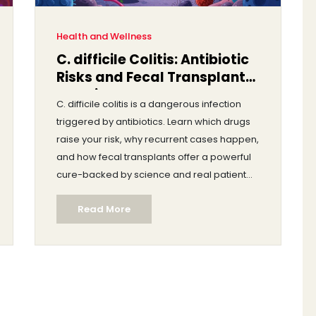
Health and Wellness
C. difficile Colitis: Antibiotic
Risks and Fecal Transplant
Explained
C. difficile colitis is a dangerous infection
triggered by antibiotics. Learn which drugs
raise your risk, why recurrent cases happen,
and how fecal transplants offer a powerful
cure-backed by science and real patient
outcomes.
Read More