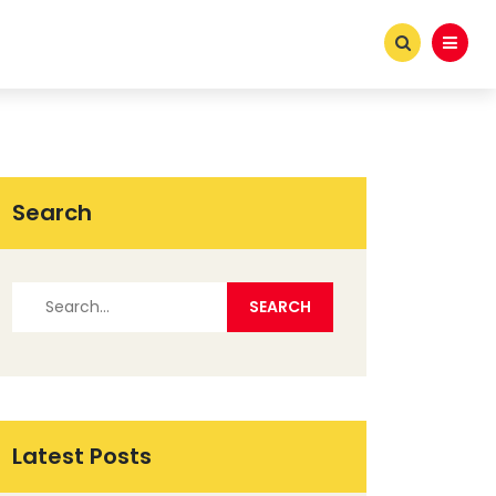
Search
Latest Posts