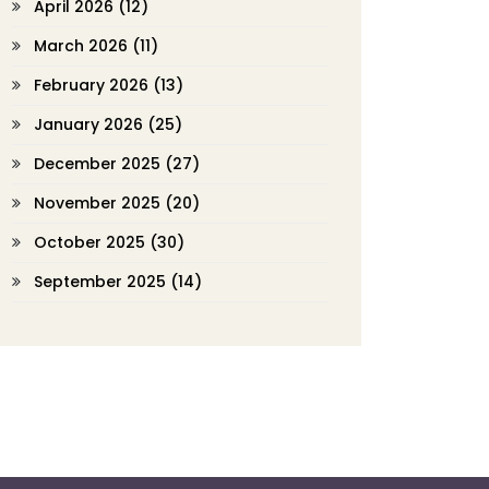
April 2026
(12)
March 2026
(11)
February 2026
(13)
January 2026
(25)
December 2025
(27)
November 2025
(20)
October 2025
(30)
September 2025
(14)