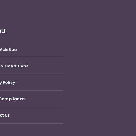
nu
 AcleSpa
 & Conditions
y Policy
Compliance
ct Us