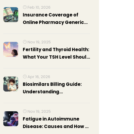
Feb 10, 2026
Insurance Coverage of
Online Pharmacy Generics:
What to Know
Nov 19, 2025
Fertility and Thyroid Health:
What Your TSH Level Should
Be Before Trying to
Conceive
Apr 16, 2026
Biosimilars Billing Guide:
Understanding
Reimbursement and
Coding
Nov 19, 2025
Fatigue in Autoimmune
Disease: Causes and How to
Manage It