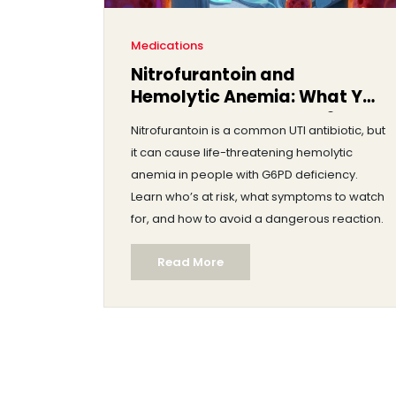
Medications
Nitrofurantoin and
Hemolytic Anemia: What You
Need to Know About G6PD
Nitrofurantoin is a common UTI antibiotic, but
Deficiency Risk
it can cause life-threatening hemolytic
anemia in people with G6PD deficiency.
Learn who’s at risk, what symptoms to watch
for, and how to avoid a dangerous reaction.
Read More