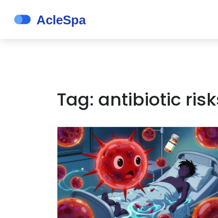
Tag: antibiotic risk