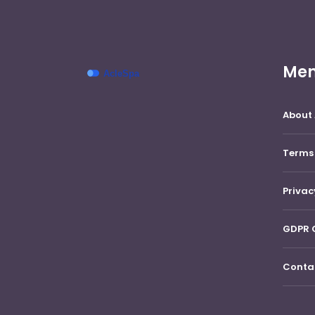
Me
About
Terms
Privac
GDPR 
Conta