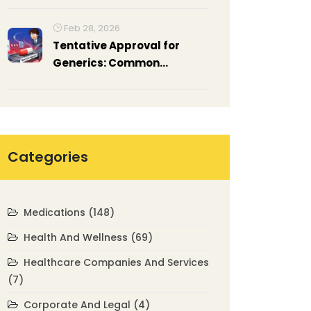
Feb 28, 2026
Tentative Approval for
Generics: Common
Reasons for Delays
Categories
Medications
(148)
Health And Wellness
(69)
Healthcare Companies And Services
(7)
Corporate And Legal
(4)