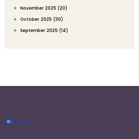
November 2025
(20)
October 2025
(30)
September 2025
(14)