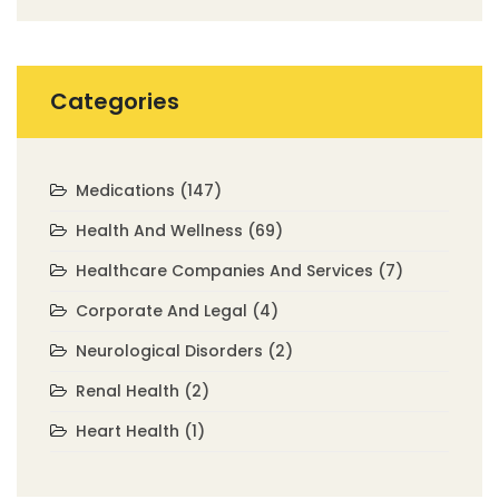
Categories
Medications
(147)
Health And Wellness
(69)
Healthcare Companies And Services
(7)
Corporate And Legal
(4)
Neurological Disorders
(2)
Renal Health
(2)
Heart Health
(1)