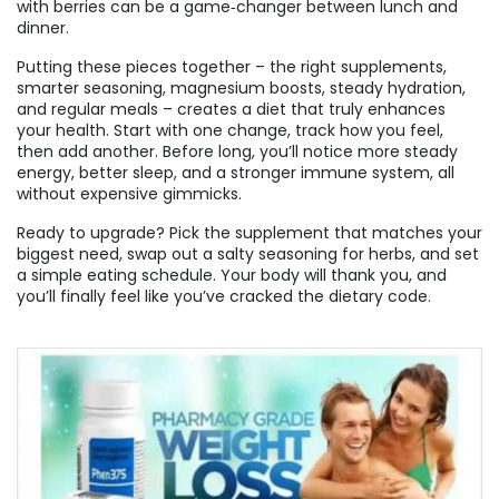
with berries can be a game‑changer between lunch and
dinner.
Putting these pieces together – the right supplements,
smarter seasoning, magnesium boosts, steady hydration,
and regular meals – creates a diet that truly enhances
your health. Start with one change, track how you feel,
then add another. Before long, you’ll notice more steady
energy, better sleep, and a stronger immune system, all
without expensive gimmicks.
Ready to upgrade? Pick the supplement that matches your
biggest need, swap out a salty seasoning for herbs, and set
a simple eating schedule. Your body will thank you, and
you’ll finally feel like you’ve cracked the dietary code.