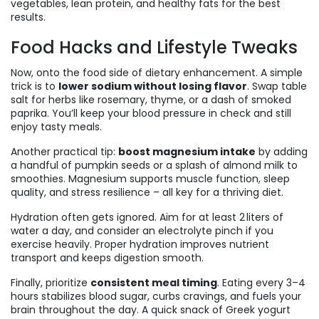
vegetables, lean protein, and healthy fats for the best
results.
Food Hacks and Lifestyle Tweaks
Now, onto the food side of dietary enhancement. A simple
trick is to
lower sodium without losing flavor
. Swap table
salt for herbs like rosemary, thyme, or a dash of smoked
paprika. You’ll keep your blood pressure in check and still
enjoy tasty meals.
Another practical tip:
boost magnesium intake
by adding
a handful of pumpkin seeds or a splash of almond milk to
smoothies. Magnesium supports muscle function, sleep
quality, and stress resilience – all key for a thriving diet.
Hydration often gets ignored. Aim for at least 2 liters of
water a day, and consider an electrolyte pinch if you
exercise heavily. Proper hydration improves nutrient
transport and keeps digestion smooth.
Finally, prioritize
consistent meal timing
. Eating every 3–4
hours stabilizes blood sugar, curbs cravings, and fuels your
brain throughout the day. A quick snack of Greek yogurt