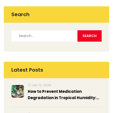
Search
Latest Posts
Jan 12, 2026
How to Prevent Medication
Degradation in Tropical Humidity:
Practical Steps for Travelers and
Locals