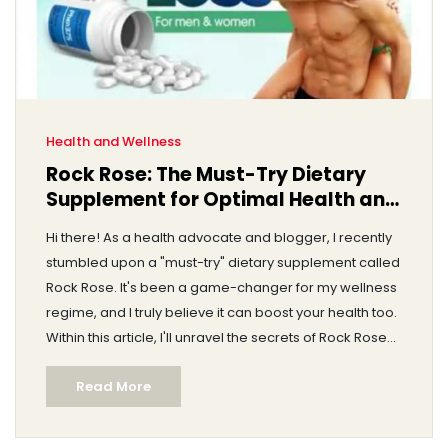
Health and Wellness
Rock Rose: The Must-Try Dietary
Supplement for Optimal Health and
Wellness
Hi there! As a health advocate and blogger, I recently
stumbled upon a "must-try" dietary supplement called
Rock Rose. It's been a game-changer for my wellness
regime, and I truly believe it can boost your health too.
Within this article, I'll unravel the secrets of Rock Rose
and explain how it can lead us closer to optimal health
Read More
and wellness. Trust me, you won't want to miss this.