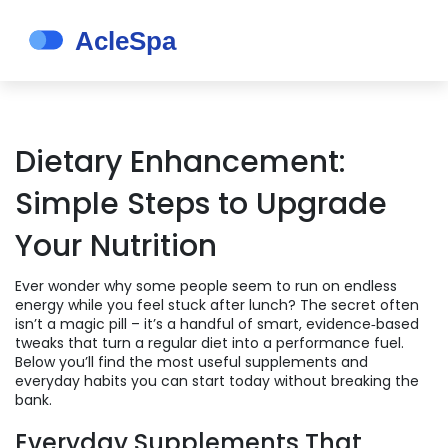
Dietary Enhancement:
Simple Steps to Upgrade
Your Nutrition
Ever wonder why some people seem to run on endless
energy while you feel stuck after lunch? The secret often
isn’t a magic pill – it’s a handful of smart, evidence‑based
tweaks that turn a regular diet into a performance fuel.
Below you’ll find the most useful supplements and
everyday habits you can start today without breaking the
bank.
Everyday Supplements That