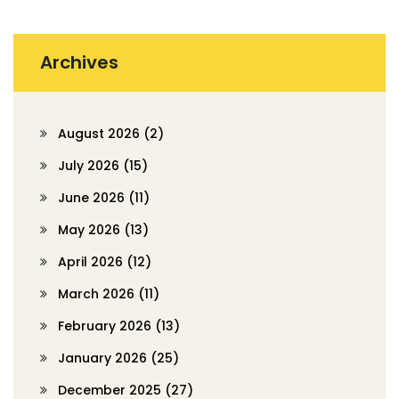
Archives
August 2026
(2)
July 2026
(15)
June 2026
(11)
May 2026
(13)
April 2026
(12)
March 2026
(11)
February 2026
(13)
January 2026
(25)
December 2025
(27)