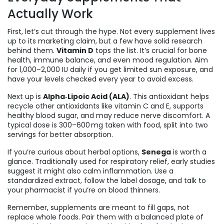
Actually Work
First, let’s cut through the hype. Not every supplement lives
up to its marketing claim, but a few have solid research
behind them.
Vitamin D
tops the list. It’s crucial for bone
health, immune balance, and even mood regulation. Aim
for 1,000–2,000 IU daily if you get limited sun exposure, and
have your levels checked every year to avoid excess.
Next up is
Alpha‑Lipoic Acid (ALA)
. This antioxidant helps
recycle other antioxidants like vitamin C and E, supports
healthy blood sugar, and may reduce nerve discomfort. A
typical dose is 300–600 mg taken with food, split into two
servings for better absorption.
If you’re curious about herbal options,
Senega
is worth a
glance. Traditionally used for respiratory relief, early studies
suggest it might also calm inflammation. Use a
standardized extract, follow the label dosage, and talk to
your pharmacist if you’re on blood thinners.
Remember, supplements are meant to fill gaps, not
replace whole foods. Pair them with a balanced plate of