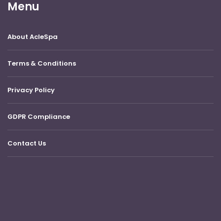
Menu
About AcleSpa
Terms & Conditions
Privacy Policy
GDPR Compliance
Contact Us