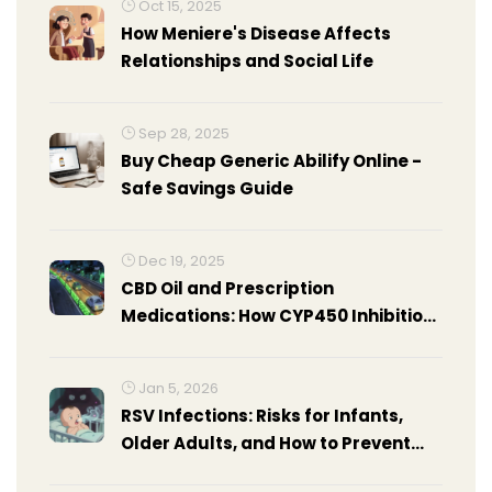
Oct 15, 2025
How Meniere's Disease Affects
Relationships and Social Life
Sep 28, 2025
Buy Cheap Generic Abilify Online -
Safe Savings Guide
Dec 19, 2025
CBD Oil and Prescription
Medications: How CYP450 Inhibition
Causes Sedation and Drug
Interactions
Jan 5, 2026
RSV Infections: Risks for Infants,
Older Adults, and How to Prevent
Them