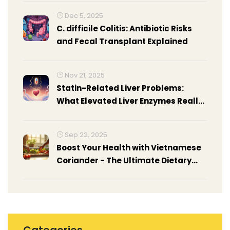
Dec 5, 2025
C. difficile Colitis: Antibiotic Risks
and Fecal Transplant Explained
Nov 21, 2025
Statin-Related Liver Problems:
What Elevated Liver Enzymes Really
Mean
Sep 22, 2025
Boost Your Health with Vietnamese
Coriander - The Ultimate Dietary
Supplement