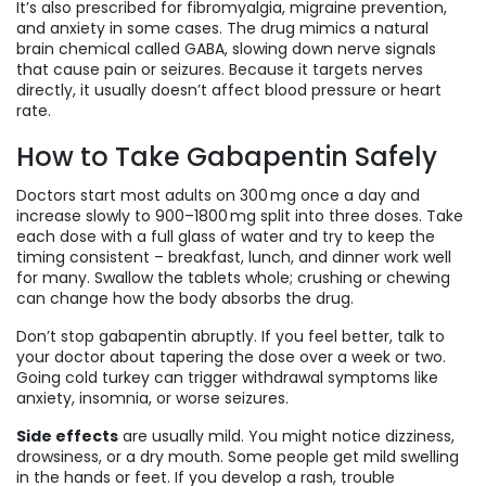
It’s also prescribed for fibromyalgia, migraine prevention,
and anxiety in some cases. The drug mimics a natural
brain chemical called GABA, slowing down nerve signals
that cause pain or seizures. Because it targets nerves
directly, it usually doesn’t affect blood pressure or heart
rate.
How to Take Gabapentin Safely
Doctors start most adults on 300 mg once a day and
increase slowly to 900–1800 mg split into three doses. Take
each dose with a full glass of water and try to keep the
timing consistent – breakfast, lunch, and dinner work well
for many. Swallow the tablets whole; crushing or chewing
can change how the body absorbs the drug.
Don’t stop gabapentin abruptly. If you feel better, talk to
your doctor about tapering the dose over a week or two.
Going cold turkey can trigger withdrawal symptoms like
anxiety, insomnia, or worse seizures.
Side effects
are usually mild. You might notice dizziness,
drowsiness, or a dry mouth. Some people get mild swelling
in the hands or feet. If you develop a rash, trouble