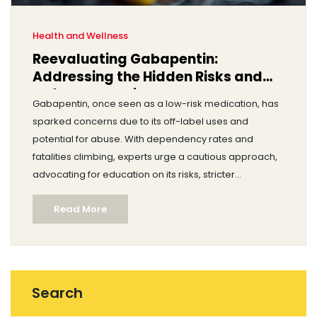
Health and Wellness
Reevaluating Gabapentin:
Addressing the Hidden Risks and
Safer Alternatives
Gabapentin, once seen as a low-risk medication, has
sparked concerns due to its off-label uses and
potential for abuse. With dependency rates and
fatalities climbing, experts urge a cautious approach,
advocating for education on its risks, stricter
monitoring, and the exploration of safer pain relief
Read More
options.
Search