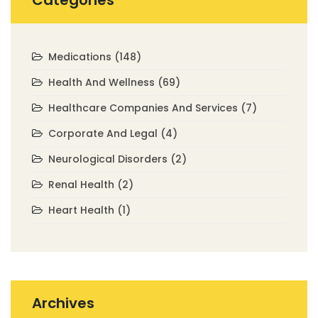
Categories
Medications
(148)
Health And Wellness
(69)
Healthcare Companies And Services
(7)
Corporate And Legal
(4)
Neurological Disorders
(2)
Renal Health
(2)
Heart Health
(1)
Archives