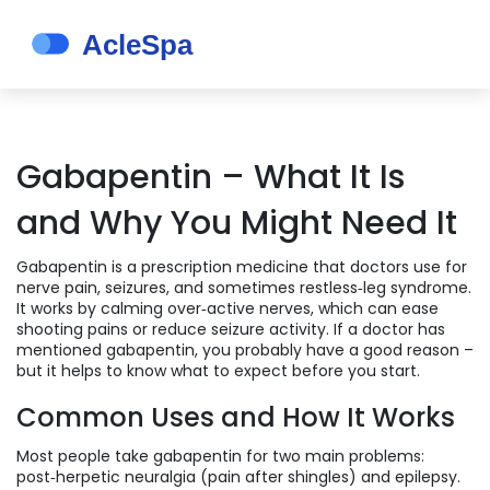
Gabapentin – What It Is
and Why You Might Need It
Gabapentin is a prescription medicine that doctors use for
nerve pain, seizures, and sometimes restless‑leg syndrome.
It works by calming over‑active nerves, which can ease
shooting pains or reduce seizure activity. If a doctor has
mentioned gabapentin, you probably have a good reason –
but it helps to know what to expect before you start.
Common Uses and How It Works
Most people take gabapentin for two main problems:
post‑herpetic neuralgia (pain after shingles) and epilepsy.