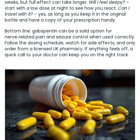
weeks, but full effect can take longer.
Will I feel sleepy?
–
start with a low dose at night to see how you react.
Can I
travel with it?
– yes, as long as you keep it in the original
bottle and have a copy of your prescription handy.
Bottom line: gabapentin can be a solid option for
nerve‑related pain and seizure control when used correctly.
Follow the dosing schedule, watch for side effects, and only
order from a licensed UK pharmacy. If anything feels off, a
quick call to your doctor can keep you on the right track.