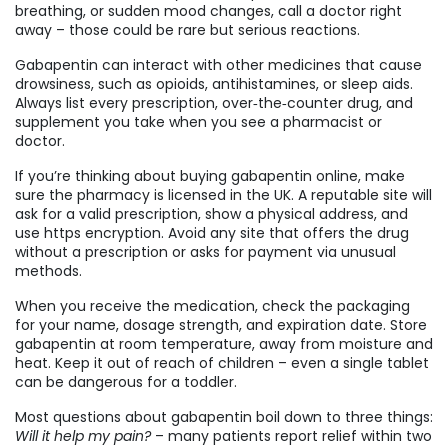
breathing, or sudden mood changes, call a doctor right
away – those could be rare but serious reactions.
Gabapentin can interact with other medicines that cause
drowsiness, such as opioids, antihistamines, or sleep aids.
Always list every prescription, over‑the‑counter drug, and
supplement you take when you see a pharmacist or
doctor.
If you’re thinking about buying gabapentin online, make
sure the pharmacy is licensed in the UK. A reputable site will
ask for a valid prescription, show a physical address, and
use https encryption. Avoid any site that offers the drug
without a prescription or asks for payment via unusual
methods.
When you receive the medication, check the packaging
for your name, dosage strength, and expiration date. Store
gabapentin at room temperature, away from moisture and
heat. Keep it out of reach of children – even a single tablet
can be dangerous for a toddler.
Most questions about gabapentin boil down to three things:
Will it help my pain?
– many patients report relief within two