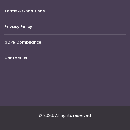
Terms & Conditions
Privacy Policy
GDPR Compliance
Contact Us
© 2026. All rights reserved.