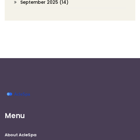
September 2025
(14)
Menu
About AcleSpa