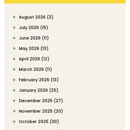
August 2026
(3)
July 2026
(15)
June 2026
(11)
May 2026
(13)
April 2026
(12)
March 2026
(11)
February 2026
(13)
January 2026
(25)
December 2025
(27)
November 2025
(20)
October 2025
(30)