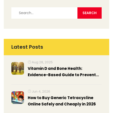
Latest Posts
Aug 28, 2025
Vitamin D and Bone Health:
Evidence-Based Guide to Prevent
Osteoporosis
Jun 4, 2026
How to Buy Generic Tetracycline
Online Safely and Cheaply in 2026