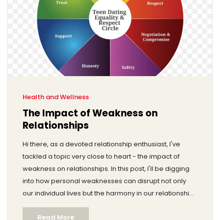
Health and Wellness
The Impact of Weakness on
Relationships
Hi there, as a devoted relationship enthusiast, I've
tackled a topic very close to heart - the impact of
weakness on relationships. In this post, I'll be digging
into how personal weaknesses can disrupt not only
our individual lives but the harmony in our relationships
too. I also delve into how these vulnerabilities can
Read More
become a source of strength and growth if handled