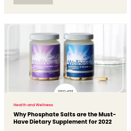
correctly. It's definitely a personal journey, but one that
I believe will resonate with all of you seeking growth in
your relationships.
Health and Wellness
Why Phosphate Salts are the Must-
Have Dietary Supplement for 2022