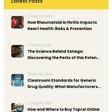
Latest Posts
Sep 22, 2025
How Rheumatoid Arthritis Impacts
Heart Health: Risks & Prevention
Mar 10, 2025
The Science Behind Senega:
Discovering the Perks of this Potent
Supplement
Dec 30, 2025
Cleanroom Standards for Generic
Drug Quality: What Manufacturers
Must Know
Aug 26, 2025
How and Where to Buy Toprol Online