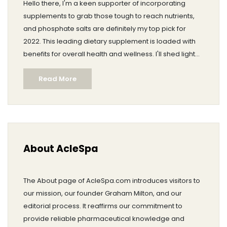
Hello there, I'm a keen supporter of incorporating
supplements to grab those tough to reach nutrients,
and phosphate salts are definitely my top pick for
2022. This leading dietary supplement is loaded with
benefits for overall health and wellness. I'll shed light
on why these salts are essential, their health benefits,
Read More
and why you should include them in your dietary
routine. You surely wouldn't want to miss out on this
significant wellness trend for the coming year!
About AcleSpa
The About page of AcleSpa.com introduces visitors to
our mission, our founder Graham Milton, and our
editorial process. It reaffirms our commitment to
provide reliable pharmaceutical knowledge and