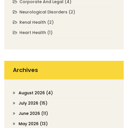
Corporate And Legal
(4)
Neurological Disorders
(2)
Renal Health
(2)
Heart Health
(1)
Archives
August 2026
(4)
July 2026
(15)
June 2026
(11)
May 2026
(13)