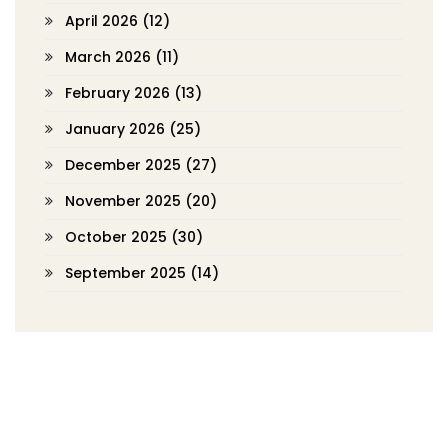
April 2026
(12)
March 2026
(11)
February 2026
(13)
January 2026
(25)
December 2025
(27)
November 2025
(20)
October 2025
(30)
September 2025
(14)