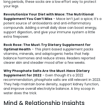
long periods, these socks are a low‑effort way to protect
your legs.
Revolutionize Your Diet with Mace: The Nutritional
Supplement You Can’t Miss
– Mace isn’t just a spice; it’s a
potent source of antioxidants and anti‑inflammatory
compounds. Adding a small daily dose can boost energy,
support digestion, and give your immune system a little
extra firepower.
Rock Rose: The Must‑Try Dietary Supplement for
Optimal Health
– This plant‑based supplement packs
vitamins, minerals, and adaptogenic herbs that help
balance hormones and reduce stress. Readers reported
clearer skin and steadier mood after a few weeks.
Why Phosphate Salts Are the Must‑Have Dietary
Supplement for 2022
– Even though it’s a 2022
recommendation, phosphate salts are still relevant in 2023.
They help maintain bone density, support kidney function,
and improve overall electrolyte balance. A tiny scoop in
water does the trick.
Mind & Relationship Insights