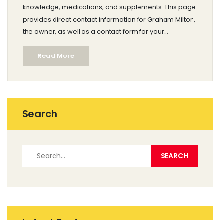
knowledge, medications, and supplements. This page
provides direct contact information for Graham Milton,
the owner, as well as a contact form for your
convenience. Whether you are seeking specifics
Read More
about drug properties, disease treatment, or general
pharmaceutical advice, our Contacts page is the
gateway to professional assistance.
Search