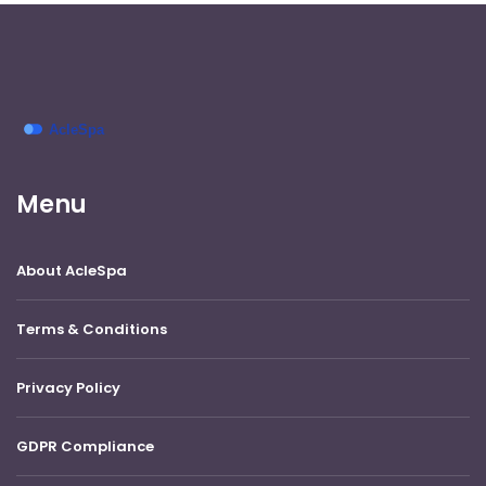
Menu
About AcleSpa
Terms & Conditions
Privacy Policy
GDPR Compliance