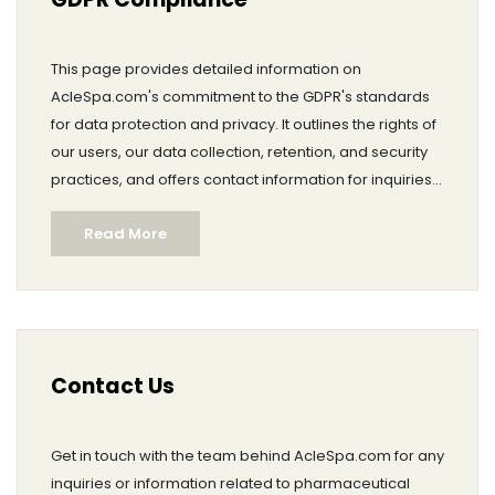
This page provides detailed information on
AcleSpa.com's commitment to the GDPR's standards
for data protection and privacy. It outlines the rights of
our users, our data collection, retention, and security
practices, and offers contact information for inquiries.
We ensure transparency and safeguard user data
Read More
with the utmost care.
Contact Us
Get in touch with the team behind AcleSpa.com for any
inquiries or information related to pharmaceutical