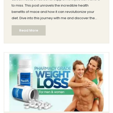
to miss. This post unravels the incredible health
benefits of mace and how it can revolutionize your
diet. Dive into this journey with me and discover the
wonders that this all-natural supplement has to offer.
Read More
Who knows, it might just be the game-changer you're
searching for in your quest for wholesome wellbeing.