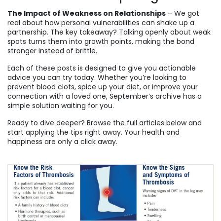
The Impact of Weakness on Relationships
– We got
real about how personal vulnerabilities can shake up a
partnership. The key takeaway? Talking openly about weak
spots turns them into growth points, making the bond
stronger instead of brittle.
Each of these posts is designed to give you actionable
advice you can try today. Whether you’re looking to
prevent blood clots, spice up your diet, or improve your
connection with a loved one, September’s archive has a
simple solution waiting for you.
Ready to dive deeper? Browse the full articles below and
start applying the tips right away. Your health and
happiness are only a click away.