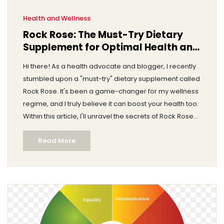
Health and Wellness
Rock Rose: The Must-Try Dietary
Supplement for Optimal Health and
Wellness
Hi there! As a health advocate and blogger, I recently
stumbled upon a "must-try" dietary supplement called
Rock Rose. It's been a game-changer for my wellness
regime, and I truly believe it can boost your health too.
Within this article, I'll unravel the secrets of Rock Rose
and explain how it can lead us closer to optimal health
Read More
and wellness. Trust me, you won't want to miss this.