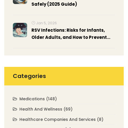
Safely (2025 Guide)
Jan 5, 2026
RSV Infections: Risks for Infants,
Older Adults, and How to Prevent
Them
Categories
Medications
(148)
Health And Wellness
(69)
Healthcare Companies And Services
(8)