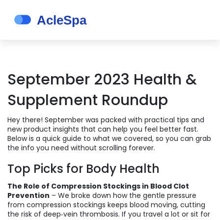
September 2023 Health &
Supplement Roundup
Hey there! September was packed with practical tips and
new product insights that can help you feel better fast.
Below is a quick guide to what we covered, so you can grab
the info you need without scrolling forever.
Top Picks for Body Health
The Role of Compression Stockings in Blood Clot
Prevention
– We broke down how the gentle pressure
from compression stockings keeps blood moving, cutting
the risk of deep‑vein thrombosis. If you travel a lot or sit for