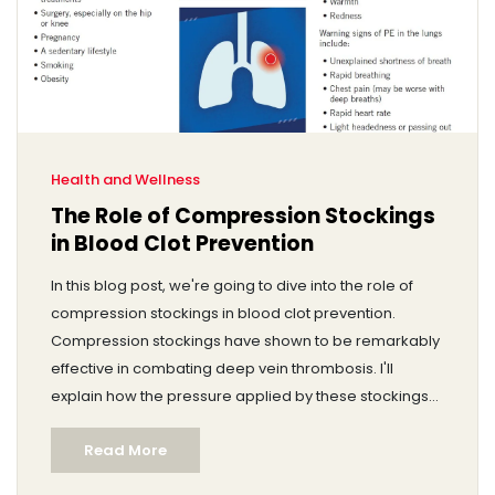
Health and Wellness
The Role of Compression Stockings
in Blood Clot Prevention
In this blog post, we're going to dive into the role of
compression stockings in blood clot prevention.
Compression stockings have shown to be remarkably
effective in combating deep vein thrombosis. I'll
explain how the pressure applied by these stockings
can improve blood flow and reduce the risks of clot
Read More
formation. In addition, we'll delve into the benefits that
people with various health conditions can gain from