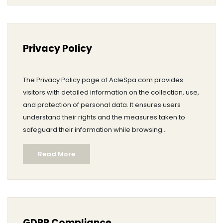
Privacy Policy
The Privacy Policy page of AcleSpa.com provides
visitors with detailed information on the collection, use,
and protection of personal data. It ensures users
understand their rights and the measures taken to
safeguard their information while browsing
pharmaceutical content.
Read More
GDPR Compliance