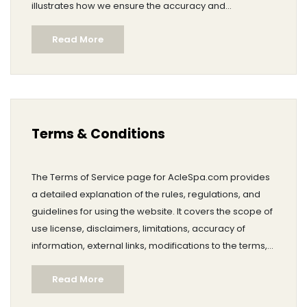
illustrates how we ensure the accuracy and
currentness of our content.
Read More
Terms & Conditions
The Terms of Service page for AcleSpa.com provides
a detailed explanation of the rules, regulations, and
guidelines for using the website. It covers the scope of
use license, disclaimers, limitations, accuracy of
information, external links, modifications to the terms,
applicable law, and contact information for the site
Read More
owner.