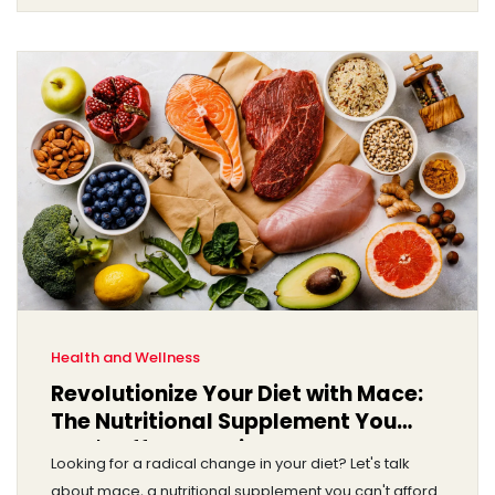
their use. So, strap in and let's get into the heart of this
matter.
Health and Wellness
Revolutionize Your Diet with Mace:
The Nutritional Supplement You
Can't Afford to Miss
Looking for a radical change in your diet? Let's talk
about mace, a nutritional supplement you can't afford