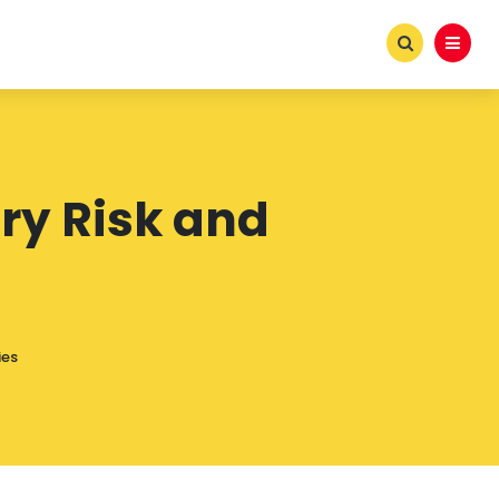
ry Risk and
s
ies