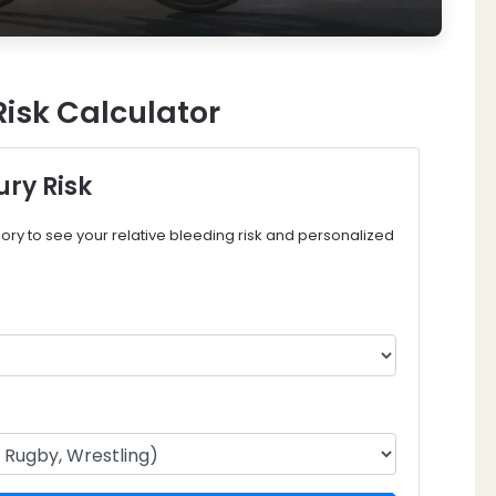
Risk Calculator
ury Risk
ory to see your relative bleeding risk and personalized