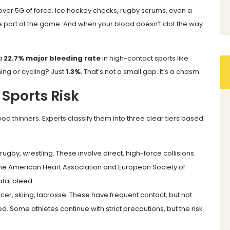
 over 5G of force. Ice hockey checks, rugby scrums, even a
re part of the game. And when your blood doesn’t clot the way
 a
22.7% major bleeding rate
in high-contact sports like
ming or cycling? Just
1.3%
. That’s not a small gap. It’s a chasm.
 Sports Risk
od thinners. Experts classify them into three clear tiers based
 rugby, wrestling. These involve direct, high-force collisions.
he American Heart Association and European Society of
atal bleed.
ccer, skiing, lacrosse. These have frequent contact, but not
. Some athletes continue with strict precautions, but the risk