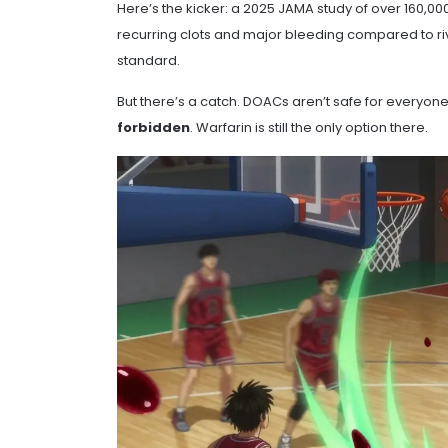
Here’s the kicker: a 2025 JAMA study of over 160,0
recurring clots and major bleeding compared to riv
standard.
But there’s a catch. DOACs aren’t safe for everyon
forbidden
. Warfarin is still the only option there.