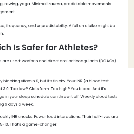
ing, rowing, yoga. Minimal trauma, predictable movements.
agement.
rce, frequency, and unpredictability. A fall on a bike might be
ch.
h Is Safer for Athletes?
s are used: warfarin and direct oral anticoagulants (DOACs)
locking vitamin K, but it’s finicky. Your INR (a blood test
3.0. Too low? Clots form. Too high? You bleed. And it’s
e in your sleep schedule can throw it off. Weekly blood tests
ing 6 days a week.
kly INR checks. Fewer food interactions. Their half-lives are
n 5-13. That’s a game-changer.