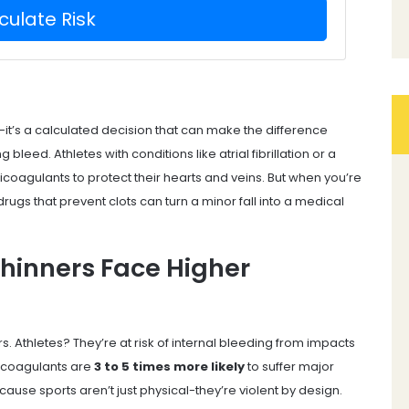
culate Risk
ky-it’s a calculated decision that can make the difference
bleed. Athletes with conditions like atrial fibrillation or a
nticoagulants to protect their hearts and veins. But when you’re
drugs that prevent clots can turn a minor fall into a medical
Thinners Face Higher
. Athletes? They’re at risk of internal bleeding from impacts
ticoagulants are
3 to 5 times more likely
to suffer major
use sports aren’t just physical-they’re violent by design.