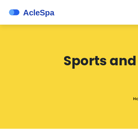
Sports and
H