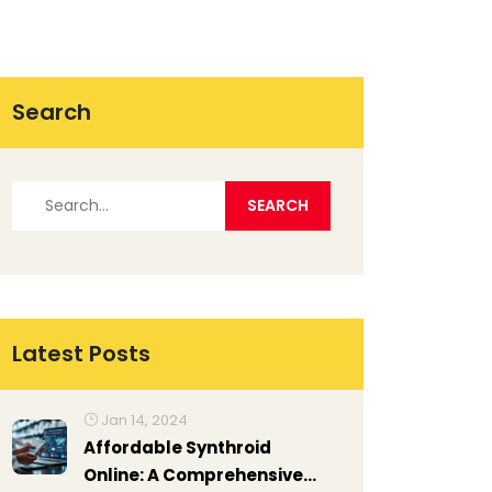
Search
Latest Posts
Jan 14, 2024
Affordable Synthroid
Online: A Comprehensive