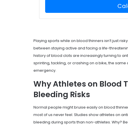
Cal
Playing sports while on blood thinners isn’t just ris
between staying active and facing a life-threatening 
history of blood clots are increasingly turning to a
sprinting, tackling, or crashing on a bike, the same 
emergency.
Why Athletes on Blood 
Bleeding Risks
Normal people might bruise easily on blood thinners
most of us never feel. Studies show athletes on an
bleeding during sports than non-athletes. Why? Beca