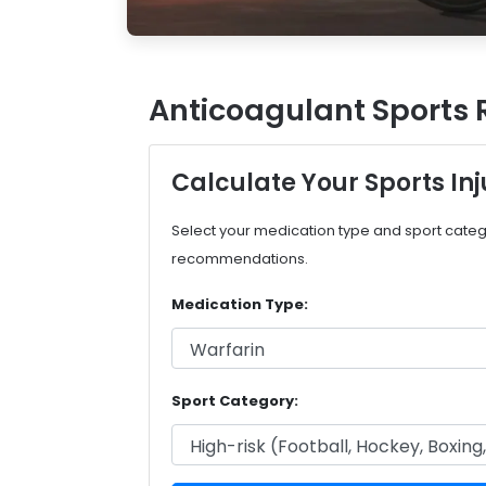
Anticoagulant Sports 
Calculate Your Sports Inj
Select your medication type and sport categ
recommendations.
Medication Type:
Sport Category: