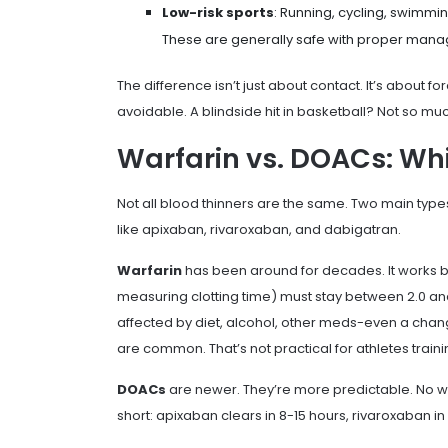
Low-risk sports
: Running, cycling, swimm
These are generally safe with proper man
The difference isn’t just about contact. It’s about fo
avoidable. A blindside hit in basketball? Not so mu
Warfarin vs. DOACs: Whic
Not all blood thinners are the same. Two main type
like apixaban, rivaroxaban, and dabigatran.
Warfarin
has been around for decades. It works by b
measuring clotting time) must stay between 2.0 and 
affected by diet, alcohol, other meds-even a chang
are common. That’s not practical for athletes train
DOACs
are newer. They’re more predictable. No wee
short: apixaban clears in 8-15 hours, rivaroxaban i