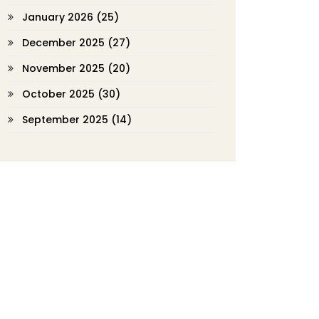
January 2026
(25)
December 2025
(27)
November 2025
(20)
October 2025
(30)
September 2025
(14)