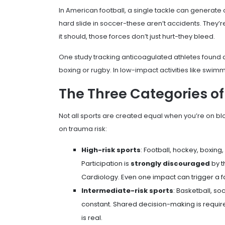
In American football, a single tackle can generate
hard slide in soccer-these aren’t accidents. They’
it should, those forces don’t just hurt-they bleed.
One study tracking anticoagulated athletes found
boxing or rugby. In low-impact activities like swim
The Three Categories of
Not all sports are created equal when you’re on blo
on trauma risk:
High-risk sports
: Football, hockey, boxing,
Participation is
strongly discouraged
by t
Cardiology. Even one impact can trigger a f
Intermediate-risk sports
: Basketball, so
constant. Shared decision-making is required
is real.