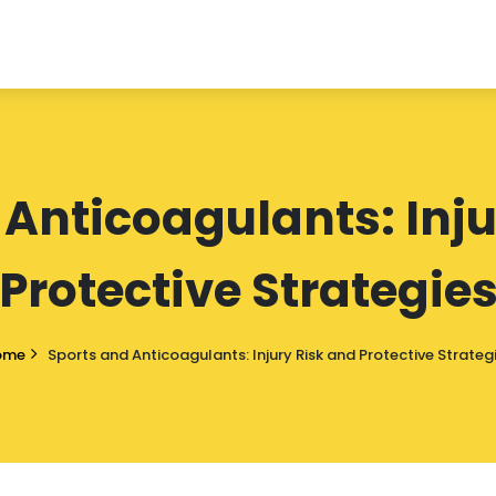
 Anticoagulants: Inju
Protective Strategie
ome
Sports and Anticoagulants: Injury Risk and Protective Strateg