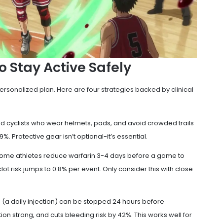
o Stay Active Safely
ersonalized plan. Here are four strategies backed by clinical
nd cyclists who wear helmets, pads, and avoid crowded trails
9%. Protective gear isn’t optional-it’s essential.
Some athletes reduce warfarin 3-4 days before a game to
t clot risk jumps to 0.8% per event. Only consider this with close
n (a daily injection) can be stopped 24 hours before
tion strong, and cuts bleeding risk by 42%. This works well for