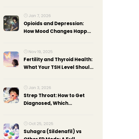
Guide to Effective Thyroid
Treatment
Jan 7, 2026
Opioids and Depression:
How Mood Changes Happen
and What to Watch For
Nov 19, 2025
Fertility and Thyroid Health:
What Your TSH Level Should
Be Before Trying to
Conceive
Jan 3, 2026
Strep Throat: How to Get
Diagnosed, Which
Antibiotics Work, and What
to Expect During Recovery
Oct 25, 2025
Suhagra (Sildenafil) vs