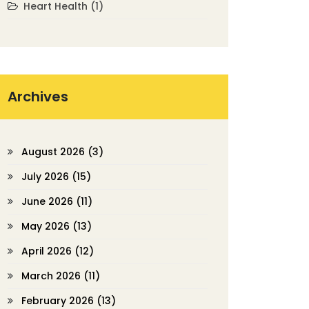
Heart Health
(1)
Archives
August 2026
(3)
July 2026
(15)
June 2026
(11)
May 2026
(13)
April 2026
(12)
March 2026
(11)
February 2026
(13)