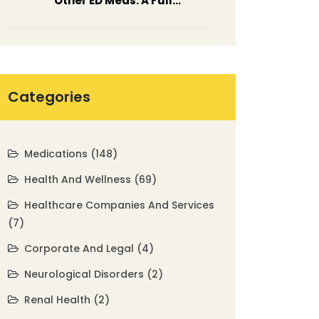
Other ED Meds: A Full
Comparison
Categories
Medications
(148)
Health And Wellness
(69)
Healthcare Companies And Services
(7)
Corporate And Legal
(4)
Neurological Disorders
(2)
Renal Health
(2)