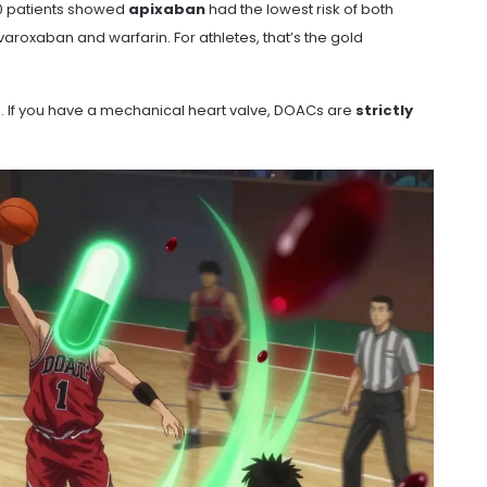
00 patients showed
apixaban
had the lowest risk of both
aroxaban and warfarin. For athletes, that’s the gold
e. If you have a mechanical heart valve, DOACs are
strictly