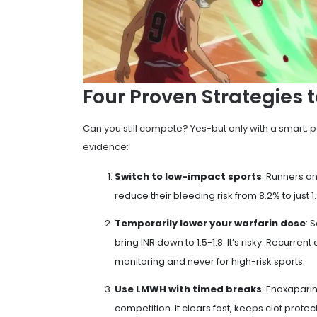
Four Proven Strategies t
Can you still compete? Yes-but only with a smart, p
evidence:
Switch to low-impact sports
: Runners a
reduce their bleeding risk from 8.2% to just 1.
Temporarily lower your warfarin dose
: 
bring INR down to 1.5-1.8. It’s risky. Recurren
monitoring and never for high-risk sports.
Use LMWH with timed breaks
: Enoxapari
competition. It clears fast, keeps clot protec