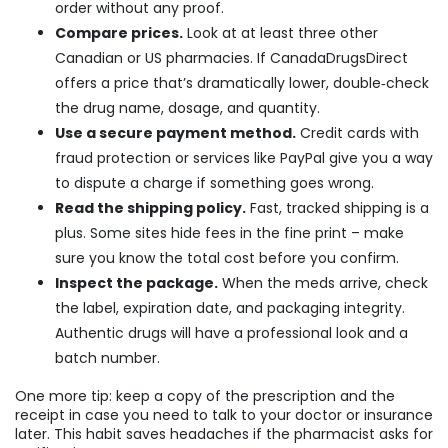
order without any proof.
Compare prices.
Look at at least three other
Canadian or US pharmacies. If CanadaDrugsDirect
offers a price that’s dramatically lower, double‑check
the drug name, dosage, and quantity.
Use a secure payment method.
Credit cards with
fraud protection or services like PayPal give you a way
to dispute a charge if something goes wrong.
Read the shipping policy.
Fast, tracked shipping is a
plus. Some sites hide fees in the fine print – make
sure you know the total cost before you confirm.
Inspect the package.
When the meds arrive, check
the label, expiration date, and packaging integrity.
Authentic drugs will have a professional look and a
batch number.
One more tip: keep a copy of the prescription and the
receipt in case you need to talk to your doctor or insurance
later. This habit saves headaches if the pharmacist asks for