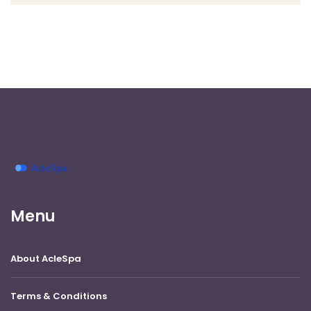
Menu
About AcleSpa
Terms & Conditions