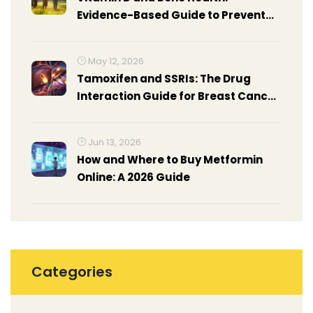
Evidence-Based Guide to Prevent
Osteoporosis
May 12, 2026
Tamoxifen and SSRIs: The Drug
Interaction Guide for Breast Cancer
Patients
Jun 13, 2026
How and Where to Buy Metformin
Online: A 2026 Guide
Categories