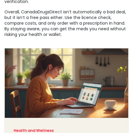
verification.
Overall, CanadaDrugsDirect isn’t automatically a bad deal,
but it isn’t a free pass either. Use the licence check,
compare costs, and only order with a prescription in hand.
By staying aware, you can get the meds you need without
risking your health or wallet.
Health and Wellness