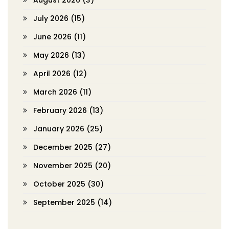
August 2026
(3)
July 2026
(15)
June 2026
(11)
May 2026
(13)
April 2026
(12)
March 2026
(11)
February 2026
(13)
January 2026
(25)
December 2025
(27)
November 2025
(20)
October 2025
(30)
September 2025
(14)