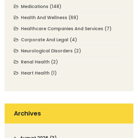
Medications
(148)
Health And Wellness
(69)
Healthcare Companies And Services
(7)
Corporate And Legal
(4)
Neurological Disorders
(2)
Renal Health
(2)
Heart Health
(1)
Archives