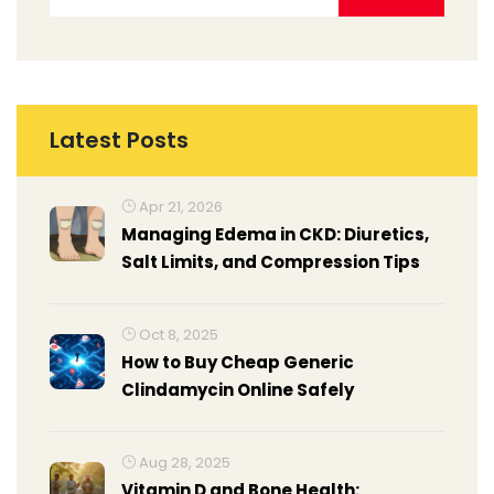
Latest Posts
Apr 21, 2026
Managing Edema in CKD: Diuretics,
Salt Limits, and Compression Tips
Oct 8, 2025
How to Buy Cheap Generic
Clindamycin Online Safely
Aug 28, 2025
Vitamin D and Bone Health: