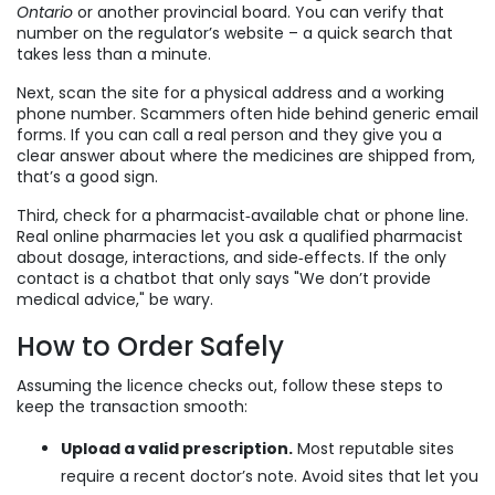
Ontario
or another provincial board. You can verify that
number on the regulator’s website – a quick search that
takes less than a minute.
Next, scan the site for a physical address and a working
phone number. Scammers often hide behind generic email
forms. If you can call a real person and they give you a
clear answer about where the medicines are shipped from,
that’s a good sign.
Third, check for a pharmacist‑available chat or phone line.
Real online pharmacies let you ask a qualified pharmacist
about dosage, interactions, and side‑effects. If the only
contact is a chatbot that only says "We don’t provide
medical advice," be wary.
How to Order Safely
Assuming the licence checks out, follow these steps to
keep the transaction smooth:
Upload a valid prescription.
Most reputable sites
require a recent doctor’s note. Avoid sites that let you