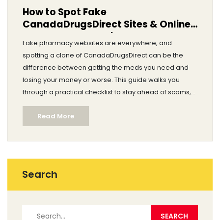
How to Spot Fake
CanadaDrugsDirect Sites & Online
Pharmacy Scams in 2025
Fake pharmacy websites are everywhere, and
spotting a clone of CanadaDrugsDirect can be the
difference between getting the meds you need and
losing your money or worse. This guide walks you
through a practical checklist to stay ahead of scams,
with clear signs to watch for and red flags you can see
Read More
before you click ‘buy’. Along the way, you’ll see specific
examples, need-to-know facts about common
threats, and advice based on real cases from 2025.
Whether you’re a first-time buyer or a seasoned
online pharmacy shopper, this article gives you the
Search
knowledge to protect yourself and your wallet. Learn
how authentic reviews, SSL encryption, and legitimate
contact details mark the difference between real and
fake pharmacy sites.