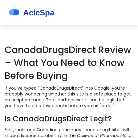
CanadaDrugsDirect Review
– What You Need to Know
Before Buying
If you’ve typed "CanadaDrugsDirect" into Google, you’re
probably wondering whether this site is a safe place to get
prescription meds. The short answer: it can be legit, but
you have to do a few checks before you hit "order".
Is CanadaDrugsDirect Legit?
First, look for a Canadian pharmacy licence. Legit sites will
show a licence number from the
College of Pharmacists of