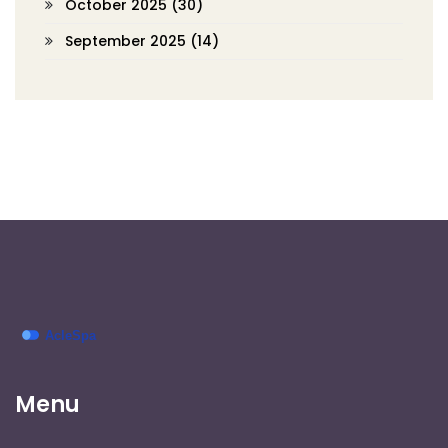
October 2025
(30)
September 2025
(14)
Menu