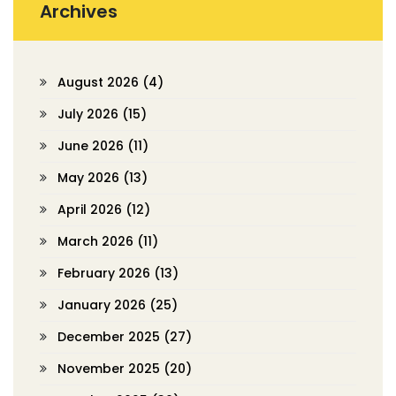
Archives
August 2026
(4)
July 2026
(15)
June 2026
(11)
May 2026
(13)
April 2026
(12)
March 2026
(11)
February 2026
(13)
January 2026
(25)
December 2025
(27)
November 2025
(20)