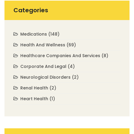
Categories
Medications
(148)
Health And Wellness
(69)
Healthcare Companies And Services
(8)
Corporate And Legal
(4)
Neurological Disorders
(2)
Renal Health
(2)
Heart Health
(1)