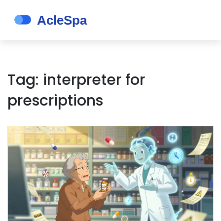
Tag: interpreter for
prescriptions