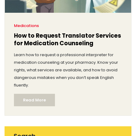
Medications
How to Request Translator Services
for Medication Counseling
Learn how to request a professional interpreter for
medication counseling at your pharmacy. Know your
rights, what services are available, and how to avoid
dangerous mistakes when you don’t speak English
fluently.
Read More