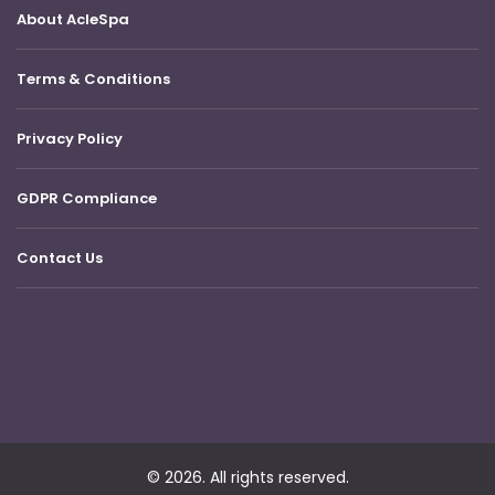
About AcleSpa
Terms & Conditions
Privacy Policy
GDPR Compliance
Contact Us
© 2026. All rights reserved.