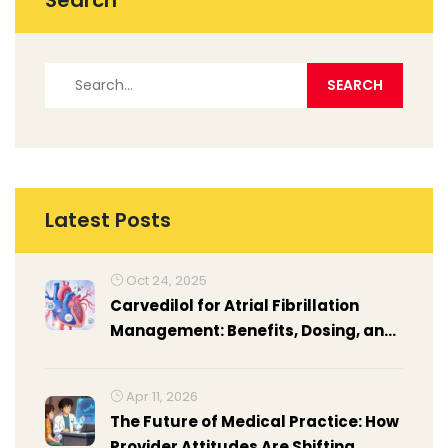
Search
Latest Posts
Oct 24, 2025
Carvedilol for Atrial Fibrillation
Management: Benefits, Dosing, and
Comparison
Apr 11, 2026
The Future of Medical Practice: How
Provider Attitudes Are Shifting