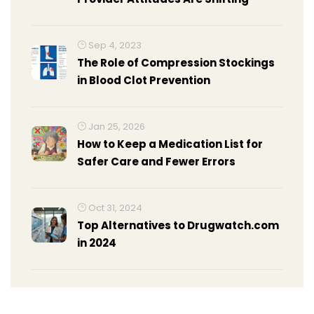
Sep 4, 2023
The Role of Compression Stockings
in Blood Clot Prevention
Jan 25, 2026
How to Keep a Medication List for
Safer Care and Fewer Errors
Oct 31, 2024
Top Alternatives to Drugwatch.com
in 2024